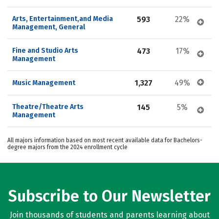
Arts, Entertainment,and Media 
593
22%
Management, General
Fine and Studio Arts 
473
17%
Management
1,327
49%
Music Management
Theatre/Theatre Arts 
145
5%
Management
All majors information based on most recent available data for Bachelors-
degree majors from the 2024 enrollment cycle
Subscribe to Our Newsletter
Join thousands of students and parents learning about