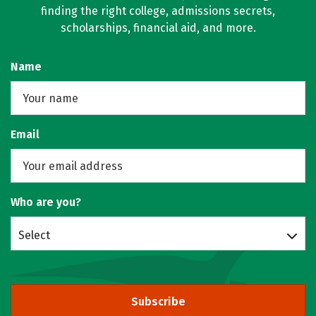
finding the right college, admissions secrets,
scholarships, financial aid, and more.
Name
Email
Who are you?
Select
Subscribe