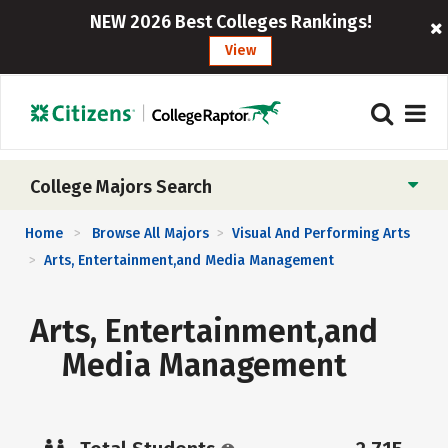
NEW 2026 Best Colleges Rankings!
View
College Majors Search
Home
Browse All Majors
Visual And Performing Arts
>
>
Arts, Entertainment,and Media Management
>
Arts, Entertainment,and
Media Management