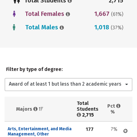
Total Students
2,715
Total Females
1,667
(61%)
Total Males
1,018
(37%)
Filter by type of degree:
Award of at least 1 but less than 2 academic years
Total 
Pct 
Majors 
Students 
%
2,715
Arts, Entertainment, and Media 
177
7%
Management, Other