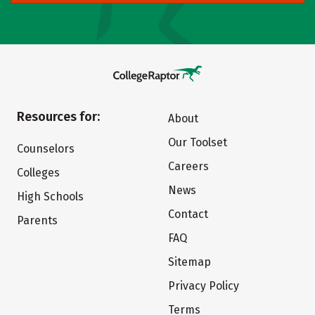
Resources for:
About
Our Toolset
Counselors
Careers
Colleges
News
High Schools
Contact
Parents
FAQ
Sitemap
Privacy Policy
Terms