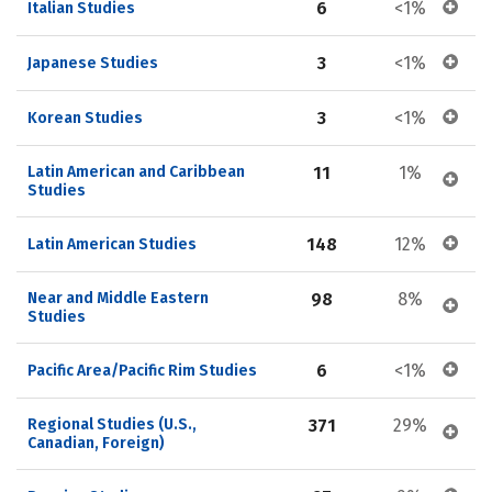
6
<1%
Italian Studies
3
<1%
Japanese Studies
3
<1%
Korean Studies
Latin American and Caribbean 
11
1%
Studies
148
12%
Latin American Studies
Near and Middle Eastern 
98
8%
Studies
6
<1%
Pacific Area/Pacific Rim Studies
Regional Studies (U.S., 
371
29%
Canadian, Foreign)