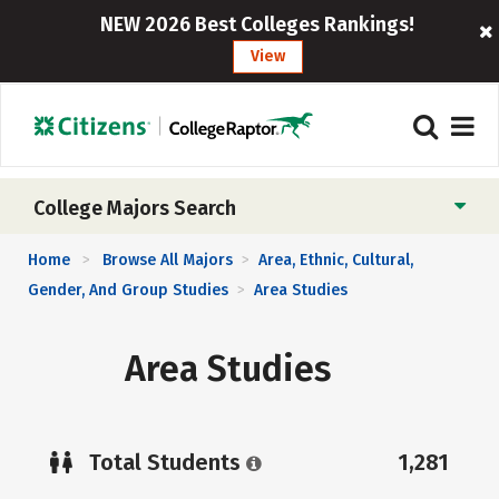
NEW 2026 Best Colleges Rankings!
View
College Majors Search
Home
Browse All Majors
Area, Ethnic, Cultural,
>
>
Gender, And Group Studies
Area Studies
>
Area Studies
Total Students
1,281