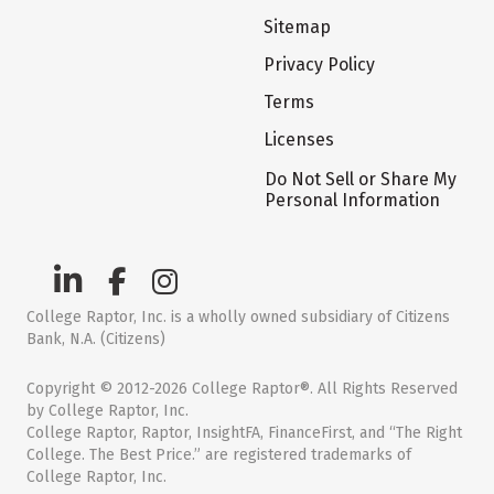
Sitemap
Privacy Policy
Terms
Licenses
Do Not Sell or Share My
Personal Information
College Raptor, Inc. is a wholly owned subsidiary of Citizens
Bank, N.A. (Citizens)
Copyright © 2012-2026 College Raptor®. All Rights Reserved
by College Raptor, Inc.
College Raptor, Raptor, InsightFA, FinanceFirst, and “The Right
College. The Best Price.” are registered trademarks of
College Raptor, Inc.