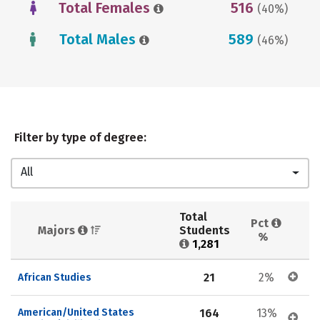
Total Females
516
(40%)
Total Males
589
(46%)
Filter by type of degree:
All
Total 
Pct 
Majors 
Students 
%
1,281
21
2%
African Studies
American/United States 
164
13%