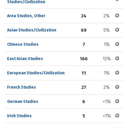
Studies/Civilization
24
2%
Area Studies, Other
69
5%
Asian Studies/Civilization
7
1%
Chinese Studies
166
13%
East Asian Studies
11
1%
European Studies/Civilization
27
2%
French Studies
6
<1%
German Studies
5
<1%
Irish Studies