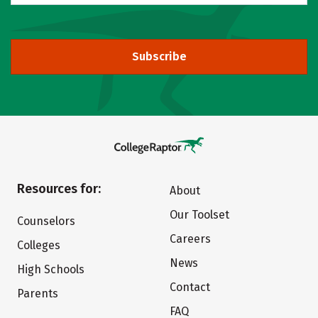
Subscribe
Resources for:
About
Our Toolset
Counselors
Careers
Colleges
News
High Schools
Contact
Parents
FAQ