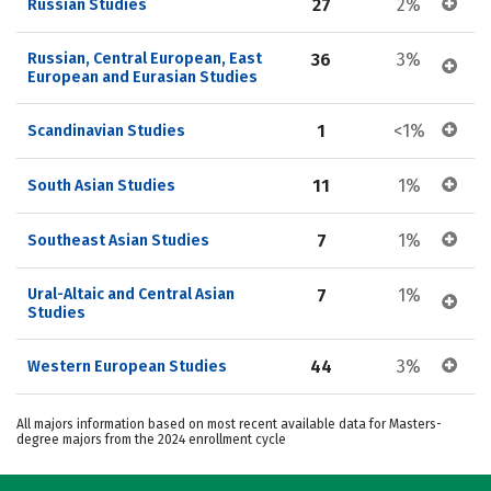
27
2%
Russian Studies
Russian, Central European, East 
36
3%
European and Eurasian Studies
1
<1%
Scandinavian Studies
11
1%
South Asian Studies
7
1%
Southeast Asian Studies
Ural-Altaic and Central Asian 
7
1%
Studies
44
3%
Western European Studies
All majors information based on most recent available data for Masters-
degree majors from the 2024 enrollment cycle