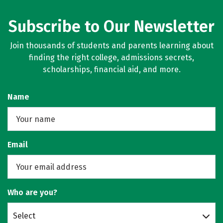
Subscribe to Our Newsletter
Join thousands of students and parents learning about
finding the right college, admissions secrets,
scholarships, financial aid, and more.
Name
Email
Who are you?
Select