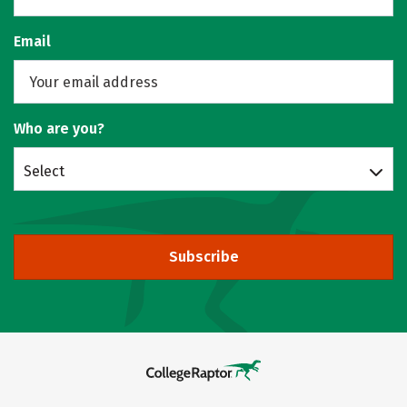
Email
Who are you?
Select
Subscribe