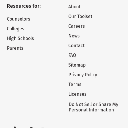
Resources for:
About
Our Toolset
Counselors
Careers
Colleges
News
High Schools
Contact
Parents
FAQ
Sitemap
Privacy Policy
Terms
Licenses
Do Not Sell or Share My
Personal Information