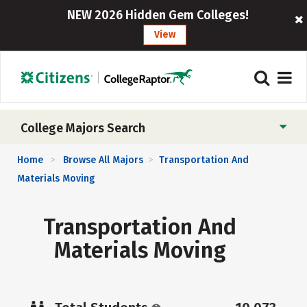
NEW 2026 Hidden Gem Colleges!
View
College Majors Search
Home
Browse All Majors
Transportation And
>
>
Materials Moving
Transportation And
Materials Moving