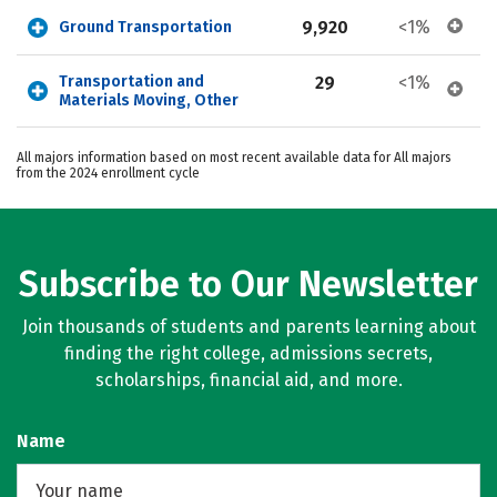
9,920
<1%
Ground Transportation
Transportation and 
29
<1%
Materials Moving, Other
All majors information based on most recent available data for All majors
from the 2024 enrollment cycle
Subscribe to Our Newsletter
Join thousands of students and parents learning about
finding the right college, admissions secrets,
scholarships, financial aid, and more.
Name