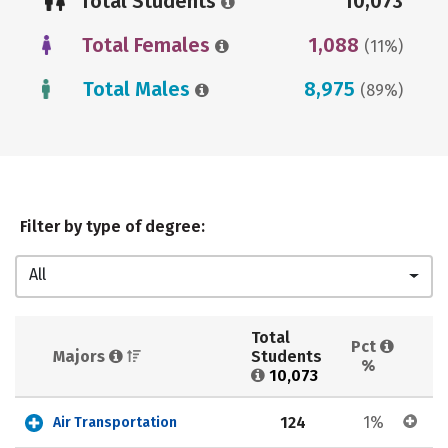
Total Students
10,073
Total Females
1,088
(11%)
Total Males
8,975
(89%)
Filter by type of degree:
All
Total 
Pct 
Majors 
Students 
%
10,073
124
1%
Air Transportation