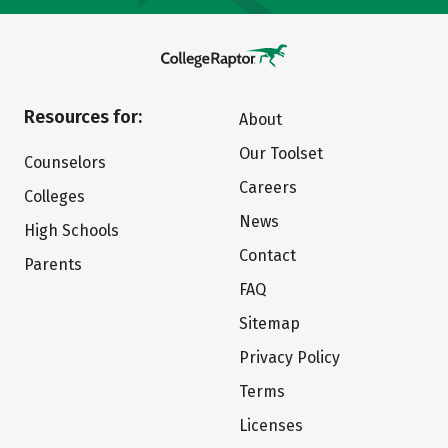
Resources for:
About
Our Toolset
Counselors
Careers
Colleges
News
High Schools
Contact
Parents
FAQ
Sitemap
Privacy Policy
Terms
Licenses