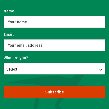
Name
Email
Who are you?
Select
Subscribe