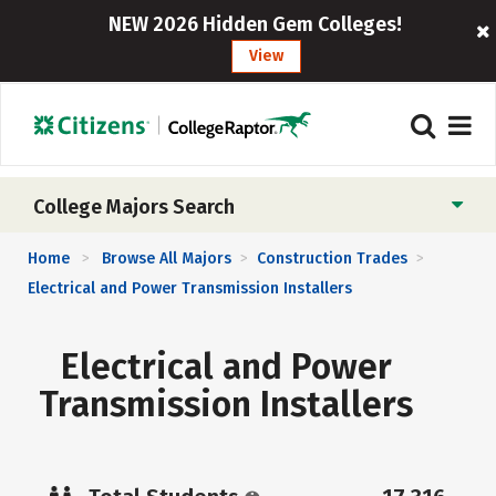
NEW 2026 Hidden Gem Colleges!
View
College Majors Search
Home
Browse All Majors
Construction Trades
>
>
>
Electrical and Power Transmission Installers
Electrical and Power
Transmission Installers