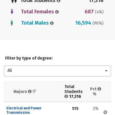
Total Students
17,316
Total Females
687
(4%)
Total Males
16,594
(96%)
Filter by type of degree:
All
Total 
Pct 
Majors 
Students 
%
17,316
Electrical and Power 
515
3%
Transmission 