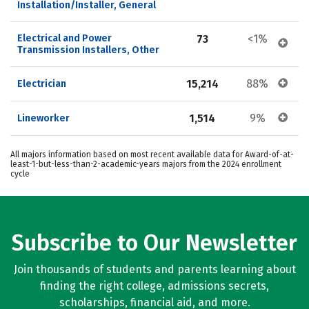
Installation/Installer, General
Electrical and Power 
73
<1%
Transmission Installers, Other
15,214
88%
Electrician
1,514
9%
Lineworker
All majors information based on most recent available data for Award-of-at-
least-1-but-less-than-2-academic-years majors from the 2024 enrollment
cycle
Subscribe to Our Newsletter
Join thousands of students and parents learning about
finding the right college, admissions secrets,
scholarships, financial aid, and more.