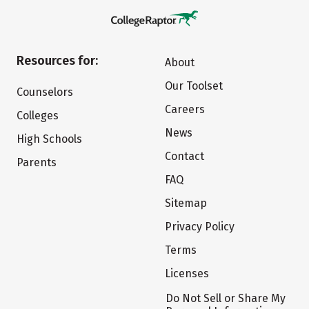
Resources for:
About
Our Toolset
Counselors
Careers
Colleges
News
High Schools
Contact
Parents
FAQ
Sitemap
Privacy Policy
Terms
Licenses
Do Not Sell or Share My