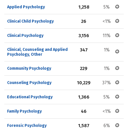
1,258
5%
Applied Psychology
26
<1%
Clinical Child Psychology
3,156
11%
Clinical Psychology
Clinical, Counseling and Applied 
347
1%
Psychology, Other
229
1%
Community Psychology
10,229
37%
Counseling Psychology
1,366
5%
Educational Psychology
46
<1%
Family Psychology
1,587
6%
Forensic Psychology