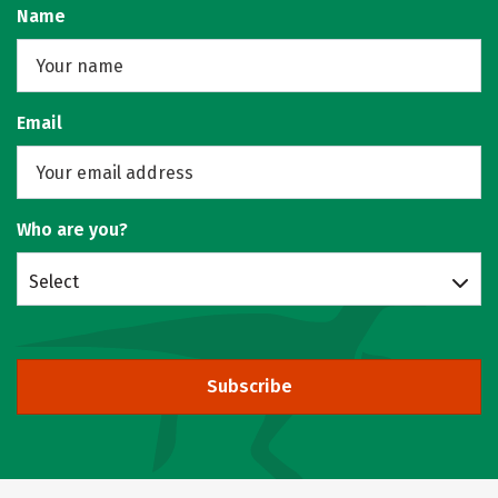
Name
Email
Who are you?
Select
Subscribe