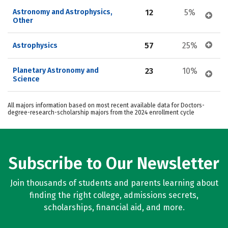
Astronomy and Astrophysics, 
12
5%
Other
57
25%
Astrophysics
Planetary Astronomy and 
23
10%
Science
All majors information based on most recent available data for Doctors-
degree-research-scholarship majors from the 2024 enrollment cycle
Subscribe to Our Newsletter
Join thousands of students and parents learning about
finding the right college, admissions secrets,
scholarships, financial aid, and more.