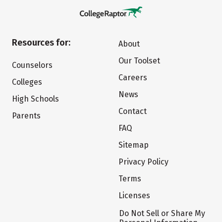
Resources for:
About
Our Toolset
Counselors
Careers
Colleges
News
High Schools
Contact
Parents
FAQ
Sitemap
Privacy Policy
Terms
Licenses
Do Not Sell or Share My