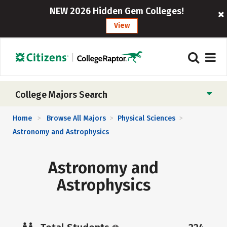
NEW 2026 Hidden Gem Colleges!
View
College Majors Search
Home
Browse All Majors
Physical Sciences
>
>
>
Astronomy and Astrophysics
Astronomy and
Astrophysics