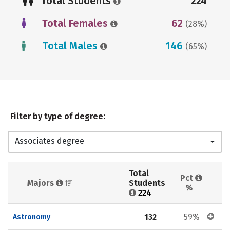
Total Students
224
Total Females
62
(28%)
Total Males
146
(65%)
Filter by type of degree:
Associates degree
Total 
Pct 
Majors 
Students 
%
224
132
59%
Astronomy