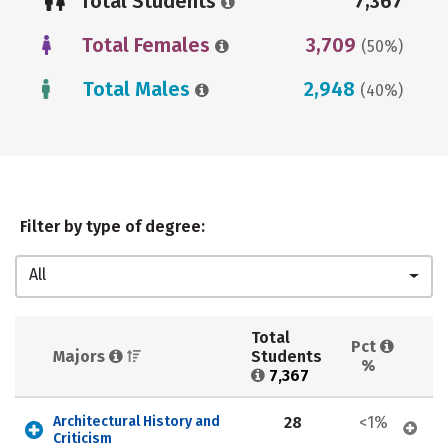
Total Students
7,367
Total Females
3,709
(50%)
Total Males
2,948
(40%)
Filter by type of degree:
All
Total 
Pct 
Majors 
Students 
%
7,367
Architectural History and 
28
<1%
Criticism