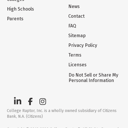
News
High Schools
Contact
Parents
FAQ
Sitemap
Privacy Policy
Terms
Licenses
Do Not Sell or Share My
Personal Information
College Raptor, Inc. is a wholly owned subsidiary of Citizens
Bank, N.A. (Citizens)