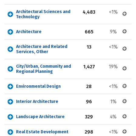
Architectural Sciences and 
4,483
<1%
Technology
665
9%
Architecture
Architecture and Related 
13
<1%
Services, Other
City/Urban, Community and 
1,427
19%
Regional Planning
28
<1%
Environmental Design
96
1%
Interior Architecture
329
4%
Landscape Architecture
298
<1%
Real Estate Development