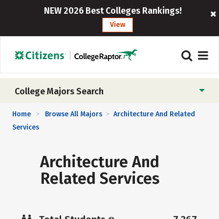
NEW 2026 Best Colleges Rankings!
View
College Majors Search
Home
Browse All Majors
Architecture And Related
>
>
Services
Architecture And
Related Services