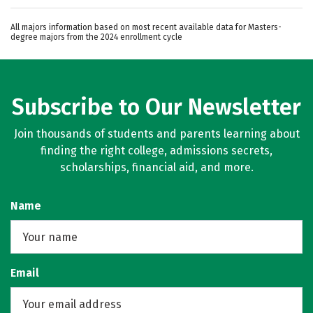
All majors information based on most recent available data for Masters-
degree majors from the 2024 enrollment cycle
Subscribe to Our Newsletter
Join thousands of students and parents learning about
finding the right college, admissions secrets,
scholarships, financial aid, and more.
Name
Email