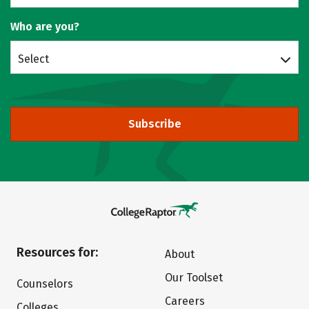
Who are you?
Select
Subscribe
Resources for:
About
Our Toolset
Counselors
Careers
Colleges