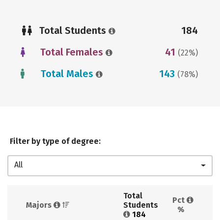
Total Students
184
Total Females
41
(22%)
Total Males
143
(78%)
Filter by type of degree:
All
Total 
Pct 
Majors 
Students 
%
184