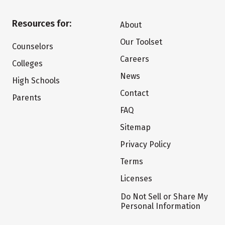
Resources for:
About
Our Toolset
Counselors
Careers
Colleges
News
High Schools
Contact
Parents
FAQ
Sitemap
Privacy Policy
Terms
Licenses
Do Not Sell or Share My
Personal Information