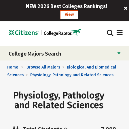
NEW 2026 Best Colleges Rankings!
View
College Majors Search
Home
Browse All Majors
Biological And Biomedical
>
>
Sciences
Physiology, Pathology and Related Sciences
>
Physiology, Pathology
and Related Sciences