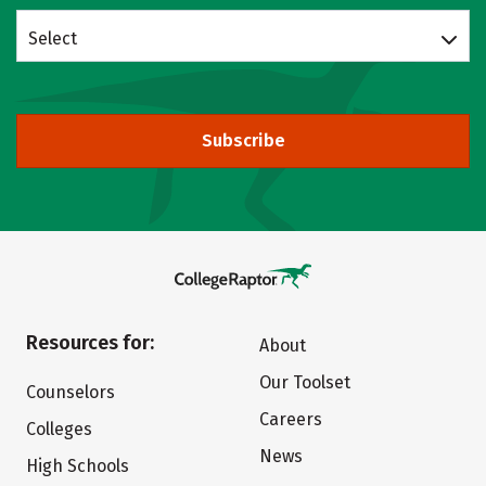
Select
Subscribe
Resources for:
About
Our Toolset
Counselors
Careers
Colleges
News
High Schools