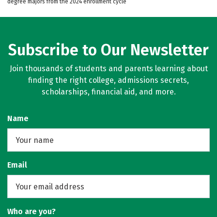
degree majors from the 2024 enrollment cycle
Subscribe to Our Newsletter
Join thousands of students and parents learning about
finding the right college, admissions secrets,
scholarships, financial aid, and more.
Name
Email
Who are you?