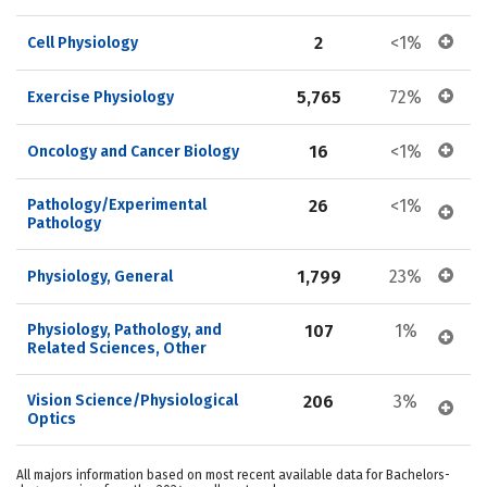
2
<1%
Cell Physiology
5,765
72%
Exercise Physiology
16
<1%
Oncology and Cancer Biology
Pathology/Experimental 
26
<1%
Pathology
1,799
23%
Physiology, General
Physiology, Pathology, and 
107
1%
Related Sciences, Other
Vision Science/Physiological 
206
3%
Optics
All majors information based on most recent available data for Bachelors-