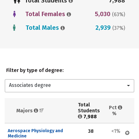
Total Students
7,988
Total Females
5,030
(63%)
Total Males
2,939
(37%)
Filter by type of degree:
Associates degree
Total 
Pct 
Majors 
Students 
%
7,988
Aerospace Physiology and 
38
<1%
Medicine