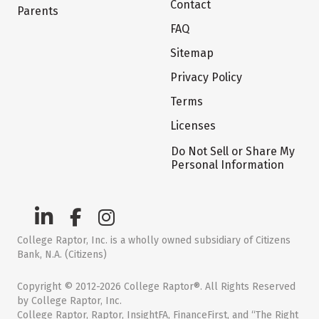
Contact
Parents
FAQ
Sitemap
Privacy Policy
Terms
Licenses
Do Not Sell or Share My
Personal Information
College Raptor, Inc. is a wholly owned subsidiary of Citizens
Bank, N.A. (Citizens)
Copyright © 2012-2026 College Raptor®. All Rights Reserved
by College Raptor, Inc.
College Raptor, Raptor, InsightFA, FinanceFirst, and “The Right