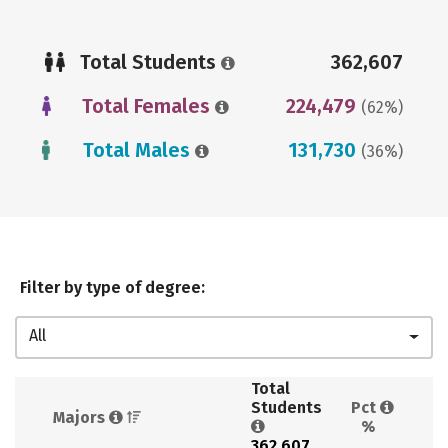
Total Students
362,607
Total Females
224,479
(62%)
Total Males
131,730
(36%)
Filter by type of degree:
All
Total 
Students 
Pct 
Majors 
%
362,607