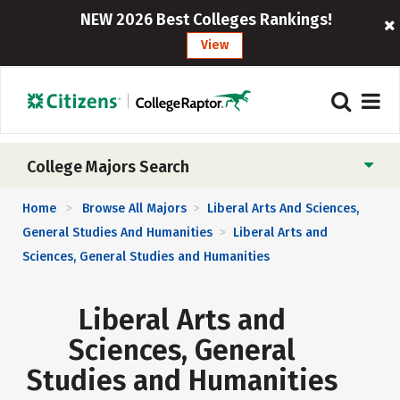
NEW 2026 Best Colleges Rankings!
View
College Majors Search
Home
Browse All Majors
Liberal Arts And Sciences,
>
>
General Studies And Humanities
Liberal Arts and
>
Sciences, General Studies and Humanities
Liberal Arts and
Sciences, General
Studies and Humanities