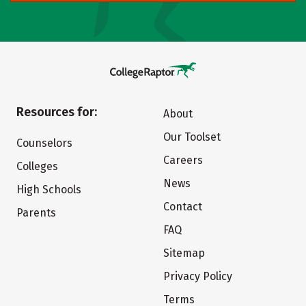
Resources for:
About
Our Toolset
Counselors
Careers
Colleges
News
High Schools
Contact
Parents
FAQ
Sitemap
Privacy Policy
Terms