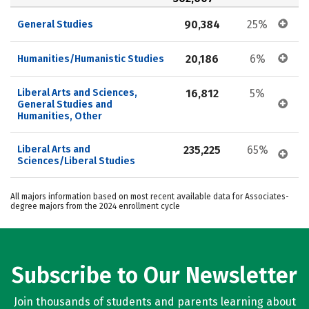
90,384
25%
General Studies
20,186
6%
Humanities/Humanistic Studies
Liberal Arts and Sciences, 
16,812
5%
General Studies and 
Humanities, Other
Liberal Arts and 
235,225
65%
Sciences/Liberal Studies
All majors information based on most recent available data for Associates-
degree majors from the 2024 enrollment cycle
Subscribe to Our Newsletter
Join thousands of students and parents learning about