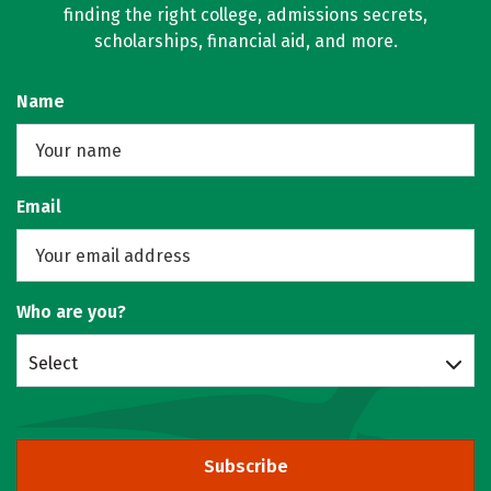
finding the right college, admissions secrets,
scholarships, financial aid, and more.
Name
Email
Who are you?
Select
Subscribe