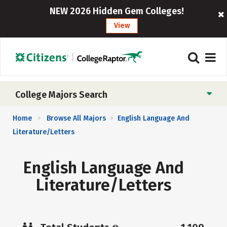
NEW 2026 Hidden Gem Colleges!
View
College Majors Search
Home
Browse All Majors
English Language And
>
>
Literature/Letters
English Language And
Literature/Letters