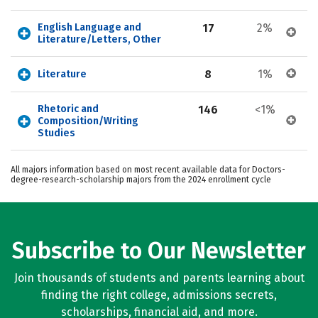
English Language and 
17
2%
Literature/Letters, Other
8
1%
Literature
Rhetoric and 
146
<1%
Composition/Writing 
Studies
All majors information based on most recent available data for Doctors-
degree-research-scholarship majors from the 2024 enrollment cycle
Subscribe to Our Newsletter
Join thousands of students and parents learning about
finding the right college, admissions secrets,
scholarships, financial aid, and more.