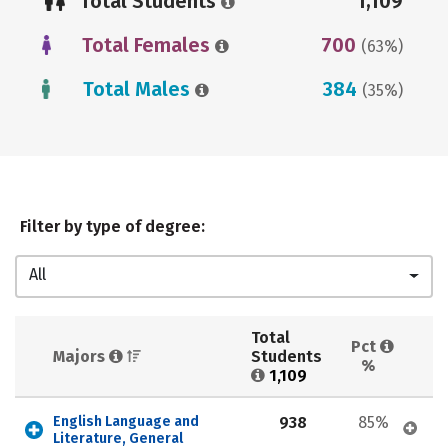
Total Students
1,109
Total Females
700
(63%)
Total Males
384
(35%)
Filter by type of degree:
All
Total 
Pct 
Majors 
Students 
%
1,109
English Language and 
938
85%
Literature, General