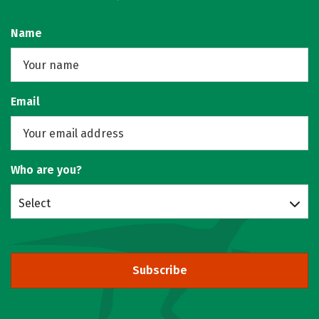
Name
Email
Who are you?
Select
Subscribe