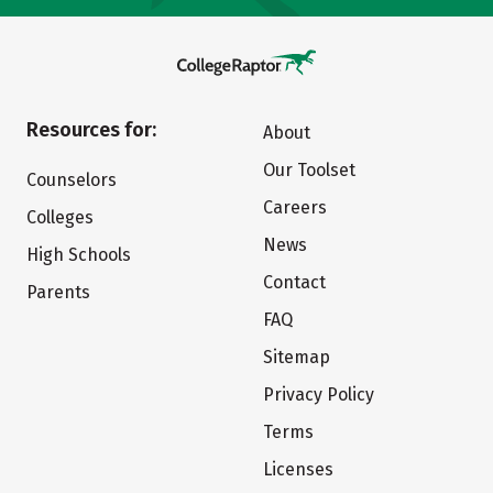
Resources for:
About
Our Toolset
Counselors
Careers
Colleges
News
High Schools
Contact
Parents
FAQ
Sitemap
Privacy Policy
Terms
Licenses