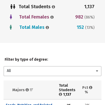
Total Students
1,137
Total Females
982
(86%)
Total Males
152
(13%)
Filter by type of degree:
All
Total 
Pct 
Majors 
Students 
%
1,137