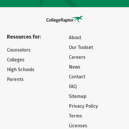
Resources for:
About
Our Toolset
Counselors
Careers
Colleges
News
High Schools
Contact
Parents
FAQ
Sitemap
Privacy Policy
Terms
Licenses