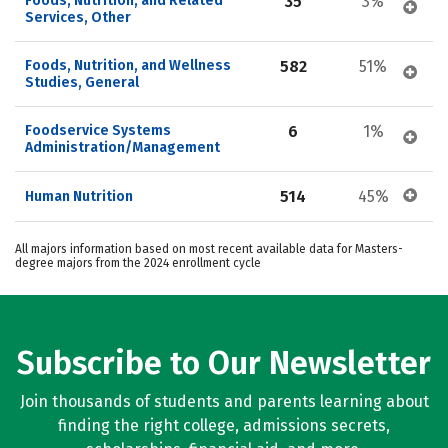
Foods, Nutrition, and Related 
35
3%
Services, Other
Foods, Nutrition, and Wellness 
582
51%
Studies, General
Foodservice Systems 
6
1%
Administration/Management
514
45%
Human Nutrition
All majors information based on most recent available data for Masters-
degree majors from the 2024 enrollment cycle
Subscribe to Our Newsletter
Join thousands of students and parents learning about
finding the right college, admissions secrets,