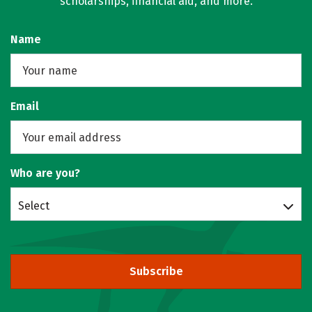
scholarships, financial aid, and more.
Name
Email
Who are you?
Select
Subscribe