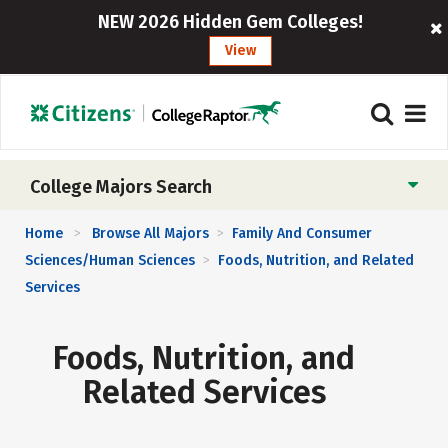
NEW 2026 Hidden Gem Colleges!
View
College Majors Search
Home
Browse All Majors
Family And Consumer
>
>
Sciences/Human Sciences
Foods, Nutrition, and Related
>
Services
Foods, Nutrition, and
Related Services