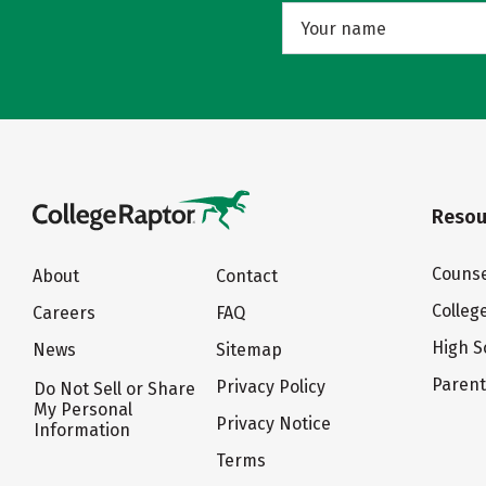
Resou
Counse
About
Contact
Colleg
Careers
FAQ
High S
News
Sitemap
Paren
Privacy Policy
Do Not Sell or Share
My Personal
Privacy Notice
Information
Terms