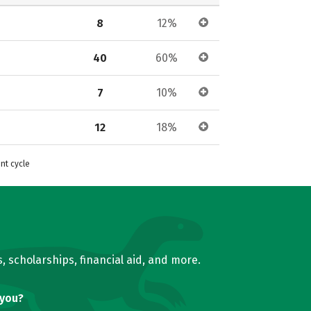
8
12%
40
60%
7
10%
12
18%
nt cycle
, scholarships, financial aid, and more.
 you?