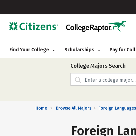
Find Your College
Scholarships
Pay for Co
College Majors Search
Home
Browse All Majors
Foreign Languages,
>
>
Foreign Lan