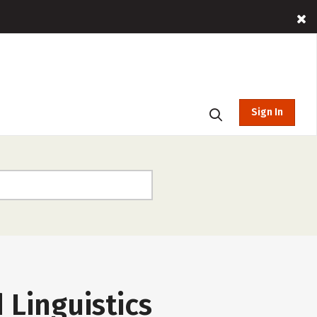
Sign In
 Linguistics