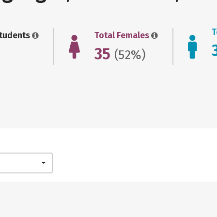
T
Students
Total Females
35
(52%)