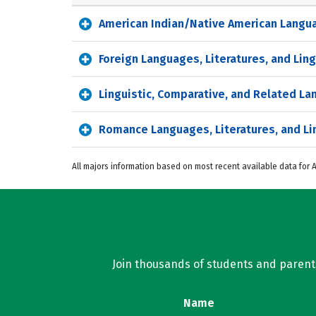
American Indian/Native American Languag
Foreign Languages, Literatures, and Ling
Linguistic, Comparative, and Related L
Romance Languages, Literatures, and Li
All majors information based on most recent available data for
Join thousands of students and parents 
Name