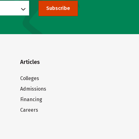
Subscribe
Articles
Colleges
Admissions
Financing
Careers