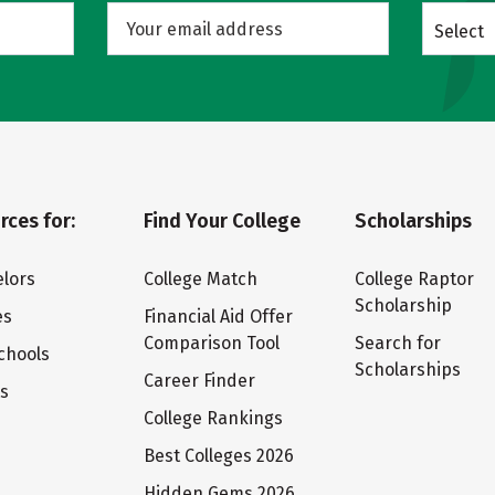
Select
rces for:
Find Your College
Scholarships
lors
College Match
College Raptor
Scholarship
es
Financial Aid Offer
Comparison Tool
Search for
chools
Scholarships
Career Finder
ts
College Rankings
Best Colleges 2026
Hidden Gems 2026