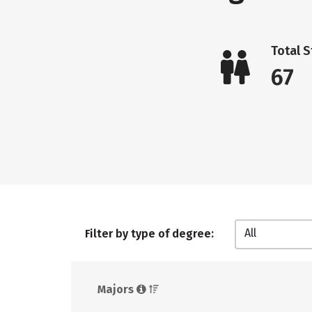
Total 
67
All
Filter by type of degree:
Majors 