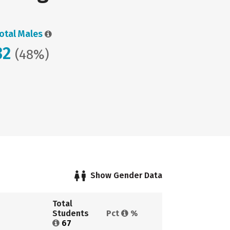
otal Males
32
(48%)
Show Gender Data
Total 
Students 
Pct 
%
67