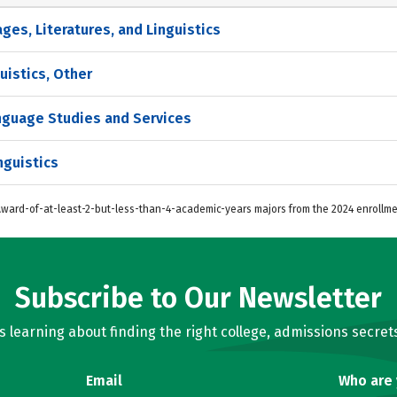
es, Literatures, and Linguistics
uistics, Other
anguage Studies and Services
nguistics
 Award-of-at-least-2-but-less-than-4-academic-years majors from the 2024 enrollme
Subscribe to Our Newsletter
learning about finding the right college, admissions secrets
Email
Who are