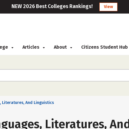
NEW 2026 Best Colleges Rankings!
View
llege
Articles
About
Citizens Student Hub
 Literatures, And Linguistics
guages, Literatures, And