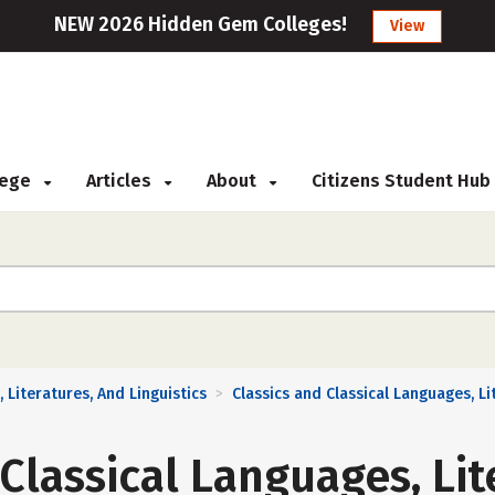
NEW 2026 Hidden Gem Colleges!
View
llege
Articles
About
Citizens Student Hub
 Literatures, And Linguistics
Classics and Classical Languages, Li
>
 Classical Languages, Lit