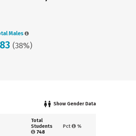
otal Males
283
(38%)
Show Gender Data
Total 
Students 
Pct 
%
748