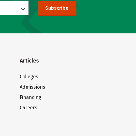
Subscribe
Articles
Colleges
Admissions
Financing
Careers