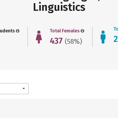
Linguistics
T
tudents
Total Females
437
(58%)