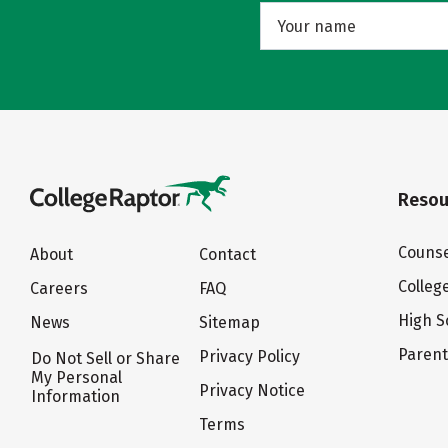
Resou
Counse
About
Contact
Colleg
Careers
FAQ
High S
News
Sitemap
Paren
Privacy Policy
Do Not Sell or Share
My Personal
Privacy Notice
Information
Terms