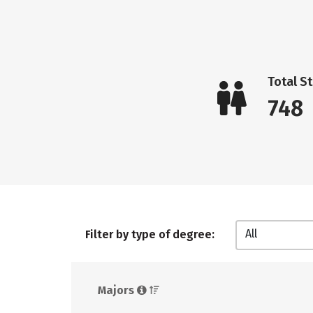
Total S
748
All
Filter by type of degree:
Majors 