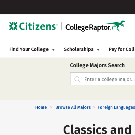
Find Your College
Scholarships
Pay for Co
College Majors Search
Home
Browse All Majors
Foreign Languages,
>
>
Classics and