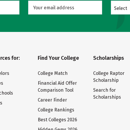
Select
rces for:
Find Your College
Scholarships
lors
College Match
College Raptor
Scholarship
es
Financial Aid Offer
Comparison Tool
Search for
chools
Scholarships
Career Finder
ts
College Rankings
Best Colleges 2026
Hidden Gems 2026