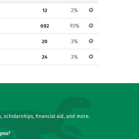
12
2%
692
93%
20
3%
24
3%
, scholarships, financial aid, and more.
 you?