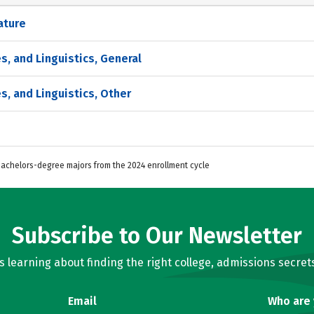
ature
s, and Linguistics, General
s, and Linguistics, Other
 Bachelors-degree majors from the 2024 enrollment cycle
Subscribe to Our Newsletter
learning about finding the right college, admissions secrets
Email
Who are