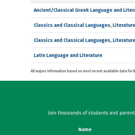
Ancient/Classical Greek Language and Liter
Classics and Classical Languages, Literature
Classics and Classical Languages, Literature
Latin Language and Literature
All majors information based on most recent available data for
Join thousands of students and parents 
Name