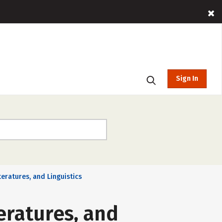
Sign In
teratures, and Linguistics
eratures, and