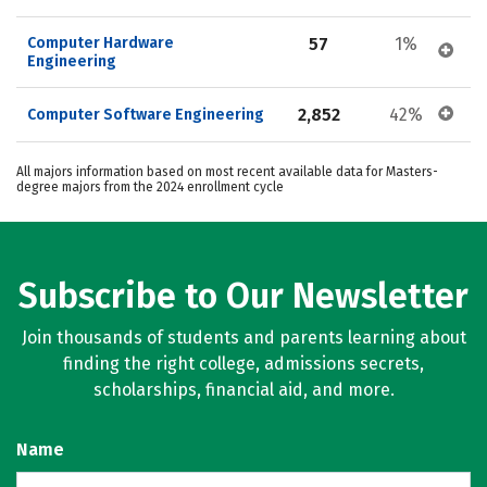
Computer Hardware 
57
1%
Engineering
2,852
42%
Computer Software Engineering
All majors information based on most recent available data for Masters-
degree majors from the 2024 enrollment cycle
Subscribe to Our Newsletter
Join thousands of students and parents learning about
finding the right college, admissions secrets,
scholarships, financial aid, and more.
Name