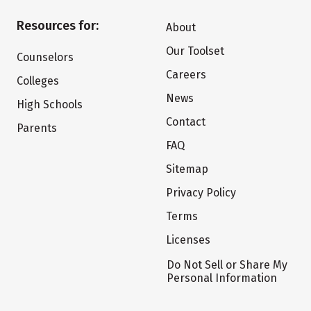
Resources for:
About
Our Toolset
Counselors
Careers
Colleges
News
High Schools
Contact
Parents
FAQ
Sitemap
Privacy Policy
Terms
Licenses
Do Not Sell or Share My
Personal Information