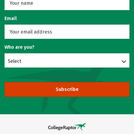
Email
Who are you?
Select
Subscribe