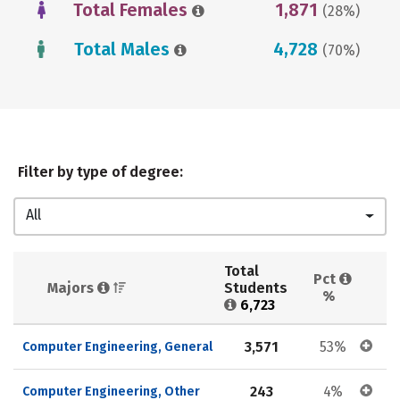
Total Females
1,871
(28%)
Total Males
4,728
(70%)
Filter by type of degree:
All
Total 
Pct 
Majors 
Students 
%
6,723
3,571
53%
Computer Engineering, General
243
4%
Computer Engineering, Other