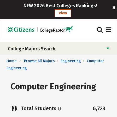
NEW 2026 Best Colleges Rankings!
View
College Majors Search
Home
Browse All Majors
Engineering
Computer
>
>
>
Engineering
Computer Engineering
Total Students
6,723