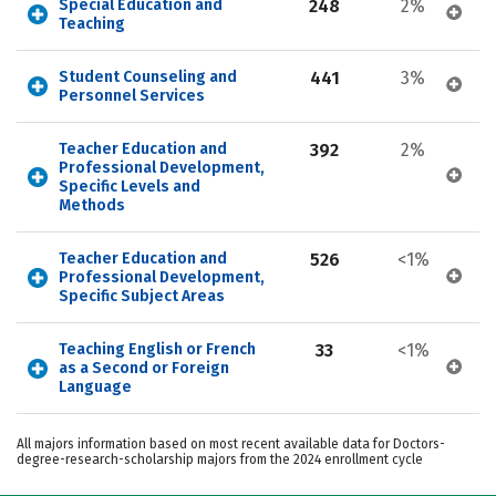
Special Education and 
248
2%
Teaching
Student Counseling and 
441
3%
Personnel Services
Teacher Education and 
392
2%
Professional Development, 
Specific Levels and 
Methods
Teacher Education and 
526
<1%
Professional Development, 
Specific Subject Areas
Teaching English or French 
33
<1%
as a Second or Foreign 
Language
All majors information based on most recent available data for Doctors-
degree-research-scholarship majors from the 2024 enrollment cycle