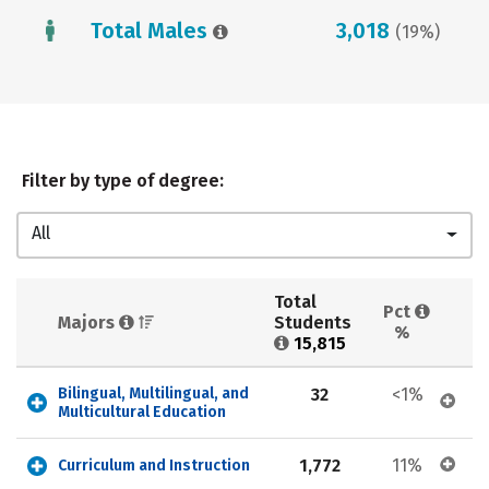
Total Males
3,018
(19%)
Filter by type of degree:
All
Total 
Pct 
Majors 
Students 
%
15,815
Bilingual, Multilingual, and 
32
<1%
Multicultural Education
1,772
11%
Curriculum and Instruction