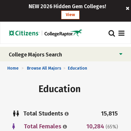
NEW 2026 Hidden Gem Colleges!
View
College Majors Search
Home
Browse All Majors
Education
>
>
Education
Total Students
15,815
Total Females
10,284
(65%)