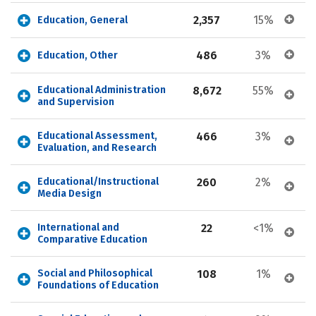
2,357
15%
Education, General
486
3%
Education, Other
Educational Administration 
8,672
55%
and Supervision
Educational Assessment, 
466
3%
Evaluation, and Research
Educational/Instructional 
260
2%
Media Design
International and 
22
<1%
Comparative Education
Social and Philosophical 
108
1%
Foundations of Education