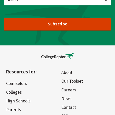
Subscribe
Resources for:
About
Our Toolset
Counselors
Careers
Colleges
News
High Schools
Contact
Parents