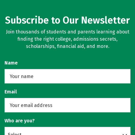
Subscribe to Our Newsletter
Join thousands of students and parents learning about
finding the right college, admissions secrets,
scholarships, financial aid, and more.
Name
Email
Who are you?
Select