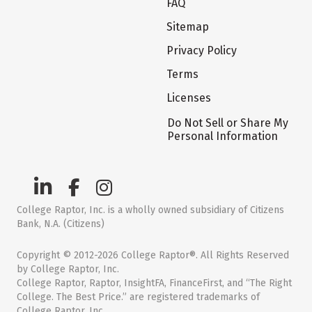
FAQ
Sitemap
Privacy Policy
Terms
Licenses
Do Not Sell or Share My
Personal Information
College Raptor, Inc. is a wholly owned subsidiary of Citizens
Bank, N.A. (Citizens)
Copyright © 2012-2026 College Raptor®. All Rights Reserved
by College Raptor, Inc.
College Raptor, Raptor, InsightFA, FinanceFirst, and “The Right
College. The Best Price.” are registered trademarks of
College Raptor, Inc.