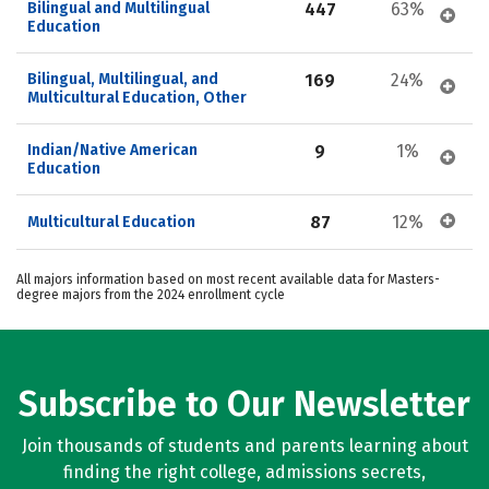
Bilingual and Multilingual 
447
63%
Education
Bilingual, Multilingual, and 
169
24%
Multicultural Education, Other
Indian/Native American 
9
1%
Education
87
12%
Multicultural Education
All majors information based on most recent available data for Masters-
degree majors from the 2024 enrollment cycle
Subscribe to Our Newsletter
Join thousands of students and parents learning about
finding the right college, admissions secrets,