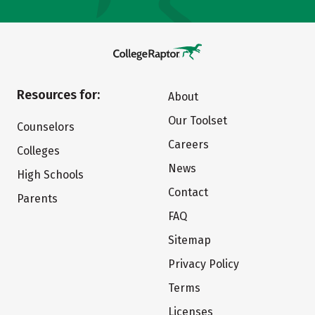
Resources for:
About
Our Toolset
Counselors
Careers
Colleges
News
High Schools
Contact
Parents
FAQ
Sitemap
Privacy Policy
Terms
Licenses