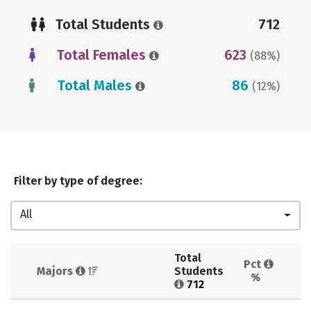
Total Students
712
Total Females
623
(88%)
Total Males
86
(12%)
Filter by type of degree:
All
Total 
Pct 
Majors 
Students 
%
712