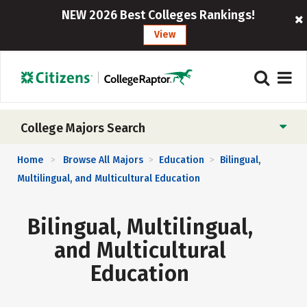
NEW 2026 Best Colleges Rankings!
View
College Majors Search
Home
Browse All Majors
Education
Bilingual,
>
>
>
Multilingual, and Multicultural Education
Bilingual, Multilingual,
and Multicultural
Education