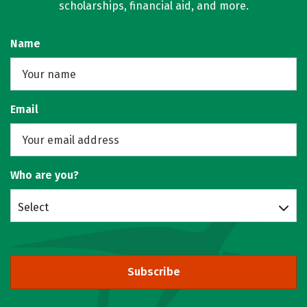
scholarships, financial aid, and more.
Name
Email
Who are you?
Select
Subscribe