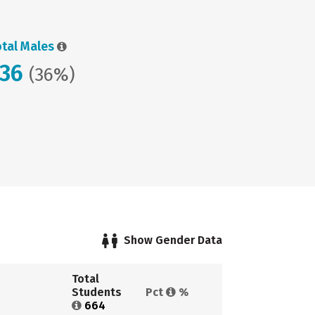
otal Males
236
(36%)
Show Gender Data
Total 
Students 
Pct 
%
664