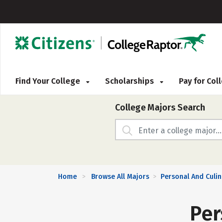
Find Your College
Scholarships
Pay for Co
College Majors Search
Home
Browse All Majors
Personal And Culin
>
>
Per