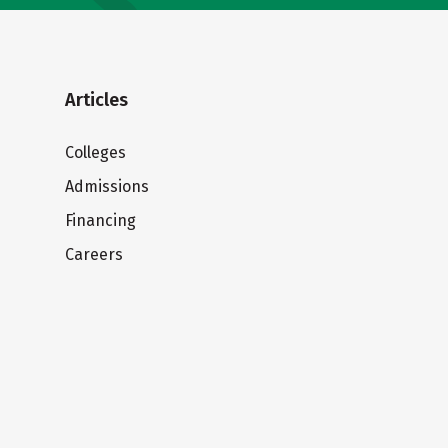
Articles
Colleges
Admissions
Financing
Careers