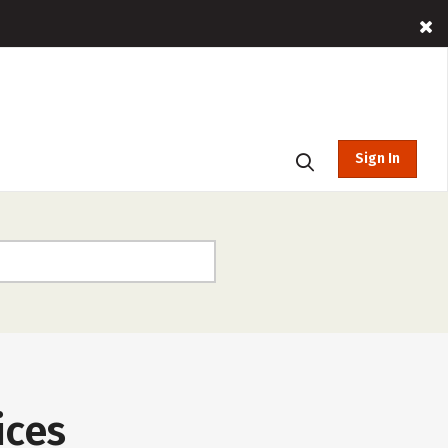
Sign In
ices