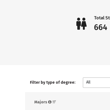
Total S
664
All
Filter by type of degree:
Majors 