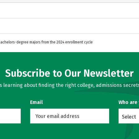
 Bachelors-degree majors from the 2024 enrollment cycle
Subscribe to Our Newsletter
learning about finding the right college, admissions secrets
Email
Who are
Select