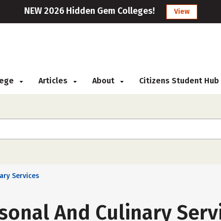
NEW 2026 Hidden Gem Colleges!
View
llege
Articles
About
Citizens Student Hub
ary Services
sonal And Culinary Serv