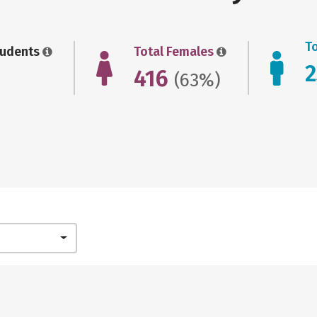
T
tudents
Total Females
416
(63%)