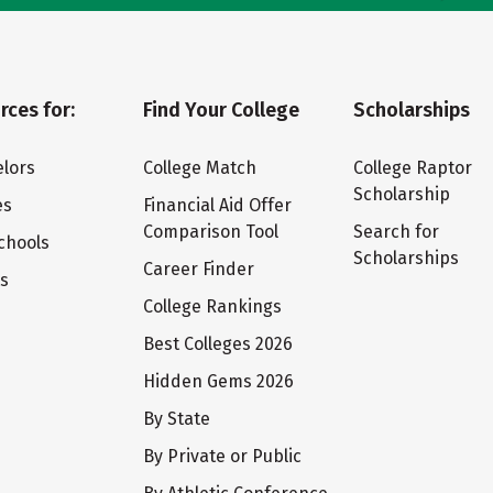
rces for:
Find Your College
Scholarships
lors
College Match
College Raptor
Scholarship
es
Financial Aid Offer
Comparison Tool
Search for
chools
Scholarships
Career Finder
ts
College Rankings
Best Colleges 2026
Hidden Gems 2026
By State
By Private or Public