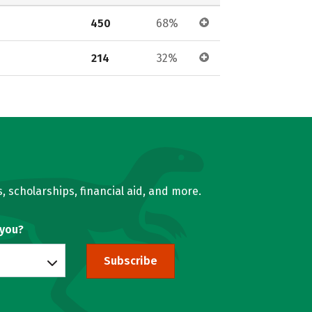
450
68%
214
32%
, scholarships, financial aid, and more.
 you?
Subscribe