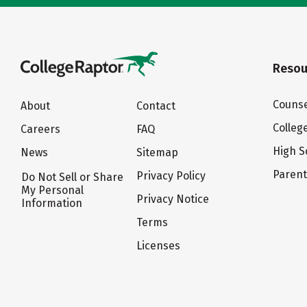
Resou
Counse
About
Contact
Colleg
Careers
FAQ
High S
News
Sitemap
Paren
Privacy Policy
Do Not Sell or Share
My Personal
Privacy Notice
Information
Terms
Licenses