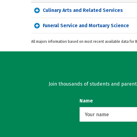
Culinary Arts and Related Services
Funeral Service and Mortuary Science
All majors information based on most recent available data for
Join thousands of students and parents 
Name