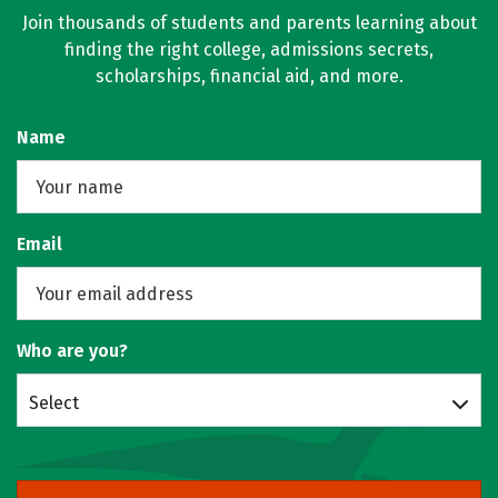
Join thousands of students and parents learning about
finding the right college, admissions secrets,
scholarships, financial aid, and more.
Name
Email
Who are you?
Select