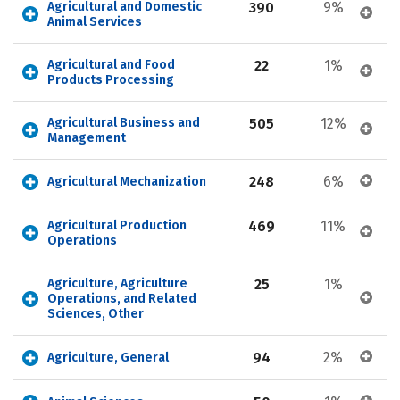
Agricultural and Domestic 
390
9%
Animal Services
Agricultural and Food 
22
1%
Products Processing
Agricultural Business and 
505
12%
Management
248
6%
Agricultural Mechanization
Agricultural Production 
469
11%
Operations
Agriculture, Agriculture 
25
1%
Operations, and Related 
Sciences, Other
94
2%
Agriculture, General