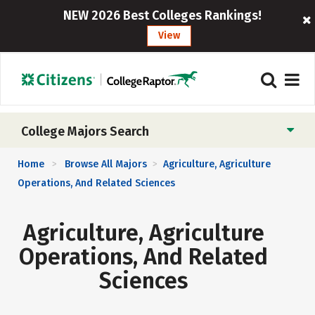
NEW 2026 Best Colleges Rankings!
View
College Majors Search
Home
Browse All Majors
Agriculture, Agriculture
>
>
Operations, And Related Sciences
Agriculture, Agriculture
Operations, And Related
Sciences