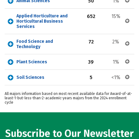
50
1%
Animal Sciences
Applied Horticulture and 
652
15%
Horticultural Business 
Services
Food Science and 
72
2%
Technology
39
1%
Plant Sciences
5
<1%
Soil Sciences
All majors information based on most recent available data for Award-of-at-
least-1-but-less-than-2-academic-years majors from the 2024 enrollment
cycle
Subscribe to Our Newsletter