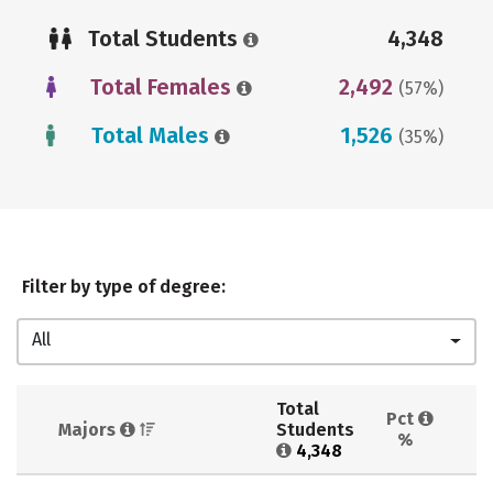
Total Students
4,348
Total Females
2,492
(57%)
Total Males
1,526
(35%)
Filter by type of degree:
All
Total 
Pct 
Majors 
Students 
%
4,348