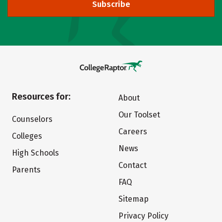
Subscribe
Resources for:
About
Our Toolset
Counselors
Careers
Colleges
News
High Schools
Contact
Parents
FAQ
Sitemap
Privacy Policy