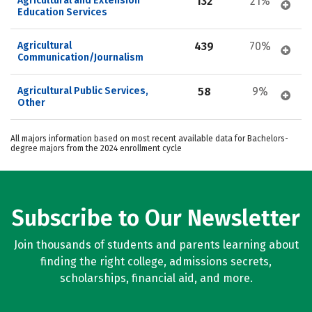
Agricultural and Extension 
132
21%
Education Services
Agricultural 
439
70%
Communication/Journalism
Agricultural Public Services, 
58
9%
Other
All majors information based on most recent available data for Bachelors-
degree majors from the 2024 enrollment cycle
Subscribe to Our Newsletter
Join thousands of students and parents learning about
finding the right college, admissions secrets,
scholarships, financial aid, and more.