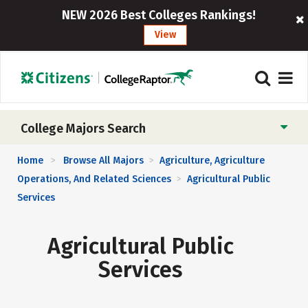
NEW 2026 Best Colleges Rankings!
View
College Majors Search
Home
Browse All Majors
Agriculture, Agriculture
>
>
Operations, And Related Sciences
Agricultural Public
>
Services
Agricultural Public
Services