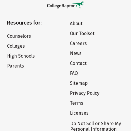
Resources for:
About
Our Toolset
Counselors
Careers
Colleges
News
High Schools
Contact
Parents
FAQ
Sitemap
Privacy Policy
Terms
Licenses
Do Not Sell or Share My
Personal Information