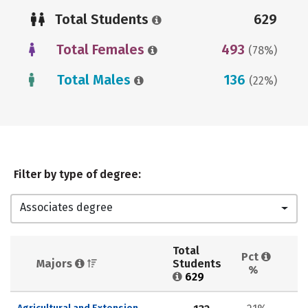
Total Students
629
Total Females
493
(78%)
Total Males
136
(22%)
Filter by type of degree:
Associates degree
Total 
Pct 
Majors 
Students 
%
629