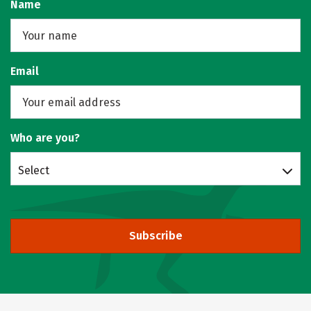
Name
Email
Who are you?
Select
Subscribe