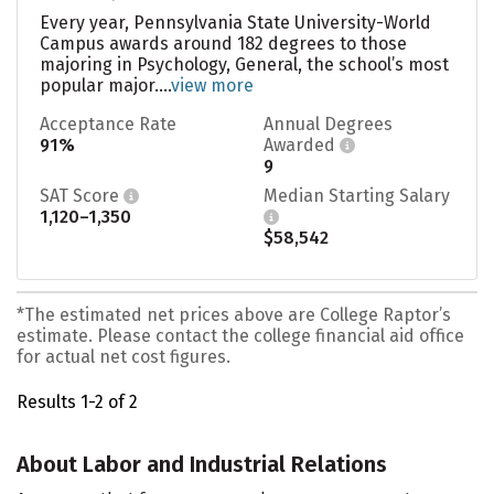
Every year, Pennsylvania State University-World
Campus awards around 182 degrees to those
majoring in Psychology, General, the school’s most
popular major....
view more
Acceptance Rate
Annual Degrees
91%
Awarded
9
SAT Score
Median Starting Salary
1,120–1,350
$58,542
*The estimated net prices above are College Raptor’s
estimate. Please contact the college financial aid office
for actual net cost figures.
Results 1-2 of 2
About Labor and Industrial Relations