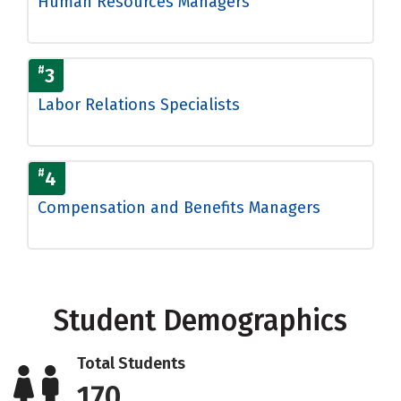
Human Resources Managers
#
3
Labor Relations Specialists
#
4
Compensation and Benefits Managers
Student Demographics
Total Students
170