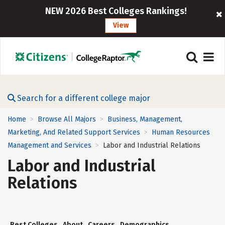
NEW 2026 Best Colleges Rankings!
View
Search for a different college major
Home
Browse All Majors
Business, Management,
>
>
Marketing, And Related Support Services
Human Resources
>
Management and Services
Labor and Industrial Relations
>
Labor and Industrial
Relations
Best Colleges
About
Careers
Demographics