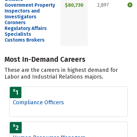
Government Property
$80,730
2,897
Inspectors and
Investigators
Coroners
Regulatory Affairs
Specialists
Customs Brokers
Most In-Demand Careers
These are the careers in highest demand for
Labor and Industrial Relations majors.
#
1
Compliance Officers
#
2