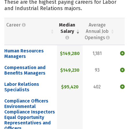
These are the highest paying careers for Labor
and Industrial Relations majors.
Career
Median
Average
Salary
Annual Job
Openings
Human Resources
$149,280
1,181
Managers
Compensation and
$149,230
93
Benefits Managers
Labor Relations
$95,420
402
Specialists
Compliance Officers
Environmental
Compliance Inspectors
Equal Opportunity
Representatives and
Officers