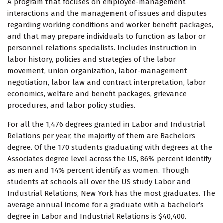
A program that focuses on employee-management
interactions and the management of issues and disputes
regarding working conditions and worker benefit packages,
and that may prepare individuals to function as labor or
personnel relations specialists. Includes instruction in
labor history, policies and strategies of the labor
movement, union organization, labor-management
negotiation, labor law and contract interpretation, labor
economics, welfare and benefit packages, grievance
procedures, and labor policy studies.
For all the 1,476 degrees granted in Labor and Industrial
Relations per year, the majority of them are Bachelors
degree. Of the 170 students graduating with degrees at the
Associates degree level across the US, 86% percent identify
as men and 14% percent identify as women. Though
students at schools all over the US study Labor and
Industrial Relations, New York has the most graduates. The
average annual income for a graduate with a bachelor's
degree in Labor and Industrial Relations is $40,400.