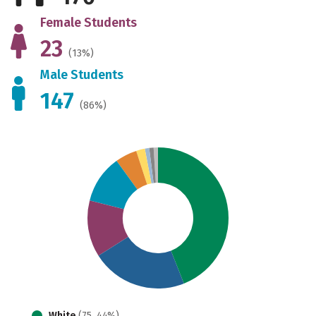
Female Students
23
(13%)
Male Students
147
(86%)
White
(75, 44%)