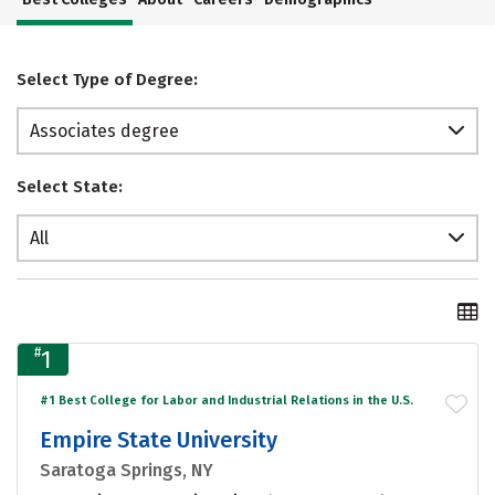
Select Type of Degree:
Associates degree
Select State:
All
#
1
#1 Best College for Labor and Industrial Relations in the U.S.
Empire State University
Saratoga Springs, NY