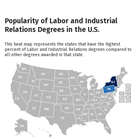
Popularity of Labor and Industrial
Relations Degrees in the U.S.
This heat map represents the states that have the highest
percent of Labor and Industrial Relations degrees compared to
all other degrees awarded in that state.
WA
ME
MT
ND
OR
MN
ID
WI
NY
SD
WY
NH
MI
IA
PA
MA
NE
NV
OH
VT
CT
IL
IN
UT
WV
NJ
RI
CO
VA
CA
KS
MO
KY
DE
MD
NC
TN
AZ
OK
NM
AR
SC
MS
AL
GA
TX
LA
AK
FL
HI