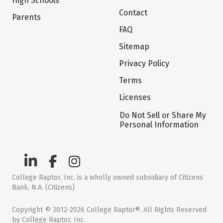
High Schools
Contact
Parents
FAQ
Sitemap
Privacy Policy
Terms
Licenses
Do Not Sell or Share My
Personal Information
College Raptor, Inc. is a wholly owned subsidiary of Citizens
Bank, N.A. (Citizens)
Copyright © 2012-2026 College Raptor®. All Rights Reserved
by College Raptor, Inc.