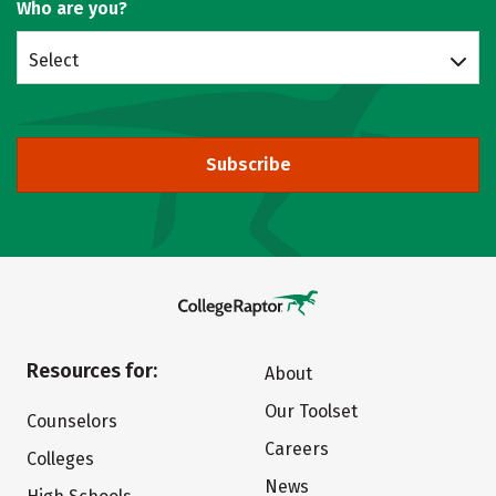
Who are you?
Select
Subscribe
Resources for:
About
Our Toolset
Counselors
Careers
Colleges
News