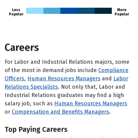
Less
More
Popular
Popular
Careers
For Labor and Industrial Relations majors, some
of the most in demand jobs include
Compliance
Officers
,
Human Resources Managers
and
Labor
Relations Specialists
. Not only that, Labor and
Industrial Relations graduates may find a high
salary job, such as
Human Resources Managers
or
Compensation and Benefits Managers
.
Top Paying Careers