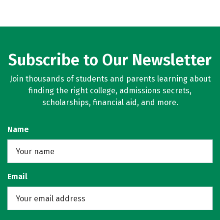
Subscribe to Our Newsletter
Join thousands of students and parents learning about
finding the right college, admissions secrets,
scholarships, financial aid, and more.
Name
Email