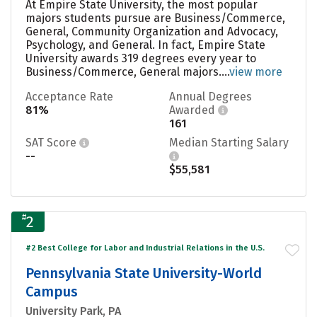
At Empire State University, the most popular
majors students pursue are Business/Commerce,
General, Community Organization and Advocacy,
Psychology, and General. In fact, Empire State
University awards 319 degrees every year to
Business/Commerce, General majors....
view more
Acceptance Rate
Annual Degrees
81%
Awarded
161
SAT Score
Median Starting Salary
--
$55,581
#
2
#2 Best College for Labor and Industrial Relations in the U.S.
Pennsylvania State University-World
Campus
University Park, PA