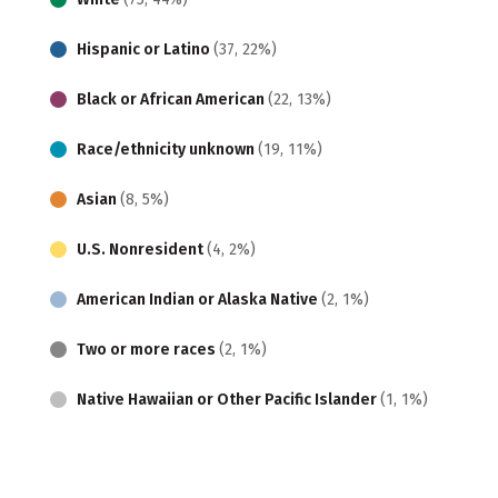
Hispanic or Latino
(37, 22%)
Black or African American
(22, 13%)
Race/ethnicity unknown
(19, 11%)
Asian
(8, 5%)
U.S. Nonresident
(4, 2%)
American Indian or Alaska Native
(2, 1%)
Two or more races
(2, 1%)
Native Hawaiian or Other Pacific Islander
(1, 1%)