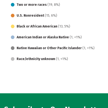
Two or more races
(19, 8%)
U.S. Nonresident
(15, 6%)
Black or African American
(13, 5%)
American Indian or Alaska Native
(1, <1%)
Native Hawaiian or Other Pacific Islander
(1, <1%)
Race/ethnicity unknown
(1, <1%)