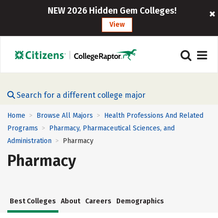
NEW 2026 Hidden Gem Colleges!
View
Search for a different college major
Home
Browse All Majors
Health Professions And Related
>
>
Programs
Pharmacy, Pharmaceutical Sciences, and
>
Administration
Pharmacy
>
Pharmacy
Best Colleges
About
Careers
Demographics