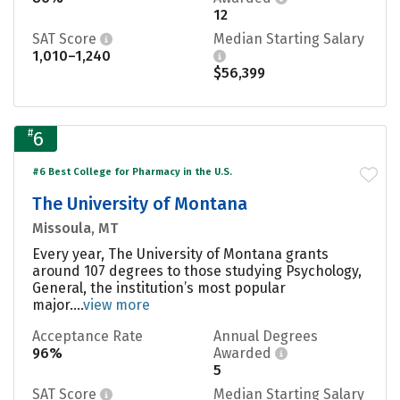
12
SAT Score
Median Starting Salary
1,010–1,240
$56,399
#
6
#6 Best College for Pharmacy in the U.S.
The University of Montana
Missoula, MT
Every year, The University of Montana grants
around 107 degrees to those studying Psychology,
General, the institution’s most popular
major....
view more
Acceptance Rate
Annual Degrees
96%
Awarded
5
SAT Score
Median Starting Salary