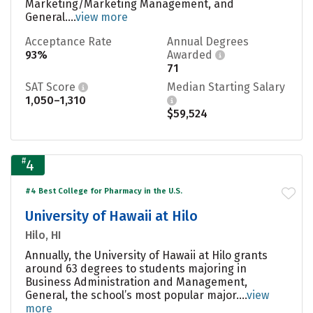
Marketing/Marketing Management, and
General....
view more
Acceptance Rate
Annual Degrees
93%
Awarded
71
SAT Score
Median Starting Salary
1,050–1,310
$59,524
#
4
#4 Best College for Pharmacy in the U.S.
University of Hawaii at Hilo
Hilo, HI
Annually, the University of Hawaii at Hilo grants
around 63 degrees to students majoring in
Business Administration and Management,
General, the school’s most popular major....
view
more