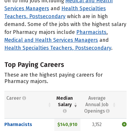
on to find jobs including
Medical and Health
Services Managers
and
Health Specialties
Teachers, Postsecondary
which are in high
demand. Some of the jobs with the highest salary
for Pharmacy majors include
Pharmacists
,
Medical and Health Services Managers
and
Health Specialties Teachers, Postsecondary
.
Top Paying Careers
These are the highest paying careers for
Pharmacy majors.
Career
Median
Average
Salary
Annual Job
Openings
Pharmacists
$140,910
3,152