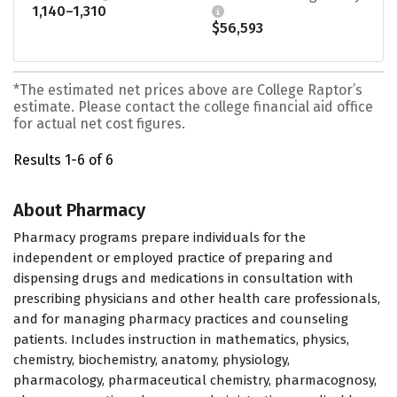
1,140–1,310
$56,593
*The estimated net prices above are College Raptor’s
estimate. Please contact the college financial aid office
for actual net cost figures.
Results 1-6 of 6
About Pharmacy
Pharmacy programs prepare individuals for the
independent or employed practice of preparing and
dispensing drugs and medications in consultation with
prescribing physicians and other health care professionals,
and for managing pharmacy practices and counseling
patients. Includes instruction in mathematics, physics,
chemistry, biochemistry, anatomy, physiology,
pharmacology, pharmaceutical chemistry, pharmacognosy,