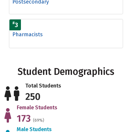
Postsecondary
#
3
Pharmacists
Student Demographics
Total Students
250
Female Students
173
(69%)
Male Students