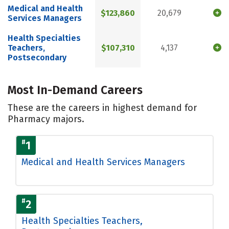
Medical and Health
$123,860
20,679
Services Managers
Health Specialties
Teachers,
$107,310
4,137
Postsecondary
Most In-Demand Careers
These are the careers in highest demand for
Pharmacy majors.
#
1
Medical and Health Services Managers
#
2
Health Specialties Teachers,