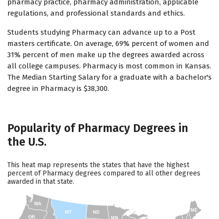
pharmacy practice, pharmacy administration, applicable
regulations, and professional standards and ethics.
Students studying Pharmacy can advance up to a Post
masters certificate. On average, 69% percent of women and
31% percent of men make up the degrees awarded across
all college campuses. Pharmacy is most common in Kansas.
The Median Starting Salary for a graduate with a bachelor's
degree in Pharmacy is $38,300.
Popularity of Pharmacy Degrees in
the U.S.
This heat map represents the states that have the highest
percent of Pharmacy degrees compared to all other degrees
awarded in that state.
WA
ME
MT
ND
OR
MN