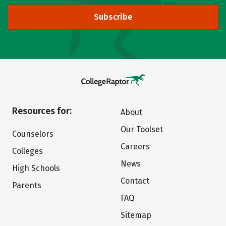
Subscribe
Resources for:
About
Our Toolset
Counselors
Careers
Colleges
News
High Schools
Contact
Parents
FAQ
Sitemap