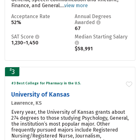
Finance, and General....
view more
Acceptance Rate
Annual Degrees
52%
Awarded
67
SAT Score
Median Starting Salary
1,230–1,450
$58,991
#
3
#3 Best College for Pharmacy in the U.S.
University of Kansas
Lawrence, KS
Every year, the University of Kansas grants about
274 degrees to those studying Psychology, General,
the institution’s most popular major. Other
frequently pursued majors include Registered
Nursing/Registered Nurse, Journalism,