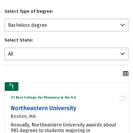
Select Type of Degree:
Bachelors degree
Select State:
All
#
1
#1 Best College for Pharmacy in the U.S.
Northeastern University
Boston, MA
Annually, Northeastern University awards about
983 degrees to students majoring in