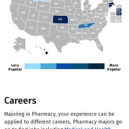
ID
WI
NY
SD
WY
NH
MI
IA
PA
MA
NE
NV
OH
VT
CT
IL
IN
UT
WV
NJ
RI
CO
VA
CA
KS
MO
KY
DE
MD
NC
TN
AZ
OK
NM
AR
SC
MS
AL
GA
TX
LA
AK
FL
HI
Less
More
Popular
Popular
Careers
Majoring in Pharmacy, your experience can be
applied to different careers. Pharmacy majors go