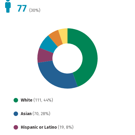
77
(30%)
White
(111, 44%)
Asian
(70, 28%)
Hispanic or Latino
(19, 8%)