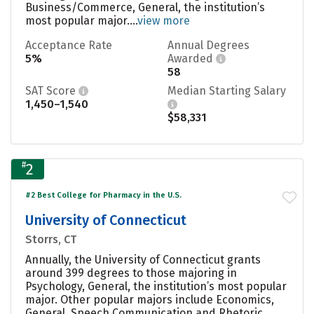
Business/Commerce, General, the institution’s
most popular major....
view more
Acceptance Rate
Annual Degrees
5%
Awarded
58
SAT Score
Median Starting Salary
1,450–1,540
$58,331
#
2
#2 Best College for Pharmacy in the U.S.
University of Connecticut
Storrs, CT
Annually, the University of Connecticut grants
around 399 degrees to those majoring in
Psychology, General, the institution’s most popular
major. Other popular majors include Economics,
General, Speech Communication and Rhetoric,