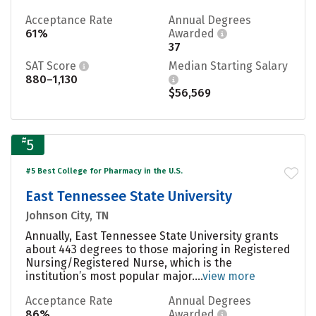
Acceptance Rate
Annual Degrees
61%
Awarded
37
SAT Score
Median Starting Salary
880–1,130
$56,569
#
5
#5 Best College for Pharmacy in the U.S.
East Tennessee State University
Johnson City, TN
Annually, East Tennessee State University grants
about 443 degrees to those majoring in Registered
Nursing/Registered Nurse, which is the
institution’s most popular major....
view more
Acceptance Rate
Annual Degrees
86%
Awarded