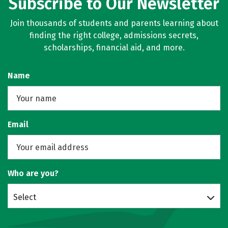
Subscribe to Our Newsletter
Join thousands of students and parents learning about
finding the right college, admissions secrets,
scholarships, financial aid, and more.
Name
Email
Who are you?
Select