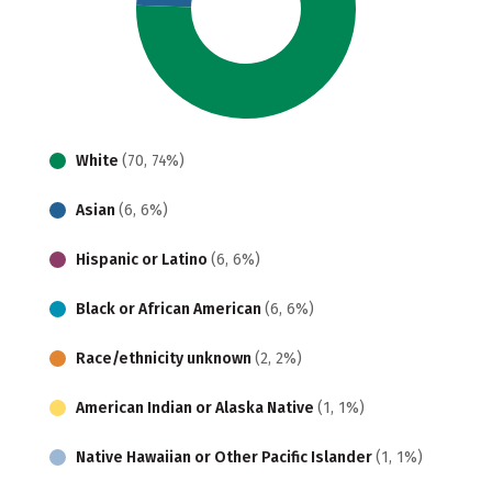
White
(70, 74%)
Asian
(6, 6%)
Hispanic or Latino
(6, 6%)
Black or African American
(6, 6%)
Race/ethnicity unknown
(2, 2%)
American Indian or Alaska Native
(1, 1%)
Native Hawaiian or Other Pacific Islander
(1, 1%)