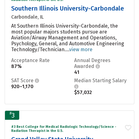
Southern Illinois University-Carbondale
Carbondale, IL
At Southern Illinois University-Carbondale, the
most popular majors students pursue are
Aviation/Airway Management and Operations,
Psychology, General, and Automotive Engineering
Technology/Technician....
view more
Acceptance Rate
Annual Degrees
87%
Awarded
41
SAT Score
Median Starting Salary
920–1,170
$57,032
#
3
#3 Best College for Medical Radiologic Technology/Science -
Radiation Therapist in the U.S.