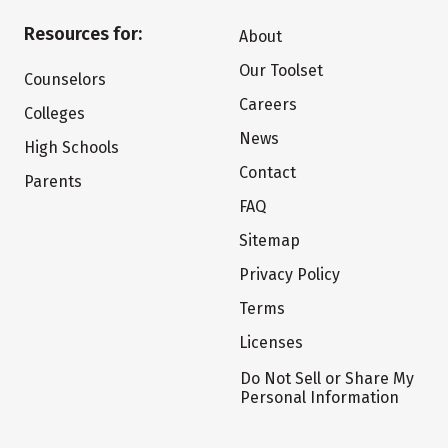
Resources for:
About
Our Toolset
Counselors
Careers
Colleges
News
High Schools
Contact
Parents
FAQ
Sitemap
Privacy Policy
Terms
Licenses
Do Not Sell or Share My
Personal Information