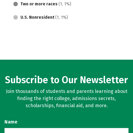
Two or more races
(1, 1%)
U.S. Nonresident
(1, 1%)
Subscribe to Our Newsletter
Join thousands of students and parents learning about
finding the right college, admissions secrets,
scholarships, financial aid, and more.
Name