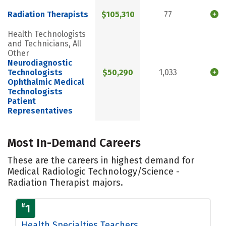
Radiation Therapists
$105,310
77
Health Technologists
and Technicians, All
Other
Neurodiagnostic
Technologists
$50,290
1,033
Ophthalmic Medical
Technologists
Patient
Representatives
Most In-Demand Careers
These are the careers in highest demand for
Medical Radiologic Technology/Science -
Radiation Therapist majors.
#
1
Health Specialties Teachers,