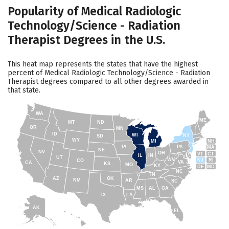
Popularity of Medical Radiologic
Technology/Science - Radiation
Therapist Degrees in the U.S.
This heat map represents the states that have the highest
percent of Medical Radiologic Technology/Science - Radiation
Therapist degrees compared to all other degrees awarded in
that state.
WA
ME
MT
ND
OR
MN
ID
WI
NY
SD
WY
NH
MI
IA
PA
MA
NE
NV
OH
VT
CT
IL
IN
UT
WV
NJ
RI
CO
VA
CA
KS
MO
KY
DE
MD
NC
TN
AZ
OK
NM
AR
SC
MS
AL
GA
TX
LA
AK
FL
HI