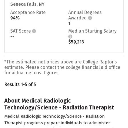
Seneca Falls, NY
Acceptance Rate
Annual Degrees
94%
Awarded
1
SAT Score
Median Starting Salary
--
$59,213
*The estimated net prices above are College Raptor’s
estimate. Please contact the college financial aid office
for actual net cost figures.
Results 1-5 of 5
About Medical Radiologic
Technology/Science - Radiation Therapist
Medical Radiologic Technology/Science - Radiation
Therapist programs prepare individuals to administer