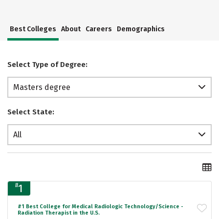
Best Colleges
About
Careers
Demographics
Select Type of Degree:
Masters degree
Select State:
All
#
1
#1 Best College for Medical Radiologic Technology/Science -
Radiation Therapist in the U.S.