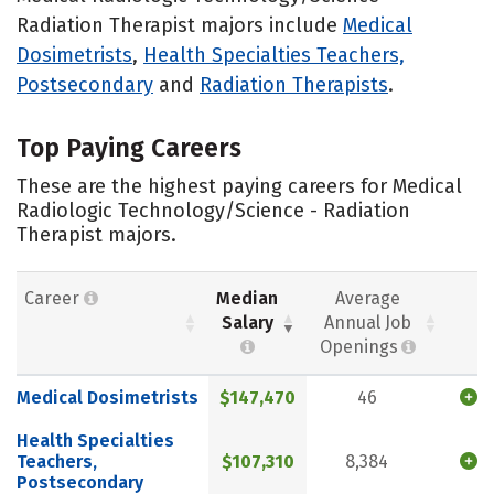
Radiation Therapist majors include
Medical
Dosimetrists
,
Health Specialties Teachers,
Postsecondary
and
Radiation Therapists
.
Top Paying Careers
These are the highest paying careers for Medical
Radiologic Technology/Science - Radiation
Therapist majors.
Career
Median
Average
Salary
Annual Job
Openings
Medical Dosimetrists
$147,470
46
Health Specialties
Teachers,
$107,310
8,384
Postsecondary