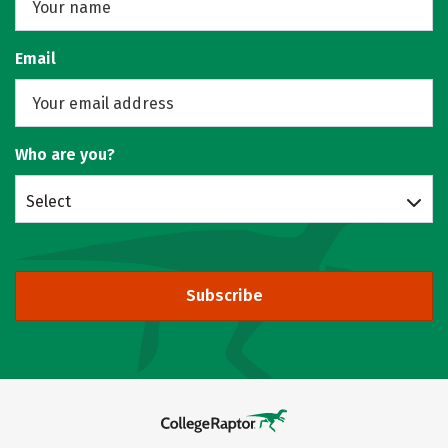
Email
Who are you?
Select
Subscribe