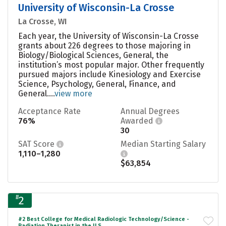
University of Wisconsin-La Crosse
La Crosse, WI
Each year, the University of Wisconsin-La Crosse
grants about 226 degrees to those majoring in
Biology/Biological Sciences, General, the
institution’s most popular major. Other frequently
pursued majors include Kinesiology and Exercise
Science, Psychology, General, Finance, and
General....
view more
Acceptance Rate
Annual Degrees
76%
Awarded
30
SAT Score
Median Starting Salary
1,110–1,280
$63,854
#
2
#2 Best College for Medical Radiologic Technology/Science -
Radiation Therapist in the U.S.