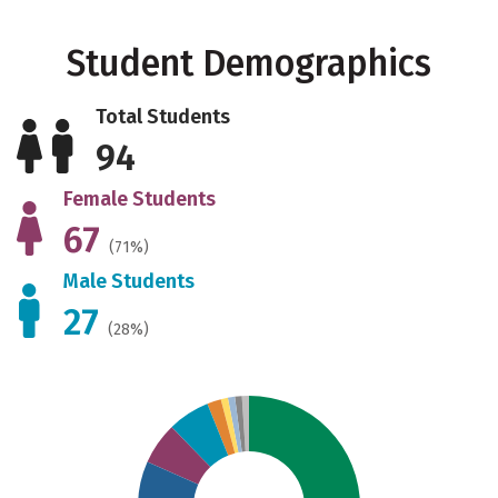
Student Demographics
Total Students
94
Female Students
67
(71%)
Male Students
27
(28%)