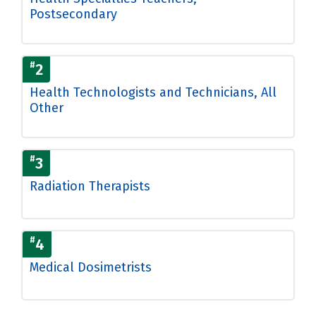
Postsecondary
#
2
Health Technologists and Technicians, All
Other
#
3
Radiation Therapists
#
4
Medical Dosimetrists