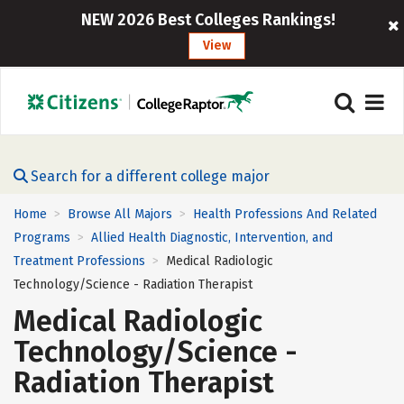
NEW 2026 Best Colleges Rankings!
View
Search for a different college major
Home
Browse All Majors
Health Professions And Related
>
>
Programs
Allied Health Diagnostic, Intervention, and
>
Treatment Professions
Medical Radiologic
>
Technology/Science - Radiation Therapist
Medical Radiologic
Technology/Science -
Radiation Therapist