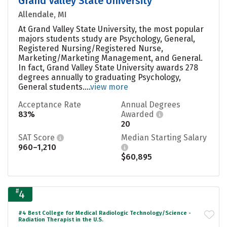
Grand Valley State University
Allendale, MI
At Grand Valley State University, the most popular
majors students study are Psychology, General,
Registered Nursing/Registered Nurse,
Marketing/Marketing Management, and General.
In fact, Grand Valley State University awards 278
degrees annually to graduating Psychology,
General students....
view more
Acceptance Rate
Annual Degrees
83%
Awarded
20
SAT Score
Median Starting Salary
960–1,210
$60,895
#
4
#4 Best College for Medical Radiologic Technology/Science -
Radiation Therapist in the U.S.