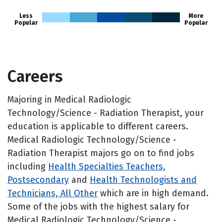
Less
More
Popular
Popular
Careers
Majoring in Medical Radiologic
Technology/Science - Radiation Therapist, your
education is applicable to different careers.
Medical Radiologic Technology/Science -
Radiation Therapist majors go on to find jobs
including
Health Specialties Teachers,
Postsecondary
and
Health Technologists and
Technicians, All Other
which are in high demand.
Some of the jobs with the highest salary for
Medical Radiologic Technology/Science -