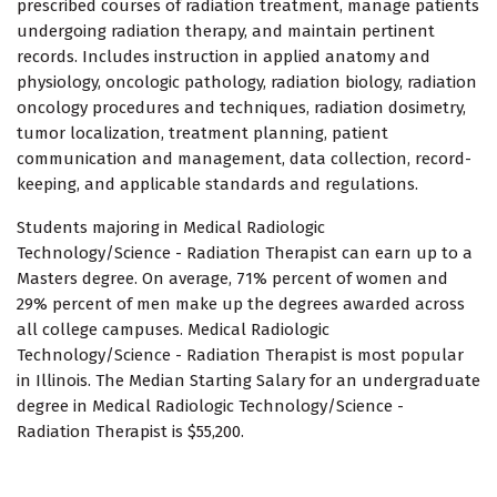
prescribed courses of radiation treatment, manage patients
undergoing radiation therapy, and maintain pertinent
records. Includes instruction in applied anatomy and
physiology, oncologic pathology, radiation biology, radiation
oncology procedures and techniques, radiation dosimetry,
tumor localization, treatment planning, patient
communication and management, data collection, record-
keeping, and applicable standards and regulations.
Students majoring in Medical Radiologic
Technology/Science - Radiation Therapist can earn up to a
Masters degree. On average, 71% percent of women and
29% percent of men make up the degrees awarded across
all college campuses. Medical Radiologic
Technology/Science - Radiation Therapist is most popular
in Illinois. The Median Starting Salary for an undergraduate
degree in Medical Radiologic Technology/Science -
Radiation Therapist is $55,200.