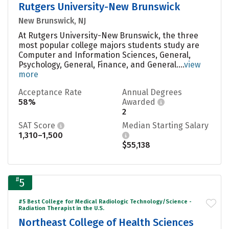
Rutgers University-New Brunswick
New Brunswick, NJ
At Rutgers University-New Brunswick, the three
most popular college majors students study are
Computer and Information Sciences, General,
Psychology, General, Finance, and General....
view
more
Acceptance Rate
Annual Degrees
58%
Awarded
2
SAT Score
Median Starting Salary
1,310–1,500
$55,138
#
5
#5 Best College for Medical Radiologic Technology/Science -
Radiation Therapist in the U.S.
Northeast College of Health Sciences