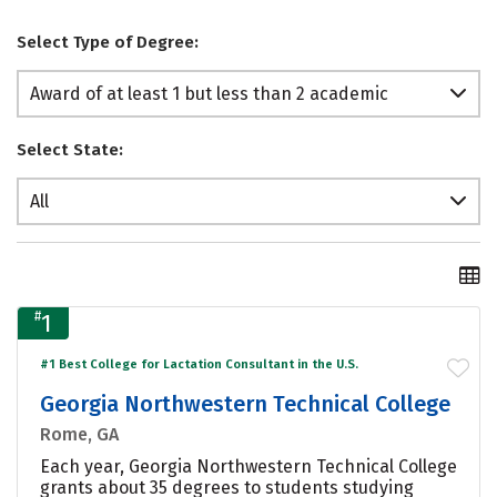
Select Type of Degree:
Award of at least 1 but less than 2 academic
years
Select State:
All
#
1
#1 Best College for Lactation Consultant in the U.S.
Georgia Northwestern Technical College
Rome, GA
Each year, Georgia Northwestern Technical College
grants about 35 degrees to students studying