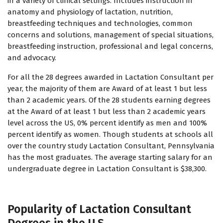
in a variety of clinical settings. Includes instruction in
anatomy and physiology of lactation, nutrition,
breastfeeding techniques and technologies, common
concerns and solutions, management of special situations,
breastfeeding instruction, professional and legal concerns,
and advocacy.
For all the 28 degrees awarded in Lactation Consultant per
year, the majority of them are Award of at least 1 but less
than 2 academic years. Of the 28 students earning degrees
at the Award of at least 1 but less than 2 academic years
level across the US, 0% percent identify as men and 100%
percent identify as women. Though students at schools all
over the country study Lactation Consultant, Pennsylvania
has the most graduates. The average starting salary for an
undergraduate degree in Lactation Consultant is $38,300.
Popularity of Lactation Consultant