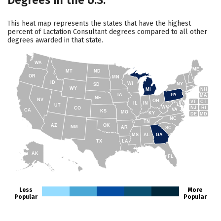
Degrees in the U.S.
This heat map represents the states that have the highest
percent of Lactation Consultant degrees compared to all other
degrees awarded in that state.
WA
ME
MT
ND
OR
MN
ID
WI
NY
SD
WY
NH
MI
IA
PA
MA
NE
NV
OH
VT
CT
IL
IN
UT
WV
NJ
RI
CO
VA
CA
KS
MO
KY
DE
MD
NC
TN
AZ
OK
NM
AR
SC
MS
AL
GA
TX
LA
AK
FL
HI
Less
More
Popular
Popular