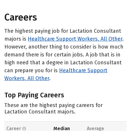
Careers
The highest paying job for Lactation Consultant
majors is
Healthcare Support Workers, All Other
.
However, another thing to consider is how much
demand there is for certain jobs. A job that is in
high need that a degree in Lactation Consultant
can prepare you for is
Healthcare Support
Workers, All Other
.
Top Paying Careers
These are the highest paying careers for
Lactation Consultant majors.
Career
Median
Average