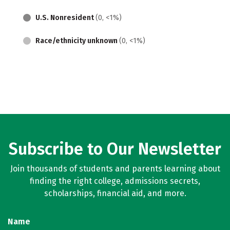
U.S. Nonresident
(0, <1%)
Race/ethnicity unknown
(0, <1%)
Subscribe to Our Newsletter
Join thousands of students and parents learning about
finding the right college, admissions secrets,
scholarships, financial aid, and more.
Name