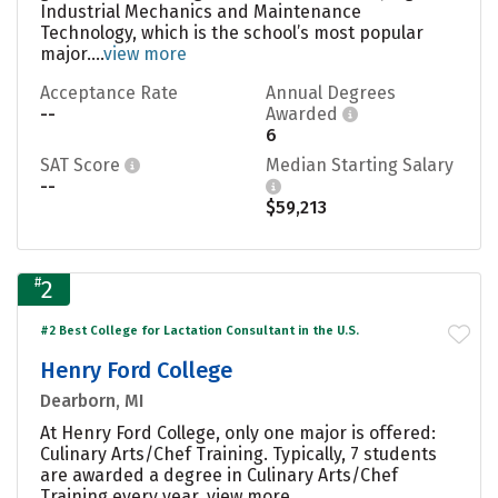
Industrial Mechanics and Maintenance
Technology, which is the school’s most popular
major....
view more
Acceptance Rate
Annual Degrees
--
Awarded
6
SAT Score
Median Starting Salary
--
$59,213
#
2
#2 Best College for Lactation Consultant in the U.S.
Henry Ford College
Dearborn, MI
At Henry Ford College, only one major is offered:
Culinary Arts/Chef Training. Typically, 7 students
are awarded a degree in Culinary Arts/Chef
Training every year.
view more