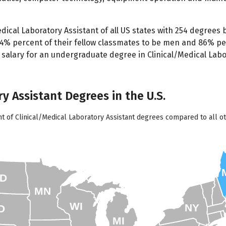
ical Laboratory Assistant of all US states with 254 degrees 
 14% percent of their fellow classmates to be men and 86% p
g salary for an undergraduate degree in Clinical/Medical Labor
ry Assistant Degrees in the U.S.
t of Clinical/Medical Laboratory Assistant degrees compared to all ot
D
MN
WI
NY
D
MI