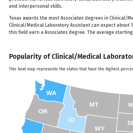
and interpersonal skills.
Texas awards the most Associates degrees in Clinical/Med
Clinical/Medical Laboratory Assistant can expect about
this field earn a Associates degree. The average startin
Popularity of Clinical/Medical Laborato
This heat map represents the states that have the highest percen
WA
MT
N
OR
ID
S
WY