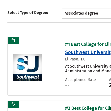
Select Type of Degree:
Associates degree
#
1
#1 Best College for Cli
Southwest Universit
El Paso, TX
At Southwest University a
Administration and Manag
Acceptance Rate
--
#
2
#2 Best College for Cli