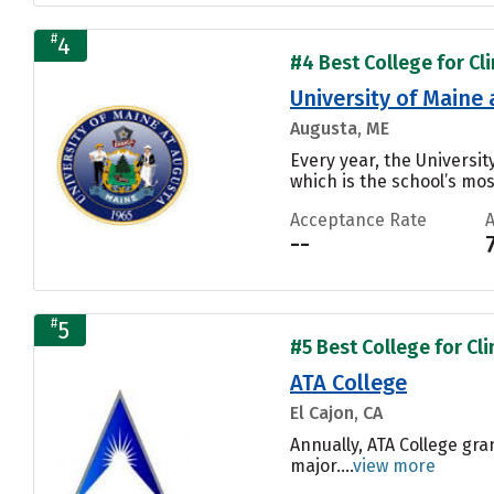
#
4
#4 Best College for Cli
University of Maine
Augusta, ME
Every year, the Universi
which is the school’s mos
Acceptance Rate
--
#
5
#5 Best College for Cli
ATA College
El Cajon, CA
Annually, ATA College gra
major....
view more