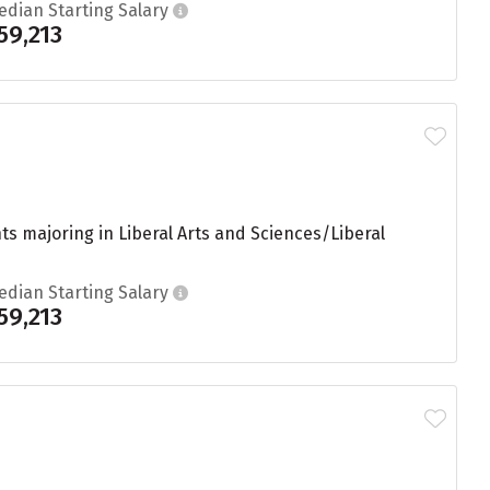
edian Starting Salary
59,213
s majoring in Liberal Arts and Sciences/Liberal
edian Starting Salary
59,213