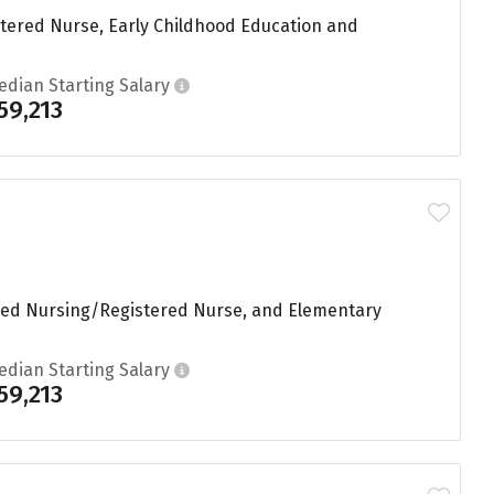
stered Nurse, Early Childhood Education and
edian Starting Salary
59,213
ered Nursing/Registered Nurse, and Elementary
edian Starting Salary
59,213