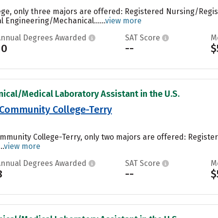
ege, only three majors are offered: Registered Nursing/Regi
 Engineering/Mechanical......
view more
Annual Degrees Awarded
SAT Score
M
10
--
$
nical/Medical Laboratory Assistant in the U.S.
 Community College-Terry
ommunity College-Terry, only two majors are offered: Regist
..
view more
Annual Degrees Awarded
SAT Score
M
8
--
$