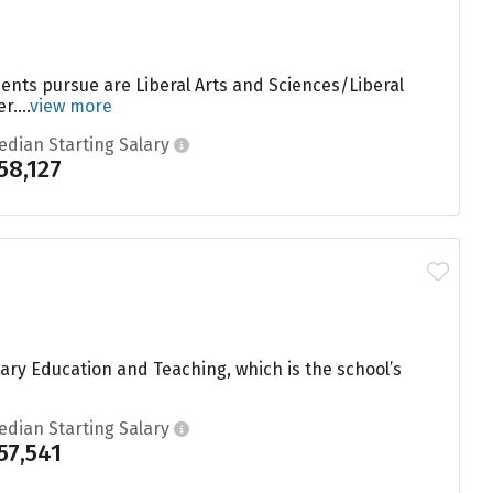
dents pursue are Liberal Arts and Sciences/Liberal
....
view more
edian Starting Salary
58,127
ary Education and Teaching, which is the school’s
edian Starting Salary
57,541