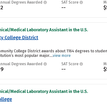
Annual Degrees Awarded
SAT Score
M
12
--
$
nical/Medical Laboratory Assistant in the U.S.
 College District
unity College District awards about 1164 degrees to student
itution’s most popular major....
view more
Annual Degrees Awarded
SAT Score
M
19
--
$
nical/Medical Laboratory Assistant in the U.S.
ollege