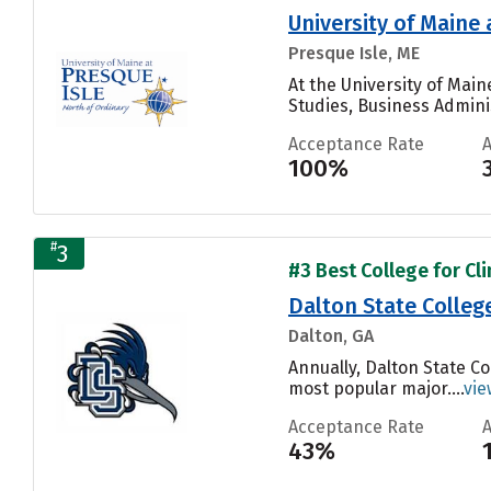
University of Maine 
Presque Isle, ME
At the University of Mai
Studies, Business Admini
Acceptance Rate
100%
#
3
#3 Best College for Cli
Dalton State Colleg
Dalton, GA
Annually, Dalton State C
most popular major....
vie
Acceptance Rate
43%