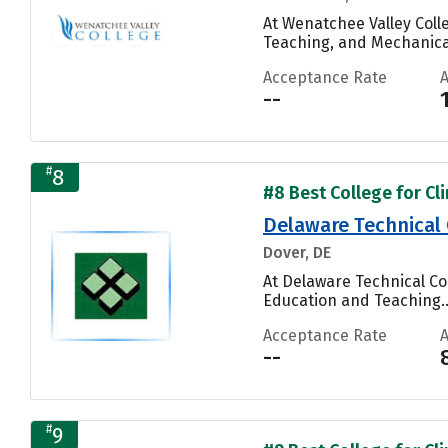
At Wenatchee Valley Coll
Teaching, and Mechanical
Acceptance Rate
--
#
8
#8 Best College for Cli
Delaware Technical
Dover, DE
At Delaware Technical C
Education and Teaching..
Acceptance Rate
--
#
9