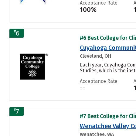
Acceptance Rate
100%
#
6
#6 Best College for Cli
Cuyahoga Community
Cleveland, OH
Each year, Cuyahoga Comm
Studies, which is the inst
Acceptance Rate
--
#
7
#7 Best College for Cli
Wenatchee Valley C
Wenatchee, WA