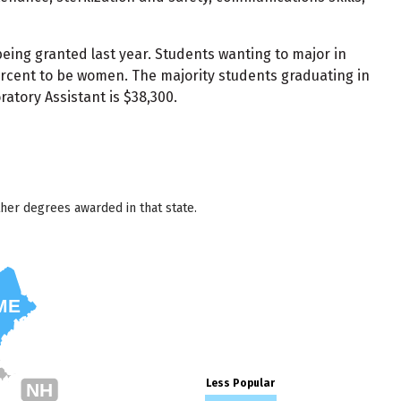
being granted last year. Students wanting to major in
ercent to be women. The majority students graduating in
atory Assistant is $38,300.
her degrees awarded in that state.
ME
Less Popular
NH