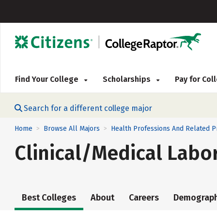
Find Your College
Scholarships
Pay for Co
Search for a different college major
Home
Browse All Majors
Health Professions And Related 
>
>
Clinical/Medical Labo
Best Colleges
About
Careers
Demograph