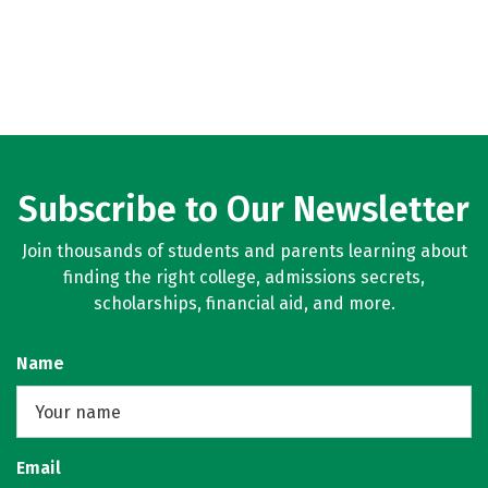
Subscribe to Our Newsletter
Join thousands of students and parents learning about
finding the right college, admissions secrets,
scholarships, financial aid, and more.
Name
Email