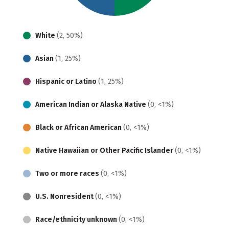
White
(2, 50%)
Asian
(1, 25%)
Hispanic or Latino
(1, 25%)
American Indian or Alaska Native
(0, <1%)
Black or African American
(0, <1%)
Native Hawaiian or Other Pacific Islander
(0, <1%)
Two or more races
(0, <1%)
U.S. Nonresident
(0, <1%)
Race/ethnicity unknown
(0, <1%)