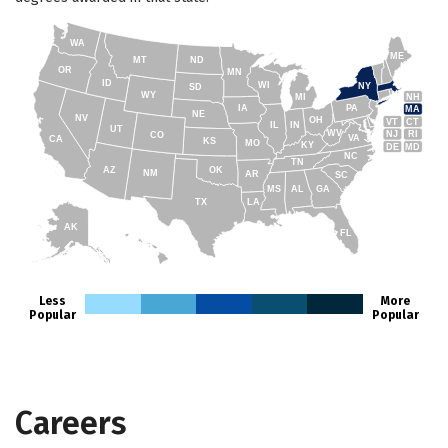
WA
ME
MT
ND
OR
MN
ID
WI
NY
SD
WY
NH
MI
IA
PA
MA
NE
NV
OH
VT
CT
IL
IN
UT
WV
NJ
RI
CO
VA
CA
KS
MO
KY
DE
MD
NC
TN
AZ
OK
NM
AR
SC
MS
AL
GA
TX
LA
AK
FL
HI
Less
More
Popular
Popular
Careers