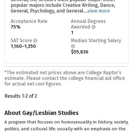
popular majors include Creative Writing, Dance,
General, Psychology, and General....
view more
Acceptance Rate
Annual Degrees
75%
Awarded
1
SAT Score
Median Starting Salary
1,160–1,350
$55,836
*The estimated net prices above are College Raptor’s
estimate. Please contact the college financial aid office
for actual net cost figures.
Results 1-2 of 2
About Gay/Lesbian Studies
A program that focuses on homosexuality in history, society,
politics, and cultural life; usually with an emphasis on the