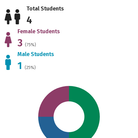
Total Students
4
Female Students
3
(75%)
Male Students
1
(25%)