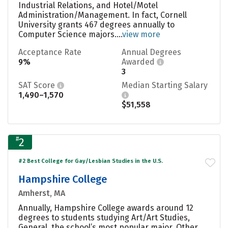
Industrial Relations, and Hotel/Motel
Administration/Management. In fact, Cornell
University grants 467 degrees annually to
Computer Science majors....
view more
Acceptance Rate
Annual Degrees
9%
Awarded
3
SAT Score
Median Starting Salary
1,490–1,570
$51,558
#
2
#2 Best College for Gay/Lesbian Studies in the U.S.
Hampshire College
Amherst, MA
Annually, Hampshire College awards around 12
degrees to students studying Art/Art Studies,
General, the school’s most popular major. Other