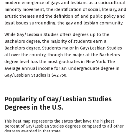
modern emergence of gays and lesbians as a sociocultural
minority movement, the identification of social, literary, and
artistic themes and the definition of, and public policy and
legal issues surrounding, the gay and lesbian community.
While Gay/Lesbian Studies offers degrees up to the
Bachelors degree, the majority of students earn a
Bachelors degree. Students major in Gay/Lesbian Studies
all over the country, though the major at the Bachelors
degree level has the most graduates in New York. The
average annual income for an undergraduate degree in
Gay/Lesbian Studies is $42,750.
Popularity of Gay/Lesbian Studies
Degrees in the U.S.
This heat map represents the states that have the highest
percent of Gay/Lesbian Studies degrees compared to all other
degrees awarded in that state.