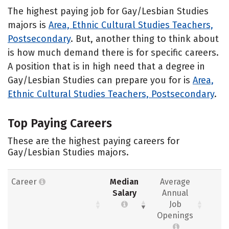
The highest paying job for Gay/Lesbian Studies
majors is
Area, Ethnic Cultural Studies Teachers,
Postsecondary
. But, another thing to think about
is how much demand there is for specific careers.
A position that is in high need that a degree in
Gay/Lesbian Studies can prepare you for is
Area,
Ethnic Cultural Studies Teachers, Postsecondary
.
Top Paying Careers
These are the highest paying careers for
Gay/Lesbian Studies majors.
Career
Median
Average
Salary
Annual
Job
Openings