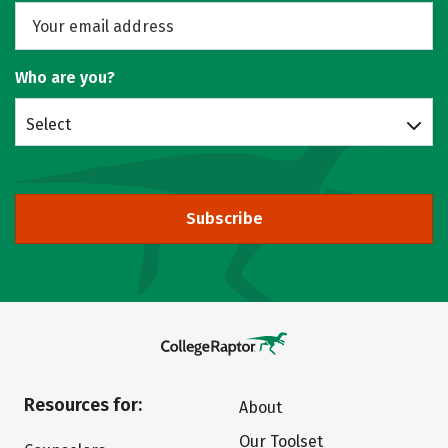
Who are you?
Select
Subscribe
Resources for:
About
Our Toolset