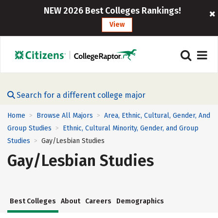
NEW 2026 Best Colleges Rankings!
View
Search for a different college major
Home
Browse All Majors
Area, Ethnic, Cultural, Gender, And
>
>
Group Studies
Ethnic, Cultural Minority, Gender, and Group
>
Studies
Gay/Lesbian Studies
>
Gay/Lesbian Studies
Best Colleges
About
Careers
Demographics