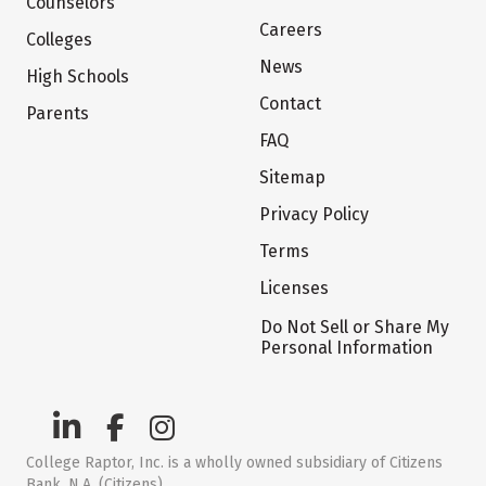
Counselors
Careers
Colleges
News
High Schools
Contact
Parents
FAQ
Sitemap
Privacy Policy
Terms
Licenses
Do Not Sell or Share My
Personal Information
College Raptor, Inc. is a wholly owned subsidiary of Citizens
Bank, N.A. (Citizens)