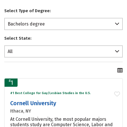
Select Type of Degree:
Bachelors degree
Select State:
All
#
1
#1 Best College for Gay/Lesbian Studies in the U.S.
Cornell University
Ithaca, NY
At Cornell University, the most popular majors
students study are Computer Science, Labor and