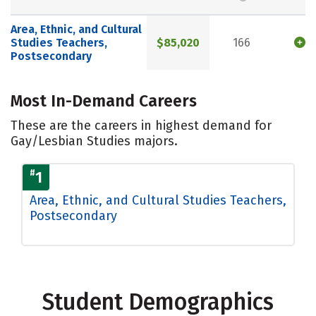
Area, Ethnic, and Cultural
Studies Teachers,
$85,020
166
Postsecondary
Most In-Demand Careers
These are the careers in highest demand for
Gay/Lesbian Studies majors.
#
1
Area, Ethnic, and Cultural Studies Teachers,
Postsecondary
Student Demographics