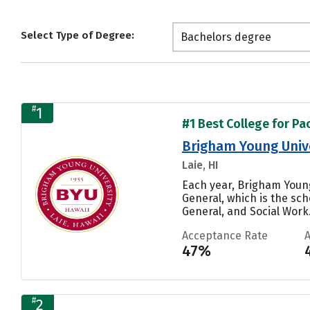
Select Type of Degree:
Bachelors degree
#
1
#1 Best College for Pac
Brigham Young Univ
Laie, HI
Each year, Brigham Youn
General, which is the sc
General, and Social Work..
Acceptance Rate
47%
#
2