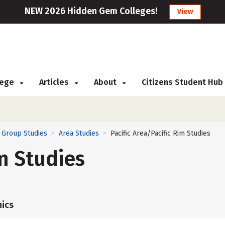
NEW 2026 Hidden Gem Colleges!
View
llege
Articles
About
Citizens Student Hub
d Group Studies
Area Studies
Pacific Area/Pacific Rim Studies
>
>
im Studies
ics