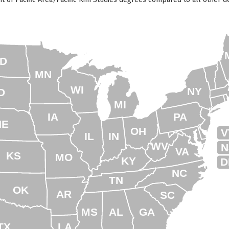
D
MN
WI
NY
D
MI
IA
PA
NE
OH
V
IL
IN
WV
N
VA
KS
MO
KY
D
NC
TN
OK
AR
SC
MS
AL
GA
TX
LA