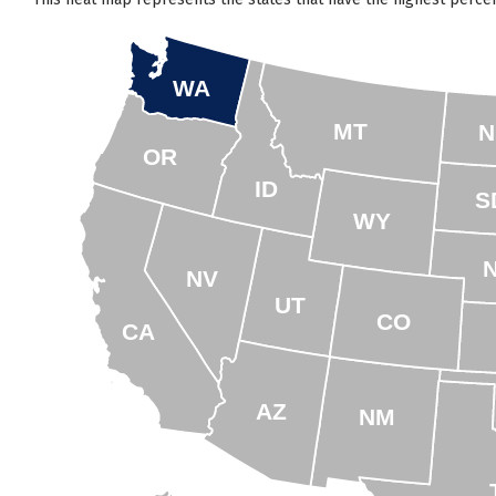
WA
MT
N
OR
ID
S
WY
NV
UT
CO
CA
AZ
NM