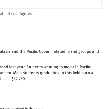
l net cost figures.
ralasia and the Pacific Ocean, related island groups and
ded last year. Students wanting to major in Pacific
omen. Most students graduating in this field earn a
ies is $42,750.
egrees awarded in that state.