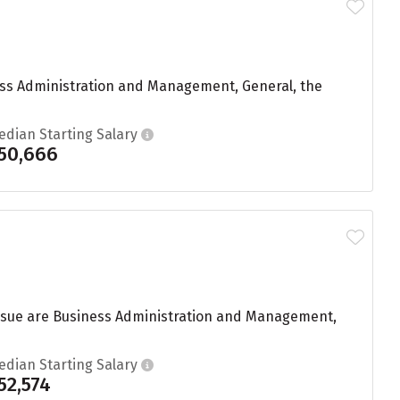
ess Administration and Management, General, the
edian Starting Salary
50,666
ursue are Business Administration and Management,
edian Starting Salary
52,574