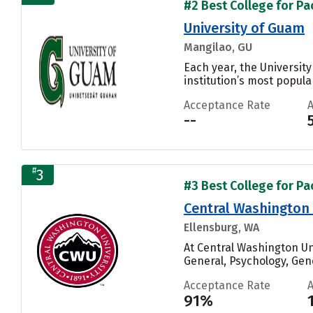
#2 Best College for Pac
University of Guam
Mangilao, GU
Each year, the Universit
institution’s most popular
Acceptance Rate
--
#
3
#3 Best College for Pac
Central Washington 
Ellensburg, WA
At Central Washington U
General, Psychology, Gen
Acceptance Rate
91%