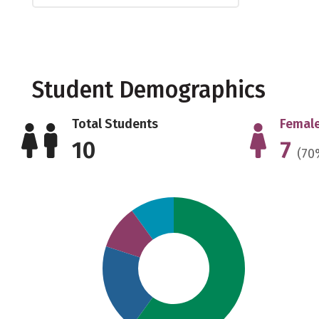
Student Demographics
Total Students
Female
10
7
(70