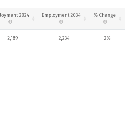
loyment 2024
Employment 2034
% Change
2,189
2,234
2%