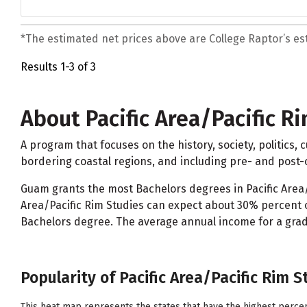
*The estimated net prices above are College Raptor’s esti
Results 1-3 of 3
About Pacific Area/Pacific R
A program that focuses on the history, society, politics,
bordering coastal regions, and including pre- and post-c
Guam grants the most Bachelors degrees in Pacific Area/P
Area/Pacific Rim Studies can expect about 30% percent o
Bachelors degree. The average annual income for a gradua
Popularity of Pacific Area/Pacific Rim S
This heat map represents the states that have the highest percen