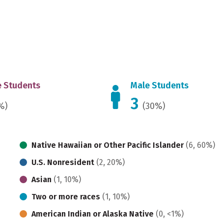
 Students
Male Students
3
%)
(30%)
Native Hawaiian or Other Pacific Islander
(6, 60%)
U.S. Nonresident
(2, 20%)
Asian
(1, 10%)
Two or more races
(1, 10%)
American Indian or Alaska Native
(0, <1%)