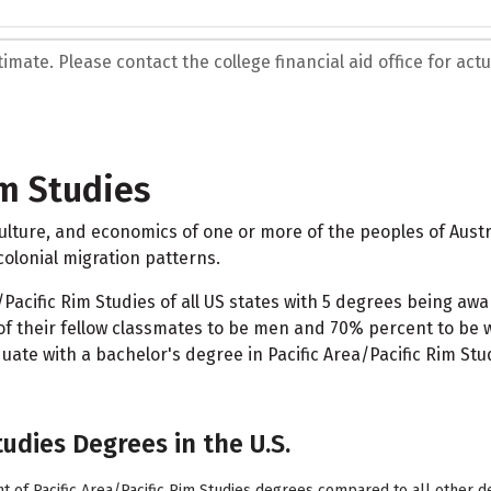
mate. Please contact the college financial aid office for actua
im Studies
 culture, and economics of one or more of the peoples of Aust
olonial migration patterns.
acific Rim Studies of all US states with 5 degrees being awar
f their fellow classmates to be men and 70% percent to be w
te with a bachelor's degree in Pacific Area/Pacific Rim Stud
tudies Degrees in the U.S.
t of Pacific Area/Pacific Rim Studies degrees compared to all other d