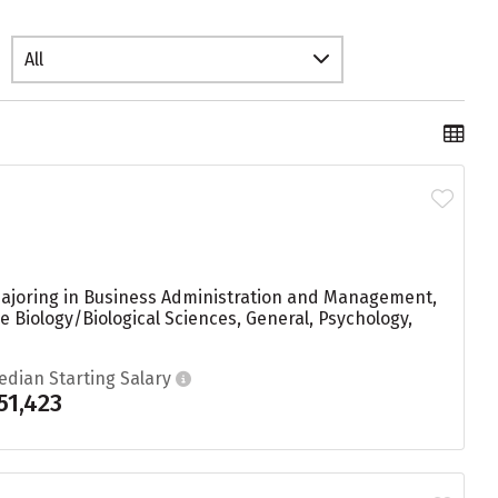
All
majoring in Business Administration and Management,
 Biology/Biological Sciences, General, Psychology,
edian Starting Salary
51,423