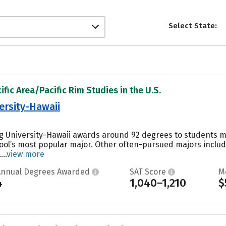
Select State:
ific Area/Pacific Rim Studies in the U.S.
ersity-Hawaii
g University-Hawaii awards around 92 degrees to students 
hool’s most popular major. Other often-pursued majors include
..
view more
Annual Degrees Awarded
SAT Score
M
4
1,040–1,210
$