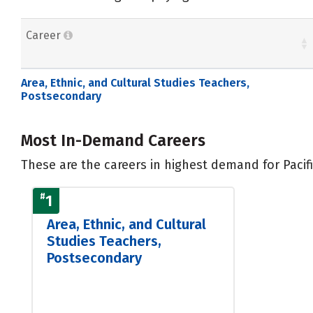
Career
Area, Ethnic, and Cultural Studies Teachers,
Postsecondary
Most In-Demand Careers
These are the careers in highest demand for Pacifi
#
1
Area, Ethnic, and Cultural
Studies Teachers,
Postsecondary