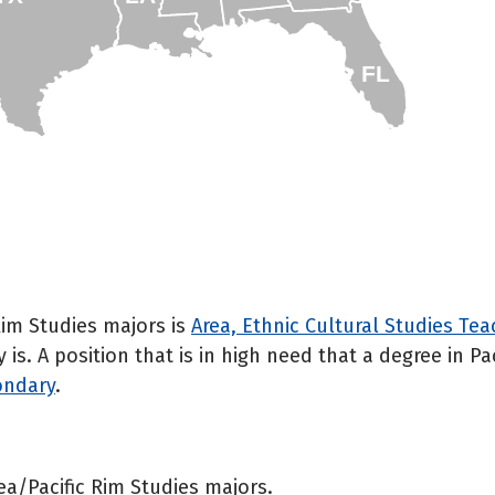
FL
 Rim Studies majors is
Area, Ethnic Cultural Studies Te
s. A position that is in high need that a degree in Pa
ondary
.
rea/Pacific Rim Studies majors.