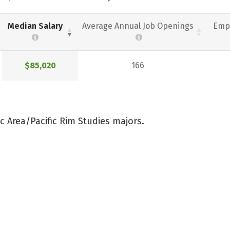
Median Salary
Average Annual Job Openings
Emp
$85,020
166
c Area/Pacific Rim Studies majors.