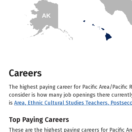
AK
HI
Careers
The highest paying career for Pacific Area/Pacific
consider is how many job openings there currently i
is
Area, Ethnic Cultural Studies Teachers, Postsec
Top Paying Careers
These are the highest paying careers for Pacific A