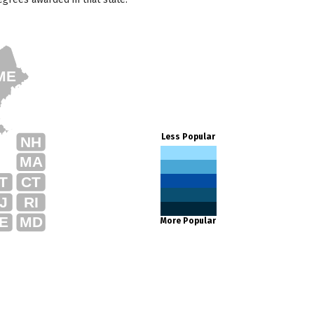
ME
Less Popular
NH
MA
T
CT
J
RI
E
MD
More Popular