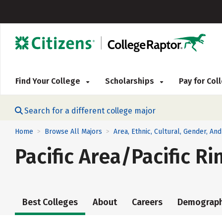
Find Your College
Scholarships
Pay for Co
Search for a different college major
Home
Browse All Majors
Area, Ethnic, Cultural, Gender, An
>
>
Pacific Area/Pacific R
Best Colleges
About
Careers
Demograph