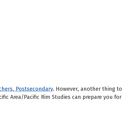
achers, Postsecondary
. However, another thing to
cific Area/Pacific Rim Studies can prepare you for