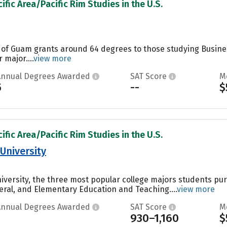
ific Area/Pacific Rim Studies in the U.S.
y of Guam grants around 64 degrees to those studying Busin
 major....
view more
Annual Degrees Awarded
SAT Score
M
5
--
$
ific Area/Pacific Rim Studies in the U.S.
University
niversity, the three most popular college majors students p
eral, and Elementary Education and Teaching....
view more
Annual Degrees Awarded
SAT Score
M
1
930–1,160
$