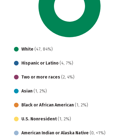
White
(47, 84%)
Hispanic or Latino
(4, 7%)
Two or more races
(2, 4%)
Asian
(1, 2%)
Black or African American
(1, 2%)
U.S. Nonresident
(1, 2%)
American Indian or Alaska Native
(0, <1%)