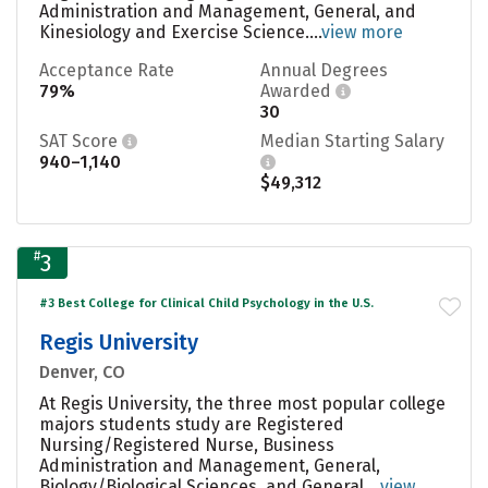
Administration and Management, General, and
Kinesiology and Exercise Science....
view more
Acceptance Rate
Annual Degrees
79%
Awarded
30
SAT Score
Median Starting Salary
940–1,140
$49,312
#
3
#3 Best College for Clinical Child Psychology in the U.S.
Regis University
Denver, CO
At Regis University, the three most popular college
majors students study are Registered
Nursing/Registered Nurse, Business
Administration and Management, General,
Biology/Biological Sciences, and General....
view