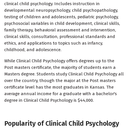
clinical child psychology. Includes instruction in
developmental neuropsychology, child psychopathology,
testing of children and adolescents, pediatric psychology,
psychosocial variables in child development, clinical skills,
family therapy, behavioral assessment and intervention,
clinical skills, consultation, professional standards and
ethics, and applications to topics such as infancy,
childhood, and adolescence.
While Clinical Child Psychology offers degrees up to the
Post masters certificate, the majority of students earn a
Masters degree. Students study Clinical Child Psychology all
over the country, though the major at the Post masters
certificate level has the most graduates in Kansas. The
average annual income for a graduate with a bachelor's
degree in Clinical Child Psychology is $44,000.
Popularity of Clinical Child Psychology