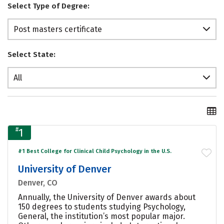
Select Type of Degree:
Post masters certificate
Select State:
All
#
1
#1 Best College for Clinical Child Psychology in the U.S.
University of Denver
Denver, CO
Annually, the University of Denver awards about
150 degrees to students studying Psychology,
General, the institution’s most popular major.