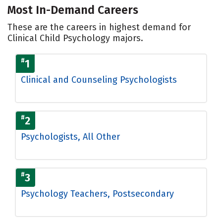
Most In-Demand Careers
These are the careers in highest demand for
Clinical Child Psychology majors.
#
1
Clinical and Counseling Psychologists
#
2
Psychologists, All Other
#
3
Psychology Teachers, Postsecondary