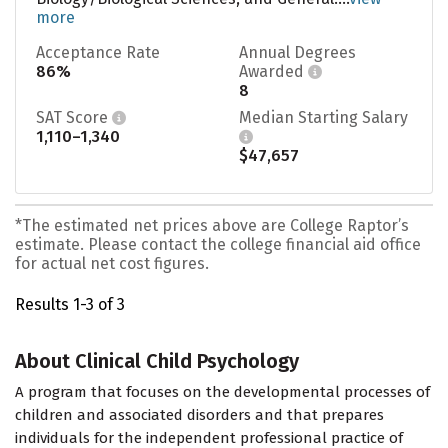
more
Acceptance Rate
Annual Degrees
86%
Awarded
8
SAT Score
Median Starting Salary
1,110–1,340
$47,657
*The estimated net prices above are College Raptor’s
estimate. Please contact the college financial aid office
for actual net cost figures.
Results 1-3 of 3
About Clinical Child Psychology
A program that focuses on the developmental processes of
children and associated disorders and that prepares
individuals for the independent professional practice of