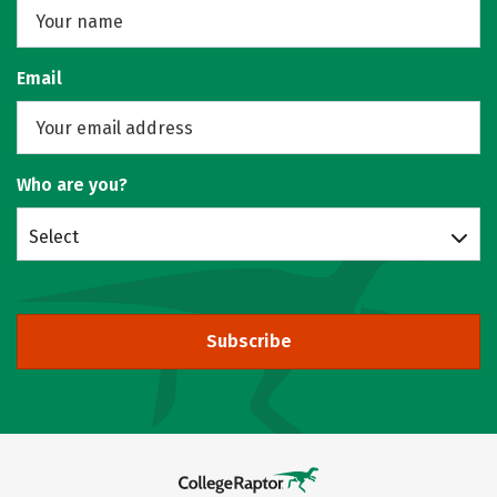
Email
Who are you?
Select
Subscribe