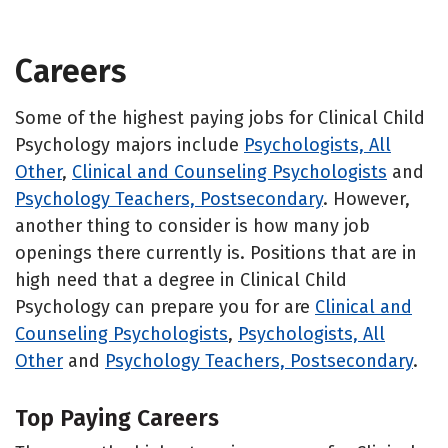
Careers
Some of the highest paying jobs for Clinical Child
Psychology majors include
Psychologists, All
Other
,
Clinical and Counseling Psychologists
and
Psychology Teachers, Postsecondary
. However,
another thing to consider is how many job
openings there currently is. Positions that are in
high need that a degree in Clinical Child
Psychology can prepare you for are
Clinical and
Counseling Psychologists
,
Psychologists, All
Other
and
Psychology Teachers, Postsecondary
.
Top Paying Careers