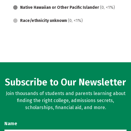
Native Hawaiian or Other Pacific Islander
(0, <1%)
Race/ethnicity unknown
(0, <1%)
Subscribe to Our Newsletter
Join thousands of students and parents learning about
finding the right college, admissions secrets,
scholarships, financial aid, and more.
Name