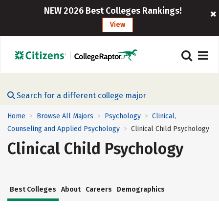
NEW 2026 Best Colleges Rankings!
View
Search for a different college major
Home
Browse All Majors
Psychology
Clinical,
>
>
>
Counseling and Applied Psychology
Clinical Child Psychology
>
Clinical Child Psychology
Best Colleges
About
Careers
Demographics