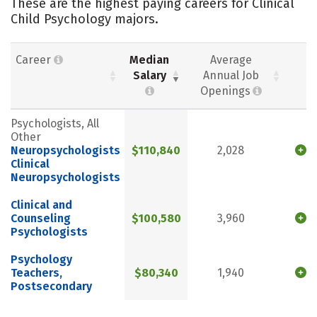
These are the highest paying careers for Clinical
Child Psychology majors.
Career
Median
Average
Salary
Annual Job
Openings
Psychologists, All
Other
Neuropsychologists
$110,840
2,028
Clinical
Neuropsychologists
Clinical and
Counseling
$100,580
3,960
Psychologists
Psychology
Teachers,
$80,340
1,940
Postsecondary