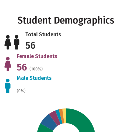
Student Demographics
Total Students
56
Female Students
56
(100%)
Male Students
(0%)