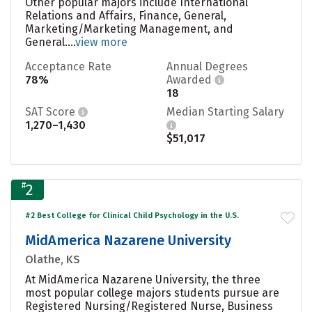
Other popular majors include International
Relations and Affairs, Finance, General,
Marketing/Marketing Management, and
General....
view more
Acceptance Rate
Annual Degrees
78%
Awarded
18
SAT Score
Median Starting Salary
1,270–1,430
$51,017
#
2
#2 Best College for Clinical Child Psychology in the U.S.
MidAmerica Nazarene University
Olathe, KS
At MidAmerica Nazarene University, the three
most popular college majors students pursue are
Registered Nursing/Registered Nurse, Business