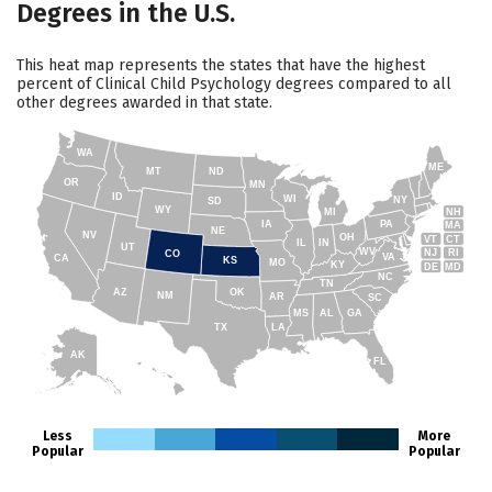
Degrees in the U.S.
This heat map represents the states that have the highest
percent of Clinical Child Psychology degrees compared to all
other degrees awarded in that state.
WA
ME
MT
ND
OR
MN
ID
WI
NY
SD
WY
NH
MI
IA
PA
MA
NE
NV
OH
VT
CT
IL
IN
UT
WV
NJ
RI
CO
VA
CA
KS
MO
KY
DE
MD
NC
TN
AZ
OK
NM
AR
SC
MS
AL
GA
TX
LA
AK
FL
HI
Less
More
Popular
Popular