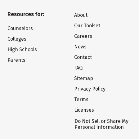
Resources for:
About
Our Toolset
Counselors
Careers
Colleges
News
High Schools
Contact
Parents
FAQ
Sitemap
Privacy Policy
Terms
Licenses
Do Not Sell or Share My
Personal Information