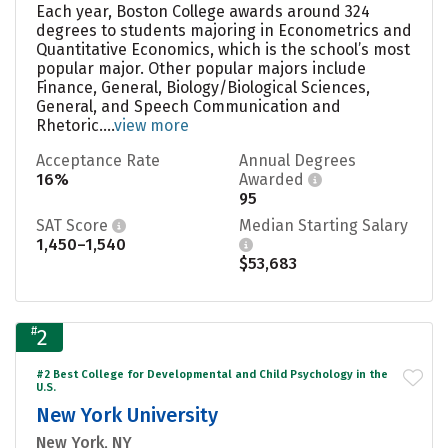
Each year, Boston College awards around 324
degrees to students majoring in Econometrics and
Quantitative Economics, which is the school’s most
popular major. Other popular majors include
Finance, General, Biology/Biological Sciences,
General, and Speech Communication and
Rhetoric....
view more
Acceptance Rate
Annual Degrees
16%
Awarded
95
SAT Score
Median Starting Salary
1,450–1,540
$53,683
#
2
#2 Best College for Developmental and Child Psychology in the
U.S.
New York University
New York, NY