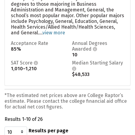
degrees to those majoring in Business
Administration and Management, General, the
school’s most popular major. Other popular majors
include Psychology, General, Education, General,
Health Services/Allied Health/Health Sciences,
and General....
view more
Acceptance Rate
Annual Degrees
85%
Awarded
10
SAT Score
Median Starting Salary
1,010–1,210
$48,533
*The estimated net prices above are College Raptor’s
estimate. Please contact the college financial aid office
for actual net cost figures.
Results 1-10 of 26
Results per page