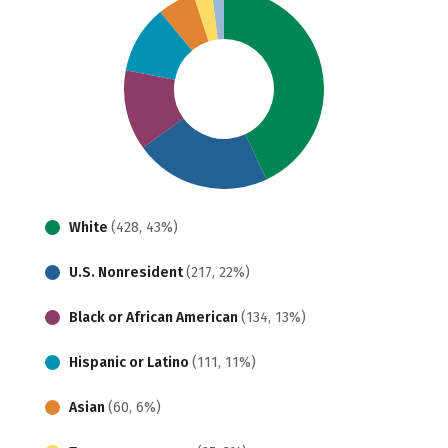
White
(428, 43%)
U.S. Nonresident
(217, 22%)
Black or African American
(134, 13%)
Hispanic or Latino
(111, 11%)
Asian
(60, 6%)