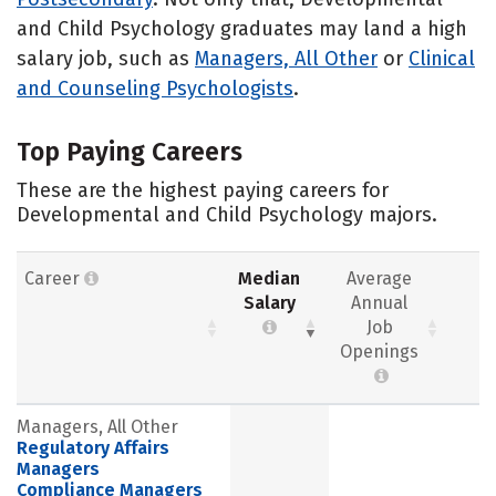
and Child Psychology graduates may land a high
salary job, such as
Managers, All Other
or
Clinical
and Counseling Psychologists
.
Top Paying Careers
These are the highest paying careers for
Developmental and Child Psychology majors.
Career
Median
Average
Salary
Annual
Job
Openings
Managers, All Other
Regulatory Affairs
Managers
Compliance Managers