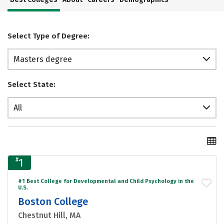
Select Type of Degree:
Masters degree
Select State:
All
#
1
#1 Best College for Developmental and Child Psychology in the
U.S.
Boston College
Chestnut Hill, MA