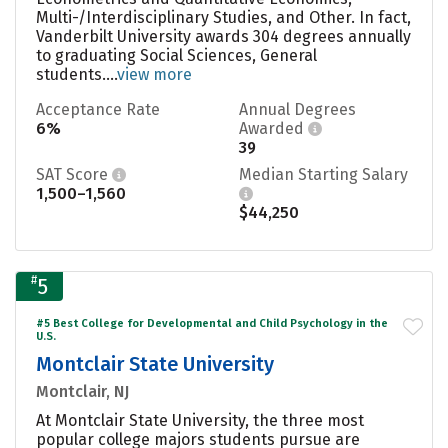
Multi-/Interdisciplinary Studies, and Other. In fact,
Vanderbilt University awards 304 degrees annually
to graduating Social Sciences, General
students....
view more
Acceptance Rate
Annual Degrees
6%
Awarded
39
SAT Score
Median Starting Salary
1,500–1,560
$44,250
#
5
#5 Best College for Developmental and Child Psychology in the
U.S.
Montclair State University
Montclair, NJ
At Montclair State University, the three most
popular college majors students pursue are