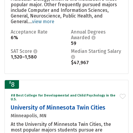
popular major. Other frequently pursued majors
include Computer and Information Sciences,
General, Neuroscience, Public Health, and
General....
view more
Acceptance Rate
Annual Degrees
6%
Awarded
59
SAT Score
Median Starting Salary
1,520–1,580
$47,967
#
8
#8 Best College for Developmental and Child Psychology in the
U.S.
University of Minnesota Twin Cities
Minneapolis, MN
At the University of Minnesota Twin Cities, the
most popular majors students pursue are