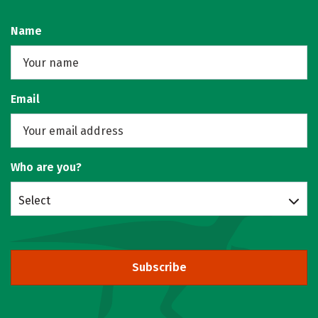
Name
Email
Who are you?
Select
Subscribe