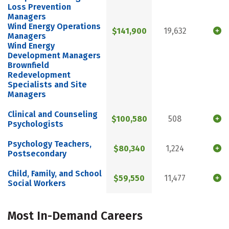
Loss Prevention
Managers
Wind Energy Operations
$141,900
19,632
Managers
Wind Energy
Development Managers
Brownfield
Redevelopment
Specialists and Site
Managers
Clinical and Counseling
$100,580
508
Psychologists
Psychology Teachers,
$80,340
1,224
Postsecondary
Child, Family, and School
$59,550
11,477
Social Workers
Most In-Demand Careers