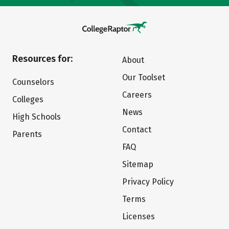
Resources for:
About
Our Toolset
Counselors
Careers
Colleges
News
High Schools
Contact
Parents
FAQ
Sitemap
Privacy Policy
Terms
Licenses