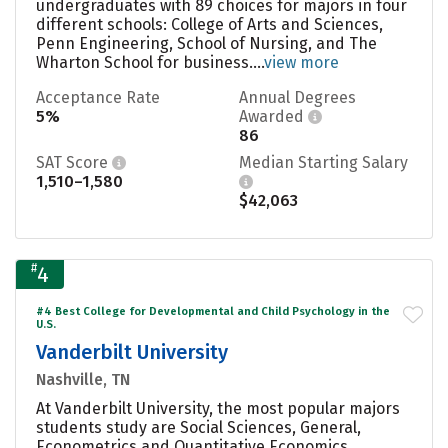
undergraduates with 89 choices for majors in four
different schools: College of Arts and Sciences,
Penn Engineering, School of Nursing, and The
Wharton School for business....
view more
Acceptance Rate
Annual Degrees
5%
Awarded
86
SAT Score
Median Starting Salary
1,510–1,580
$42,063
#
4
#4 Best College for Developmental and Child Psychology in the
U.S.
Vanderbilt University
Nashville, TN
At Vanderbilt University, the most popular majors
students study are Social Sciences, General,
Econometrics and Quantitative Economics,