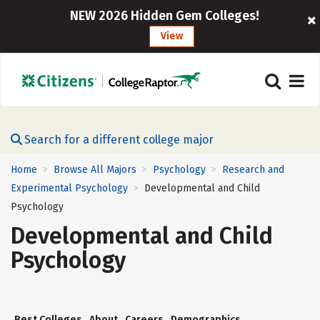
NEW 2026 Hidden Gem Colleges!
View
Search for a different college major
Home
Browse All Majors
Psychology
Research and
>
>
>
Experimental Psychology
Developmental and Child
>
Psychology
Developmental and Child
Psychology
Best Colleges
About
Careers
Demographics