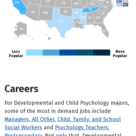
WV
NJ
RI
CO
VA
CA
KS
MO
KY
DE
MD
NC
TN
AZ
OK
NM
AR
SC
MS
AL
GA
TX
LA
AK
FL
HI
Less
More
Popular
Popular
Careers
For Developmental and Child Psychology majors,
some of the most in demand jobs include
Managers, All Other
,
Child, Family, and School
Social Workers
and
Psychology Teachers,
Postsecondary
. Not only that, Developmental