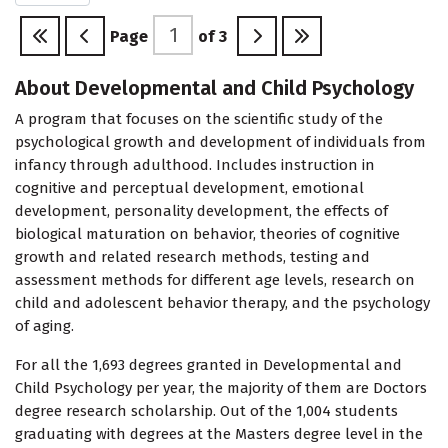
Page
of
3
About Developmental and Child Psychology
A program that focuses on the scientific study of the
psychological growth and development of individuals from
infancy through adulthood. Includes instruction in
cognitive and perceptual development, emotional
development, personality development, the effects of
biological maturation on behavior, theories of cognitive
growth and related research methods, testing and
assessment methods for different age levels, research on
child and adolescent behavior therapy, and the psychology
of aging.
For all the 1,693 degrees granted in Developmental and
Child Psychology per year, the majority of them are Doctors
degree research scholarship. Out of the 1,004 students
graduating with degrees at the Masters degree level in the