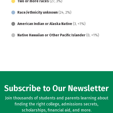
Two or more races
(27, 3%)
Race/ethnicity unknown
(24, 2%)
American Indian or Alaska Native
(3, <1%)
Native Hawaiian or Other Pacific Islander
(0, <1%)
Subscribe to Our Newsletter
Join thousands of students and parents learning about
finding the right college, admissions secrets,
scholarships, financial aid, and more.