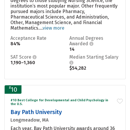
degrees to those studying Nursing Science, the
institution’s most popular major. Other frequently
pursued majors include Pharmacy,
Pharmaceutical Sciences, and Administration,
Other, Management Science, and Financial
Mathematics....
view more
Acceptance Rate
Annual Degrees
84%
Awarded
14
SAT Score
Median Starting Salary
1,190–1,360
$54,282
#
10
#10 Best College for Developmental and Child Psychology in
the U.S.
Bay Path University
Longmeadow, MA
Each year, Bay Path University awards around 36