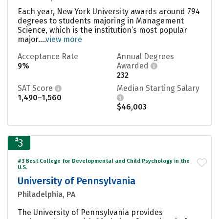
Each year, New York University awards around 794
degrees to students majoring in Management
Science, which is the institution’s most popular
major....
view more
Acceptance Rate
Annual Degrees
9%
Awarded
232
SAT Score
Median Starting Salary
1,490–1,560
$46,003
#
3
#3 Best College for Developmental and Child Psychology in the
U.S.
University of Pennsylvania
Philadelphia, PA
The University of Pennsylvania provides