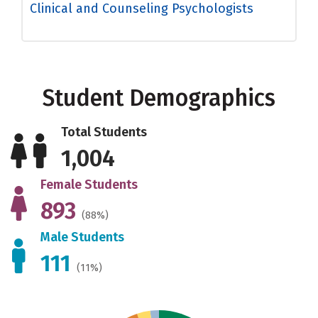
Clinical and Counseling Psychologists
Student Demographics
Total Students
1,004
Female Students
893
(88%)
Male Students
111
(11%)