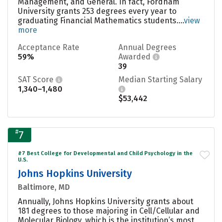
Management, and General. In fact, Fordham
University grants 253 degrees every year to
graduating Financial Mathematics students....
view
more
Acceptance Rate
Annual Degrees
59%
Awarded
39
SAT Score
Median Starting Salary
1,340–1,480
$53,442
#
7
#7 Best College for Developmental and Child Psychology in the
U.S.
Johns Hopkins University
Baltimore, MD
Annually, Johns Hopkins University grants about
181 degrees to those majoring in Cell/Cellular and
Molecular Biology, which is the institution’s most