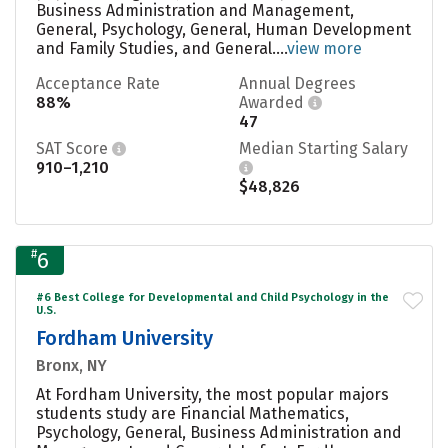
Business Administration and Management,
General, Psychology, General, Human Development
and Family Studies, and General....
view more
Acceptance Rate
Annual Degrees
88%
Awarded
47
SAT Score
Median Starting Salary
910–1,210
$48,826
#
6
#6 Best College for Developmental and Child Psychology in the
U.S.
Fordham University
Bronx, NY
At Fordham University, the most popular majors
students study are Financial Mathematics,
Psychology, General, Business Administration and