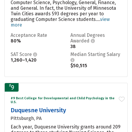
Computer Science, Psychology, General, Finance,
and General. In fact, the University of Minnesota
Twin Cities awards 593 degrees per year to
graduating Computer Science students....
view
more
Acceptance Rate
Annual Degrees
80%
Awarded
38
SAT Score
Median Starting Salary
1,260–1,420
$50,515
#
9
#9 Best College for Developmental and Child Psychology in the
U.S.
Duquesne University
Pittsburgh, PA
Each year, Duquesne University grants around 209