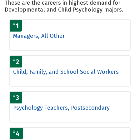
These are the careers in highest demand for
Developmental and Child Psychology majors.
#
1
Managers, All Other
#
2
Child, Family, and School Social Workers
#
3
Psychology Teachers, Postsecondary
#
4