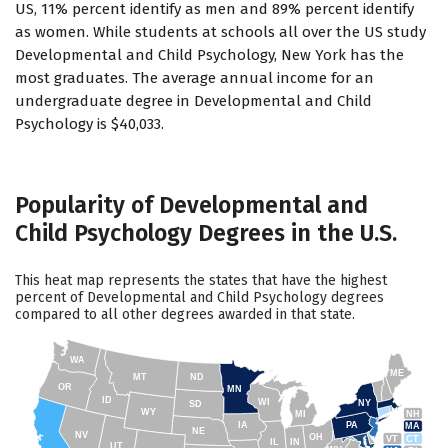
US, 11% percent identify as men and 89% percent identify
as women. While students at schools all over the US study
Developmental and Child Psychology, New York has the
most graduates. The average annual income for an
undergraduate degree in Developmental and Child
Psychology is $40,033.
Popularity of Developmental and
Child Psychology Degrees in the U.S.
This heat map represents the states that have the highest
percent of Developmental and Child Psychology degrees
compared to all other degrees awarded in that state.
WA
ME
MT
ND
OR
MN
ID
WI
NY
SD
WY
NH
MI
IA
PA
MA
NE
NV
OH
VT
CT
IL
IN
UT