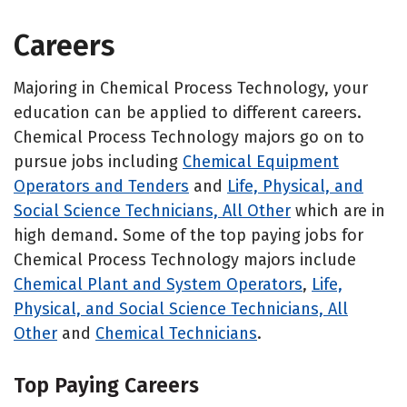
Careers
Majoring in Chemical Process Technology, your
education can be applied to different careers.
Chemical Process Technology majors go on to
pursue jobs including
Chemical Equipment
Operators and Tenders
and
Life, Physical, and
Social Science Technicians, All Other
which are in
high demand. Some of the top paying jobs for
Chemical Process Technology majors include
Chemical Plant and System Operators
,
Life,
Physical, and Social Science Technicians, All
Other
and
Chemical Technicians
.
Top Paying Careers