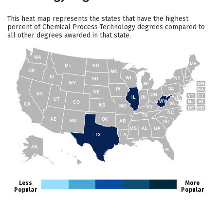
This heat map represents the states that have the highest
percent of Chemical Process Technology degrees compared to
all other degrees awarded in that state.
WA
ME
MT
ND
OR
MN
ID
WI
NY
SD
WY
NH
MI
IA
PA
MA
NE
NV
OH
VT
CT
IL
IN
UT
WV
NJ
RI
CO
VA
CA
KS
MO
KY
DE
MD
NC
TN
AZ
OK
NM
AR
SC
MS
AL
GA
TX
LA
AK
FL
HI
Less
More
Popular
Popular