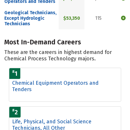
Operators and Tenders
Geological Technicians,
Except Hydrologic
$53,350
115
Technicians
Most In-Demand Careers
These are the careers in highest demand for
Chemical Process Technology majors.
#
1
Chemical Equipment Operators and
Tenders
#
2
Life, Physical, and Social Science
Technicians, All Other