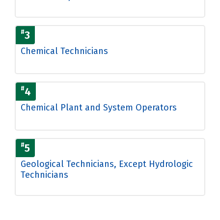
#
3
Chemical Technicians
#
4
Chemical Plant and System Operators
#
5
Geological Technicians, Except Hydrologic
Technicians