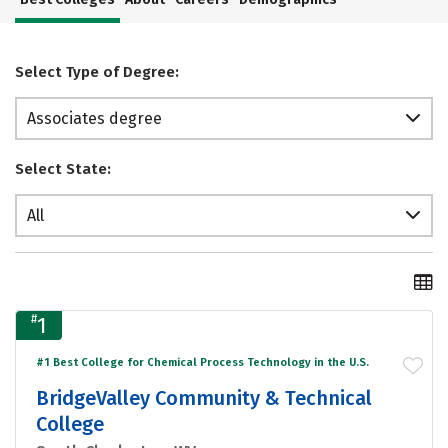
Select Type of Degree:
Associates degree
Select State:
All
#
1
#1 Best College for Chemical Process Technology in the U.S.
BridgeValley Community & Technical
College