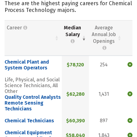
These are the highest paying careers for Chemical
Process Technology majors.
Career
Median
Average
Salary
Annual Job
Openings
Chemical Plant and
$78,120
254
System Operators
Life, Physical, and Social
Science Technicians, All
Other
$62,280
1,431
Quality Control Analysts
Remote Sensing
Technicians
Chemical Technicians
$60,390
897
Chemical Equipment
$58,040
1,843