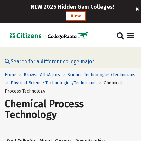
NEW 2026 Hidden Gem Colleges!
View
Search for a different college major
Home
Browse All Majors
Science Technologies/Technicians
>
>
Physical Science Technologies/Technicians
Chemical
>
>
Process Technology
Chemical Process
Technology
Best Colleges
About
Careers
Demographics