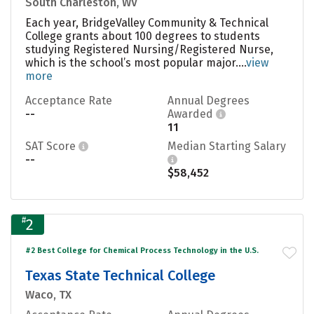
South Charleston, WV
Each year, BridgeValley Community & Technical
College grants about 100 degrees to students
studying Registered Nursing/Registered Nurse,
which is the school’s most popular major....
view
more
Acceptance Rate
Annual Degrees
--
Awarded
11
SAT Score
Median Starting Salary
--
$58,452
#
2
#2 Best College for Chemical Process Technology in the U.S.
Texas State Technical College
Waco, TX