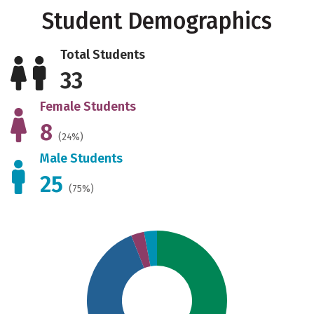
Student Demographics
Total Students
33
Female Students
8
(24%)
Male Students
25
(75%)