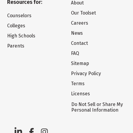
Resources for:
About
Our Toolset
Counselors
Careers
Colleges
News
High Schools
Contact
Parents
FAQ
Sitemap
Privacy Policy
Terms
Licenses
Do Not Sell or Share My
Personal Information