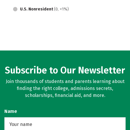
U.S. Nonresident
(0, <1%)
Subscribe to Our Newsletter
Join thousands of students and parents learning about
finding the right college, admissions secrets,
scholarships, financial aid, and more.
Name