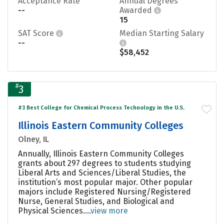
Acceptance Rate
Annual Degrees
--
Awarded
15
SAT Score
Median Starting Salary
--
$58,452
#
3
#3 Best College for Chemical Process Technology in the U.S.
Illinois Eastern Community Colleges
Olney, IL
Annually, Illinois Eastern Community Colleges
grants about 297 degrees to students studying
Liberal Arts and Sciences/Liberal Studies, the
institution’s most popular major. Other popular
majors include Registered Nursing/Registered
Nurse, General Studies, and Biological and
Physical Sciences....
view more