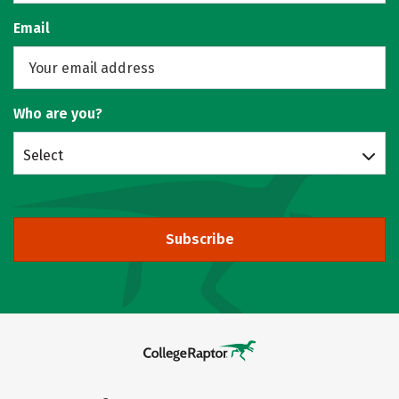
Email
Who are you?
Select
Subscribe