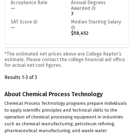
Acceptance Rate
Annual Degrees
--
Awarded
7
SAT Score
Median Starting Salary
--
$58,452
*The estimated net prices above are College Raptor’s
estimate. Please contact the college financial aid office
for actual net cost figures.
Results 1-3 of 3
About Chemical Process Technology
Chemical Process Technology programs prepare individuals
to apply scientific principles and technical skills to the
operation of chemical processing equipment in industries
such as chemical manufacturing, petroleum refining,
pharmaceutical manufacturing, and waste water