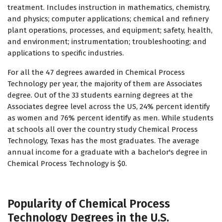
treatment. Includes instruction in mathematics, chemistry,
and physics; computer applications; chemical and refinery
plant operations, processes, and equipment; safety, health,
and environment; instrumentation; troubleshooting; and
applications to specific industries.
For all the 47 degrees awarded in Chemical Process
Technology per year, the majority of them are Associates
degree. Out of the 33 students earning degrees at the
Associates degree level across the US, 24% percent identify
as women and 76% percent identify as men. While students
at schools all over the country study Chemical Process
Technology, Texas has the most graduates. The average
annual income for a graduate with a bachelor's degree in
Chemical Process Technology is $0.
Popularity of Chemical Process
Technology Degrees in the U.S.