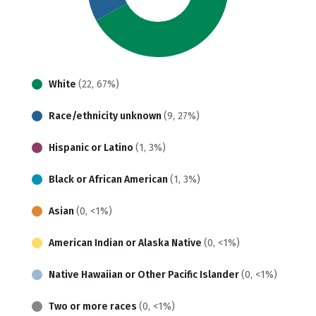
White
(22, 67%)
Race/ethnicity unknown
(9, 27%)
Hispanic or Latino
(1, 3%)
Black or African American
(1, 3%)
Asian
(0, <1%)
American Indian or Alaska Native
(0, <1%)
Native Hawaiian or Other Pacific Islander
(0, <1%)
Two or more races
(0, <1%)