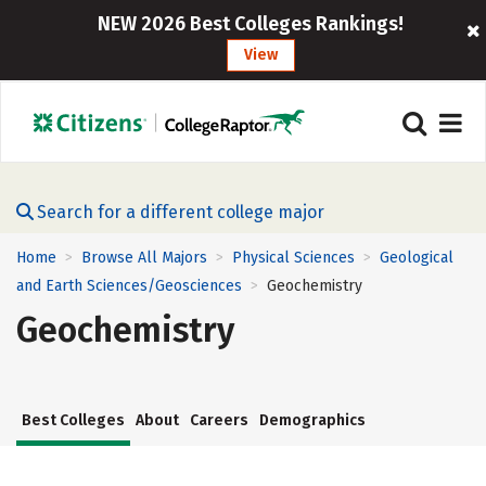
NEW 2026 Best Colleges Rankings!
View
Search for a different college major
Home
Browse All Majors
Physical Sciences
Geological
>
>
>
and Earth Sciences/Geosciences
Geochemistry
>
Geochemistry
Best Colleges
About
Careers
Demographics