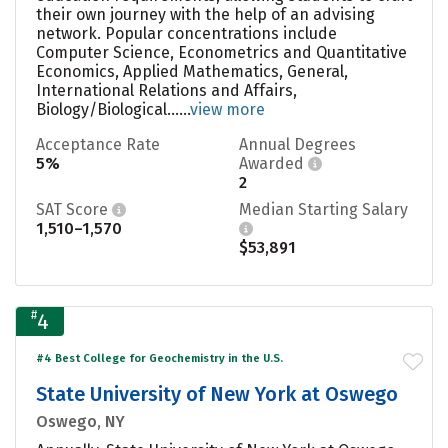
their own journey with the help of an advising
network. Popular concentrations include
Computer Science, Econometrics and Quantitative
Economics, Applied Mathematics, General,
International Relations and Affairs,
Biology/Biological......
view more
Acceptance Rate
Annual Degrees
5%
Awarded
2
SAT Score
Median Starting Salary
1,510–1,570
$53,891
#
4
#4 Best College for Geochemistry in the U.S.
State University of New York at Oswego
Oswego, NY