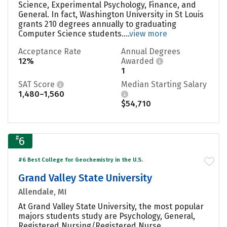
Science, Experimental Psychology, Finance, and
General. In fact, Washington University in St Louis
grants 210 degrees annually to graduating
Computer Science students....
view more
Acceptance Rate
Annual Degrees
12%
Awarded
1
SAT Score
Median Starting Salary
1,480–1,560
$54,710
#
6
#6 Best College for Geochemistry in the U.S.
Grand Valley State University
Allendale, MI
At Grand Valley State University, the most popular
majors students study are Psychology, General,
Registered Nursing/Registered Nurse,