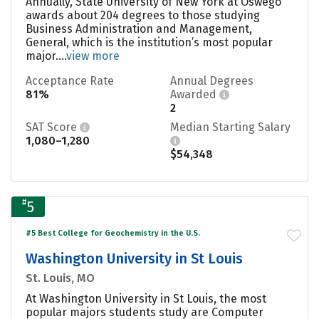
Annually, State University of New York at Oswego
awards about 204 degrees to those studying
Business Administration and Management,
General, which is the institution’s most popular
major....
view more
Acceptance Rate
Annual Degrees
81%
Awarded
2
SAT Score
Median Starting Salary
1,080–1,280
$54,348
#
5
#5 Best College for Geochemistry in the U.S.
Washington University in St Louis
St. Louis, MO
At Washington University in St Louis, the most
popular majors students study are Computer