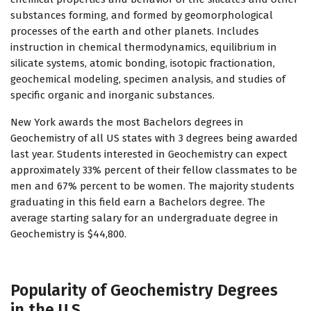
substances forming, and formed by geomorphological
processes of the earth and other planets. Includes
instruction in chemical thermodynamics, equilibrium in
silicate systems, atomic bonding, isotopic fractionation,
geochemical modeling, specimen analysis, and studies of
specific organic and inorganic substances.
New York awards the most Bachelors degrees in
Geochemistry of all US states with 3 degrees being awarded
last year. Students interested in Geochemistry can expect
approximately 33% percent of their fellow classmates to be
men and 67% percent to be women. The majority students
graduating in this field earn a Bachelors degree. The
average starting salary for an undergraduate degree in
Geochemistry is $44,800.
Popularity of Geochemistry Degrees
in the U.S.