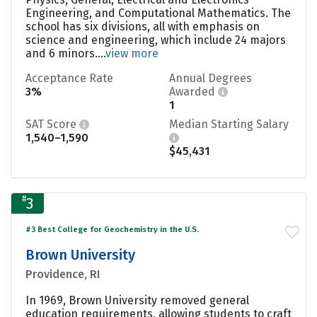
Engineering, and Computational Mathematics. The
school has six divisions, all with emphasis on
science and engineering, which include 24 majors
and 6 minors....
view more
Acceptance Rate
Annual Degrees
3%
Awarded
1
SAT Score
Median Starting Salary
1,540–1,590
$45,431
#
3
#3 Best College for Geochemistry in the U.S.
Brown University
Providence, RI
In 1969, Brown University removed general
education requirements, allowing students to craft