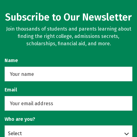
Subscribe to Our Newsletter
Join thousands of students and parents learning about
finding the right college, admissions secrets,
scholarships, financial aid, and more.
Name
Email
Who are you?
Select