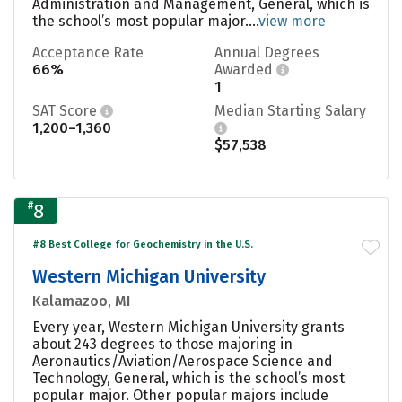
Administration and Management, General, which is
the school’s most popular major....
view more
Acceptance Rate
Annual Degrees
66%
Awarded
1
SAT Score
Median Starting Salary
1,200–1,360
$57,538
#
8
#8 Best College for Geochemistry in the U.S.
Western Michigan University
Kalamazoo, MI
Every year, Western Michigan University grants
about 243 degrees to those majoring in
Aeronautics/Aviation/Aerospace Science and
Technology, General, which is the school’s most
popular major. Other popular majors include