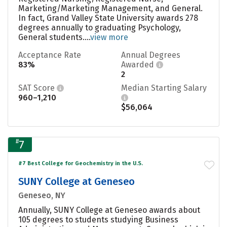
Marketing/Marketing Management, and General.
In fact, Grand Valley State University awards 278
degrees annually to graduating Psychology,
General students....
view more
Acceptance Rate
Annual Degrees
83%
Awarded
2
SAT Score
Median Starting Salary
960–1,210
$56,064
#
7
#7 Best College for Geochemistry in the U.S.
SUNY College at Geneseo
Geneseo, NY
Annually, SUNY College at Geneseo awards about
105 degrees to students studying Business