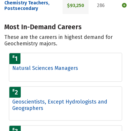
Chemistry Teachers,
$93,250
286
Postsecondary
Most In-Demand Careers
These are the careers in highest demand for
Geochemistry majors.
#
1
Natural Sciences Managers
#
2
Geoscientists, Except Hydrologists and
Geographers
#