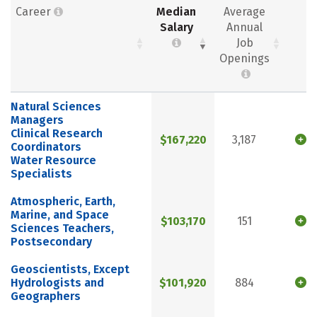
Career
Median
Average
Salary
Annual
Job
Openings
Natural Sciences
Managers
Clinical Research
$167,220
3,187
Coordinators
Water Resource
Specialists
Atmospheric, Earth,
Marine, and Space
$103,170
151
Sciences Teachers,
Postsecondary
Geoscientists, Except
Hydrologists and
$101,920
884
Geographers