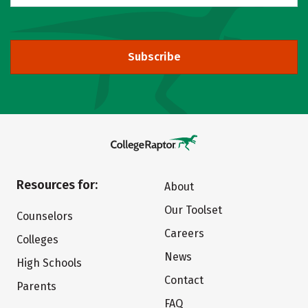
Subscribe
Resources for:
About
Our Toolset
Counselors
Careers
Colleges
News
High Schools
Contact
Parents
FAQ