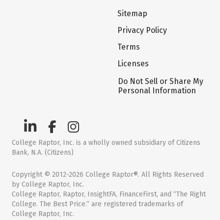
Sitemap
Privacy Policy
Terms
Licenses
Do Not Sell or Share My
Personal Information
College Raptor, Inc. is a wholly owned subsidiary of Citizens
Bank, N.A. (Citizens)
Copyright © 2012-2026 College Raptor®. All Rights Reserved
by College Raptor, Inc.
College Raptor, Raptor, InsightFA, FinanceFirst, and “The Right
College. The Best Price.” are registered trademarks of
College Raptor, Inc.