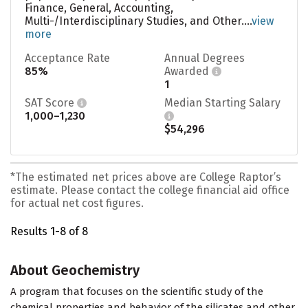
Finance, General, Accounting,
Multi-/Interdisciplinary Studies, and Other....
view
more
Acceptance Rate
Annual Degrees
85%
Awarded
1
SAT Score
Median Starting Salary
1,000–1,230
$54,296
*The estimated net prices above are College Raptor’s
estimate. Please contact the college financial aid office
for actual net cost figures.
Results 1-8 of 8
About Geochemistry
A program that focuses on the scientific study of the
chemical properties and behavior of the silicates and other