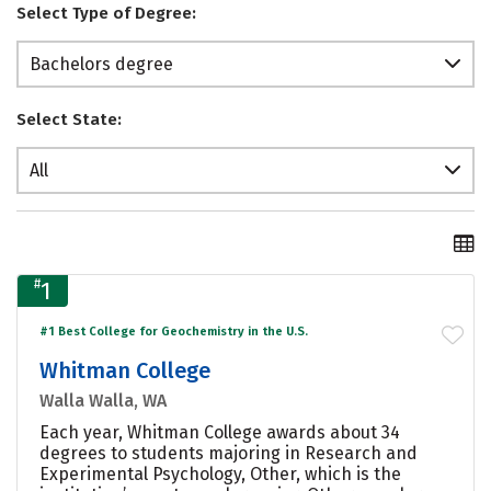
Select Type of Degree:
Bachelors degree
Select State:
All
#
1
#1 Best College for Geochemistry in the U.S.
Whitman College
Walla Walla, WA
Each year, Whitman College awards about 34
degrees to students majoring in Research and
Experimental Psychology, Other, which is the