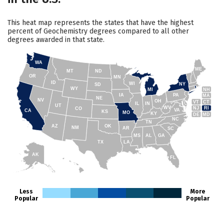
This heat map represents the states that have the highest
percent of Geochemistry degrees compared to all other
degrees awarded in that state.
WA
ME
MT
ND
OR
MN
ID
WI
NY
SD
WY
NH
MI
IA
PA
MA
NE
NV
OH
VT
CT
IL
IN
UT
WV
NJ
RI
CO
VA
CA
KS
MO
KY
DE
MD
NC
TN
AZ
OK
NM
AR
SC
MS
AL
GA
TX
LA
AK
FL
HI
Less
More
Popular
Popular