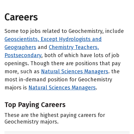
Careers
Some top jobs related to Geochemistry, include
Geoscientists, Except Hydrologists and
Geographers
and
Chemistry Teachers,
Postsecondary
, both of which have lots of job
openings. Though there are positions that pay
more, such as
Natural Sciences Managers
. the
most in-demand position for Geochemistry
majors is
Natural Sciences Managers
.
Top Paying Careers
These are the highest paying careers for
Geochemistry majors.