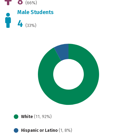
8
(66%)
Male Students
4
(33%)
White
(11, 92%)
Hispanic or Latino
(1, 8%)