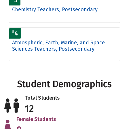
3
Chemistry Teachers, Postsecondary
#
4
Atmospheric, Earth, Marine, and Space
Sciences Teachers, Postsecondary
Student Demographics
Total Students
12
Female Students