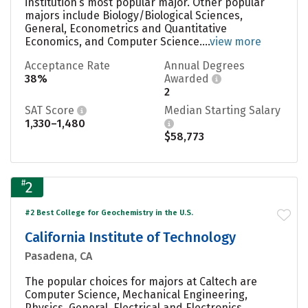
institution’s most popular major. Other popular
majors include Biology/Biological Sciences,
General, Econometrics and Quantitative
Economics, and Computer Science....
view more
Acceptance Rate
Annual Degrees
38%
Awarded
2
SAT Score
Median Starting Salary
1,330–1,480
$58,773
#
2
#2 Best College for Geochemistry in the U.S.
California Institute of Technology
Pasadena, CA
The popular choices for majors at Caltech are
Computer Science, Mechanical Engineering,
Physics, General, Electrical and Electronics