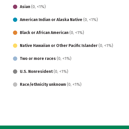
Asian
(0, <1%)
American Indian or Alaska Native
(0, <1%)
Black or African American
(0, <1%)
Native Hawaiian or Other Pacific Islander
(0, <1%)
Two or more races
(0, <1%)
U.S. Nonresident
(0, <1%)
Race/ethnicity unknown
(0, <1%)