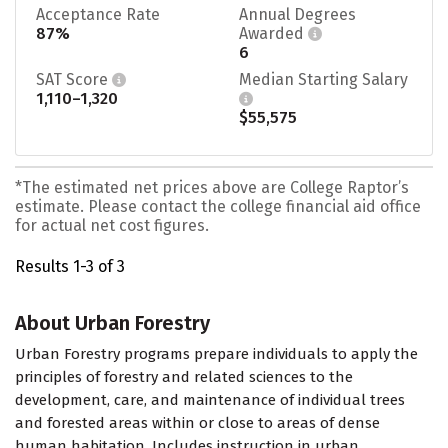
Acceptance Rate
Annual Degrees
87%
Awarded
6
SAT Score
Median Starting Salary
1,110–1,320
$55,575
*The estimated net prices above are College Raptor’s
estimate. Please contact the college financial aid office
for actual net cost figures.
Results 1-3 of 3
About Urban Forestry
Urban Forestry programs prepare individuals to apply the
principles of forestry and related sciences to the
development, care, and maintenance of individual trees
and forested areas within or close to areas of dense
human habitation. Includes instruction in urban