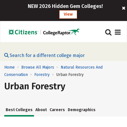
NEW 2026 Hidden Gem Colleges!
View
Search for a different college major
Home
Browse All Majors
Natural Resources And
>
>
Conservation
Forestry
Urban Forestry
>
>
Urban Forestry
Best Colleges
About
Careers
Demographics