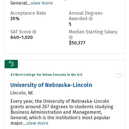
General....
view more
Acceptance Rate
Annual Degrees
35%
Awarded
5
SAT Score
Median Starting Salary
840–1,020
$50,377
#
3
#3 Best College for Urban Forestry in the U.S.
University of Nebraska-Lincoln
Lincoln, NE
Every year, the University of Nebraska-Lincoln
grants around 267 degrees to students studying
Business Administration and Management,
General, which is the institution’s most popular
major....
view more