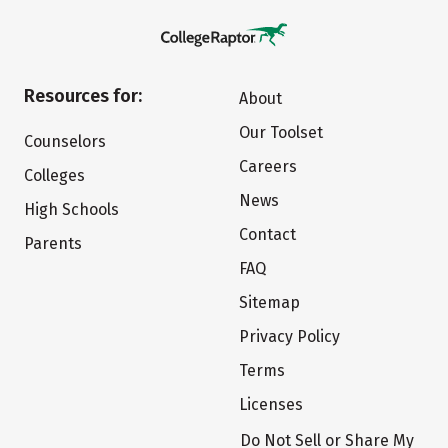
Resources for:
About
Our Toolset
Counselors
Careers
Colleges
News
High Schools
Contact
Parents
FAQ
Sitemap
Privacy Policy
Terms
Licenses
Do Not Sell or Share My