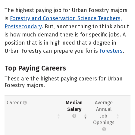
The highest paying job for Urban Forestry majors
is
Forestry and Conservation Science Teachers,
Postsecondary
. But, another thing to think about
is how much demand there is for specific jobs. A
position that is in high need that a degree in
Urban Forestry can prepare you for is
Foresters
.
Top Paying Careers
These are the highest paying careers for Urban
Forestry majors.
Career
Median
Average
Salary
Annual
Job
Openings