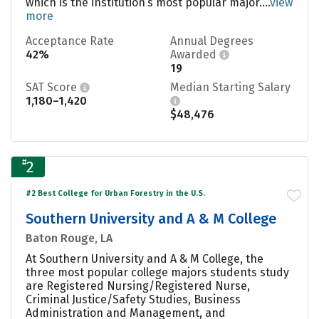
which is the institution’s most popular major....
view
more
Acceptance Rate
Annual Degrees
42%
Awarded
19
SAT Score
Median Starting Salary
1,180–1,420
$48,476
#
2
#2 Best College for Urban Forestry in the U.S.
Southern University and A & M College
Baton Rouge, LA
At Southern University and A & M College, the
three most popular college majors students study
are Registered Nursing/Registered Nurse,
Criminal Justice/Safety Studies, Business
Administration and Management, and