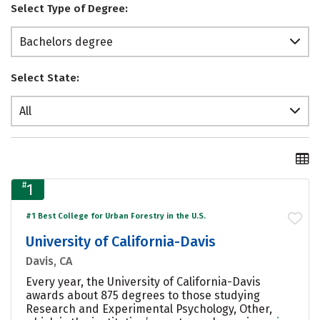
Select Type of Degree:
Bachelors degree
Select State:
All
#
1
#1 Best College for Urban Forestry in the U.S.
University of California-Davis
Davis, CA
Every year, the University of California-Davis
awards about 875 degrees to those studying
Research and Experimental Psychology, Other,