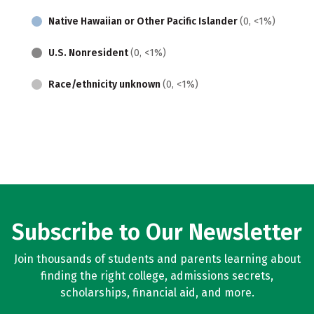
Native Hawaiian or Other Pacific Islander
(0, <1%)
U.S. Nonresident
(0, <1%)
Race/ethnicity unknown
(0, <1%)
Subscribe to Our Newsletter
Join thousands of students and parents learning about
finding the right college, admissions secrets,
scholarships, financial aid, and more.