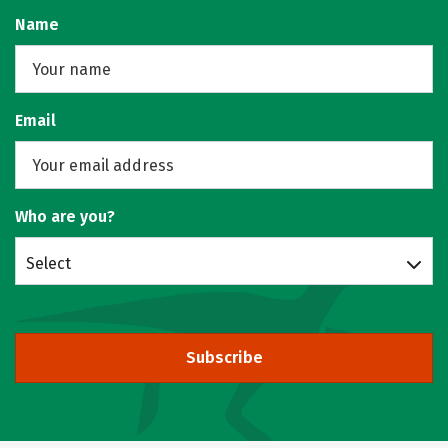
Name
Email
Who are you?
Select
Subscribe