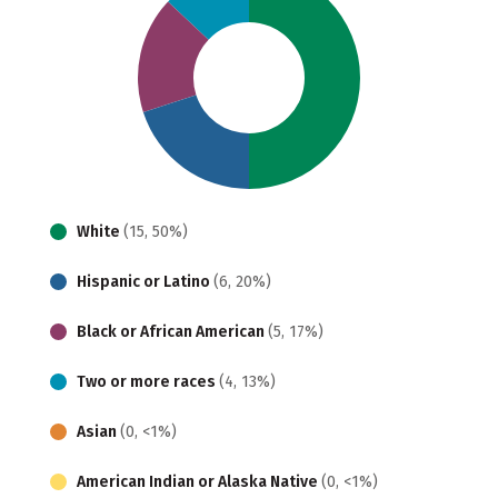
White
(15, 50%)
Hispanic or Latino
(6, 20%)
Black or African American
(5, 17%)
Two or more races
(4, 13%)
Asian
(0, <1%)
American Indian or Alaska Native
(0, <1%)