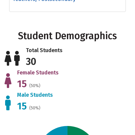
Student Demographics
Total Students
30
Female Students
15
(50%)
Male Students
15
(50%)