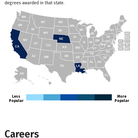
degrees awarded in that state.
WA
ME
MT
ND
OR
MN
ID
WI
NY
SD
WY
NH
MI
IA
PA
MA
NE
NV
OH
VT
CT
IL
IN
UT
WV
NJ
RI
CO
VA
CA
KS
MO
KY
DE
MD
NC
TN
AZ
OK
NM
AR
SC
MS
AL
GA
TX
LA
AK
FL
HI
Less
More
Popular
Popular
Careers