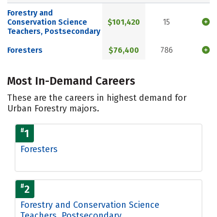
Forestry and
Conservation Science
$101,420
15
Teachers, Postsecondary
Foresters
$76,400
786
Most In-Demand Careers
These are the careers in highest demand for
Urban Forestry majors.
#
1
Foresters
#
2
Forestry and Conservation Science
Teachers, Postsecondary