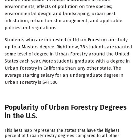
environments; effects of pollution on tree species;
environmental design and landscaping; urban pest
infestation; urban forest management; and applicable
policies and regulations.
Students who are interested in Urban Forestry can study
up to a Masters degree. Right now, 78 students are granted
some level of degree in Urban Forestry around the United
States each year. More students graduate with a degree in
Urban Forestry in California than any other state. The
average starting salary for an undergraduate degree in
Urban Forestry is $41,500.
Popularity of Urban Forestry Degrees
in the U.S.
This heat map represents the states that have the highest
percent of Urban Forestry degrees compared to all other