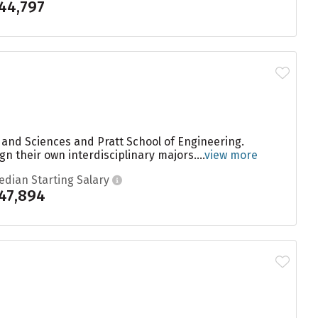
44,797
s and Sciences and Pratt School of Engineering.
gn their own interdisciplinary majors....
view more
edian Starting Salary
47,894