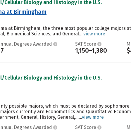
l/Cellular Biology and Histology in the U.S.
ama at Birmingham
bama at Birmingham, the three most popular college majors 
l, Biomedical Sciences, and General....
view more
Annual Degrees Awarded
SAT Score
M
17
1,150–1,380
$
l/Cellular Biology and Histology in the U.S.
enty possible majors, which must be declared by sophomore o
 majors currently are Econometrics and Quantitative Econom
rnment, General, History, General,......
view more
Annual Degrees Awarded
SAT Score
M