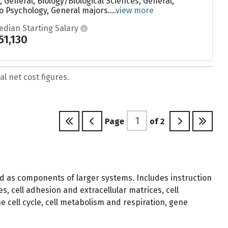
 General, Biology/Biological Sciences, General,
o Psychology, General majors....
view more
edian Starting Salary
51,130
l net cost figures.
Page
of
2
 and as components of larger systems. Includes instruction
s, cell adhesion and extracellular matrices, cell
 cell cycle, cell metabolism and respiration, gene