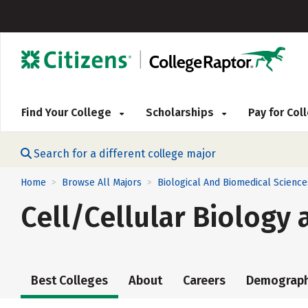
Find Your College
Scholarships
Pay for Co
Search for a different college major
Home
Browse All Majors
Biological And Biomedical Science
>
>
Cell/Cellular Biology 
Best Colleges
About
Careers
Demograph