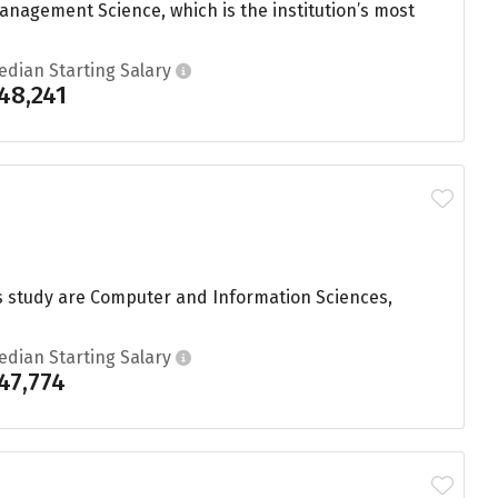
nagement Science, which is the institution’s most
edian Starting Salary
48,241
s study are Computer and Information Sciences,
edian Starting Salary
47,774