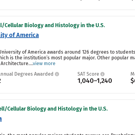
l/Cellular Biology and Histology in the U.S.
ity of America
 University of America awards around 126 degrees to student
ch is the institution’s most popular major. Other popular 
Architecture....
view more
Annual Degrees Awarded
SAT Score
M
2
1,040–1,240
$
ll/Cellular Biology and Histology in the U.S.
a