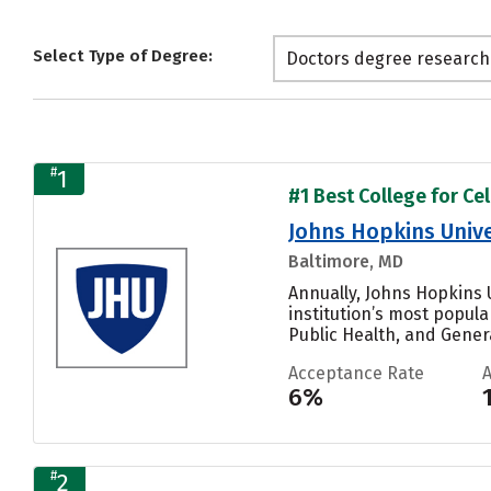
Select Type of Degree:
Doctors degree research
#
1
#1 Best College for Cel
Johns Hopkins Unive
Baltimore, MD
Annually, Johns Hopkins U
institution’s most popul
Public Health, and General
Acceptance Rate
6%
#
2