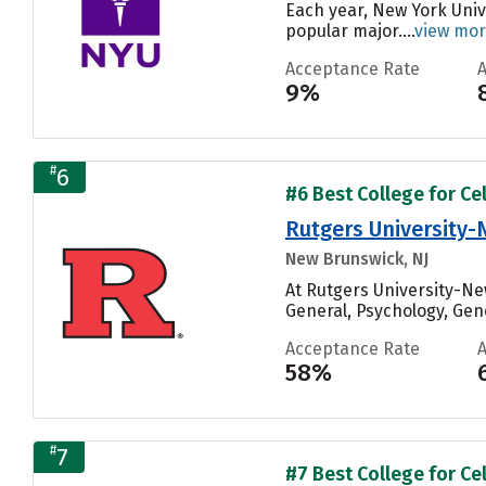
Each year, New York Univ
popular major....
view mo
Acceptance Rate
9%
#
6
#6 Best College for Cel
Rutgers University
New Brunswick, NJ
At Rutgers University-Ne
General, Psychology, Gene
Acceptance Rate
58%
#
7
#7 Best College for Cel