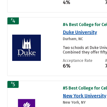
4%
#
4
#4 Best College for Cel
Duke University
Durham, NC
Two schools at Duke Univ
Combined they offer fifty
Acceptance Rate
6%
#
5
#5 Best College for Cel
New York University
New York, NY