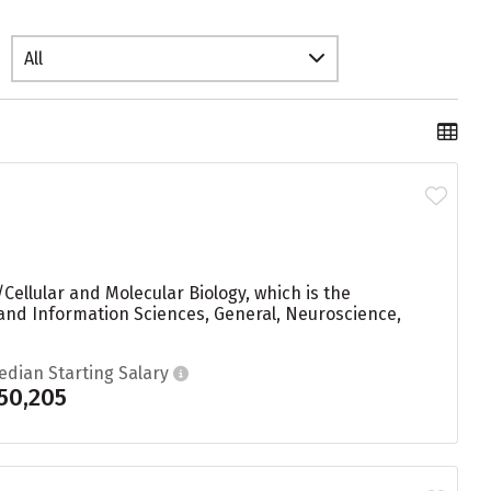
All
Cellular and Molecular Biology, which is the
and Information Sciences, General, Neuroscience,
edian Starting Salary
50,205