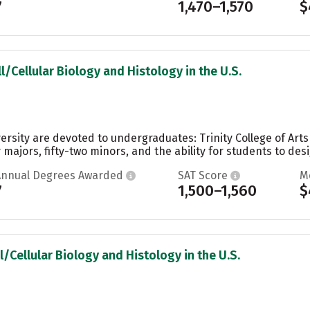
7
1,470–1,570
$
l/Cellular Biology and Histology in the U.S.
ersity are devoted to undergraduates: Trinity College of Art
 majors, fifty-two minors, and the ability for students to desi
Annual Degrees Awarded
SAT Score
M
7
1,500–1,560
$
l/Cellular Biology and Histology in the U.S.