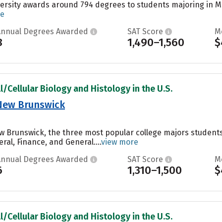
ersity awards around 794 degrees to students majoring in Ma
re
Annual Degrees Awarded
SAT Score
M
8
1,490–1,560
$
l/Cellular Biology and Histology in the U.S.
-New Brunswick
w Brunswick, the three most popular college majors student
ral, Finance, and General....
view more
Annual Degrees Awarded
SAT Score
M
6
1,310–1,500
$
l/Cellular Biology and Histology in the U.S.