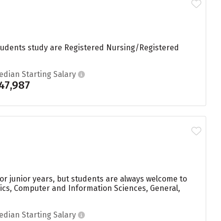
students study are Registered Nursing/Registered
edian Starting Salary
47,987
r junior years, but students are always welcome to
ics, Computer and Information Sciences, General,
edian Starting Salary