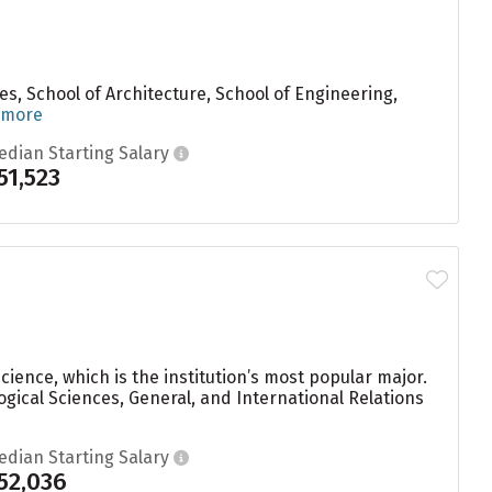
ces, School of Architecture, School of Engineering,
 more
edian Starting Salary
51,523
ience, which is the institution’s most popular major.
gical Sciences, General, and International Relations
edian Starting Salary
52,036