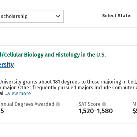
Select State:
 scholarship
l/Cellular Biology and Histology in the U.S.
rsity
niversity grants about 181 degrees to those majoring in Cell/
ar major. Other frequently pursued majors include Computer 
....
view more
Annual Degrees Awarded
SAT Score
M
15
1,520–1,580
$