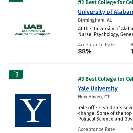
#2 Best College for Cel
University of Alab
Birmingham, AL
At the University of Ala
Nurse, Psychology, Genera
Acceptance Rate
88%
#
3
#3 Best College for Cel
Yale University
New Haven, CT
Yale offers students sev
change. Some of the top
Political Science and Gove
Acceptance Rate