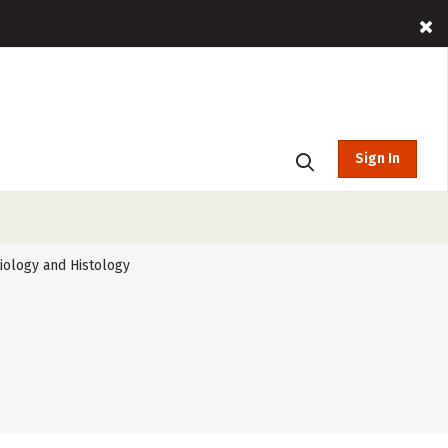
Sign In
iology and Histology