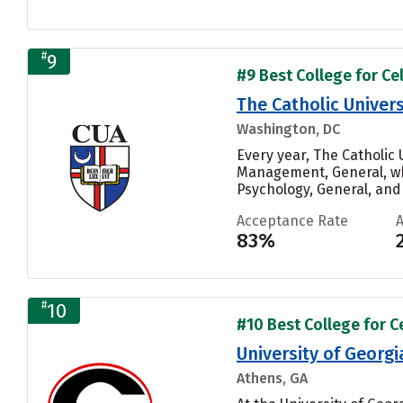
#
9
#9 Best College for Cel
The Catholic Univers
Washington, DC
Every year, The Catholic
Management, General, whi
Psychology, General, and 
Acceptance Rate
83%
#
10
#10 Best College for Ce
University of Georgi
Athens, GA