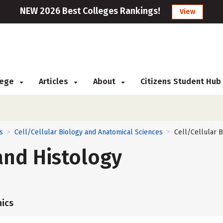
NEW 2026 Best Colleges Rankings!
View
llege
Articles
About
Citizens Student Hub
s
Cell/Cellular Biology and Anatomical Sciences
Cell/Cellular B
>
>
and Histology
ics