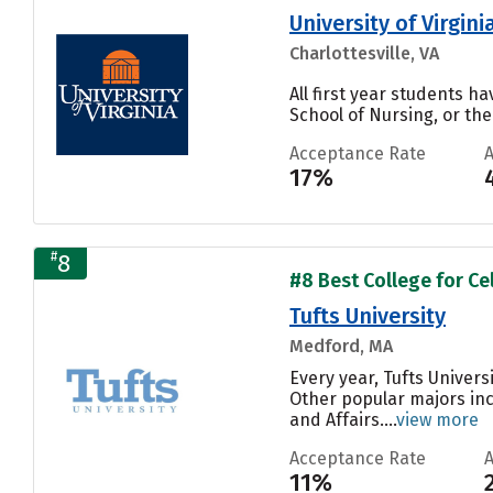
University of Virgi
Charlottesville, VA
All first year students ha
School of Nursing, or the
Acceptance Rate
17%
#
8
#8 Best College for Cel
Tufts University
Medford, MA
Every year, Tufts Univers
Other popular majors inc
and Affairs....
view more
Acceptance Rate
11%