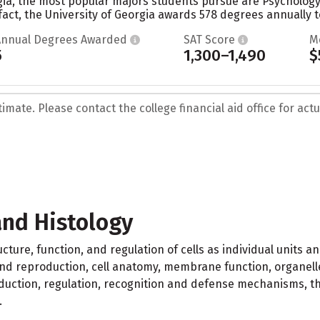
gia, the most popular majors students pursue are Psychology,
fact, the University of Georgia awards 578 degrees annually t
Annual Degrees Awarded
SAT Score
M
5
1,300–1,490
$
mate. Please contact the college financial aid office for actua
and Histology
ucture, function, and regulation of cells as individual units
n and reproduction, cell anatomy, membrane function, organelle
duction, regulation, recognition and defense mechanisms, the
.