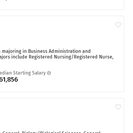
s majoring in Business Administration and
majors include Registered Nursing/Registered Nurse,
edian Starting Salary
61,856