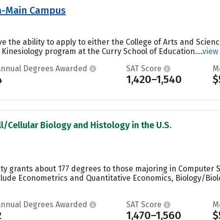
nia-Main Campus
ve the ability to apply to either the College of Arts and Scien
 Kinesiology program at the Curry School of Education....
view
Annual Degrees Awarded
SAT Score
M
4
1,420–1,540
$
l/Cellular Biology and Histology in the U.S.
ity grants about 177 degrees to those majoring in Computer Sc
lude Econometrics and Quantitative Economics, Biology/Biolo
Annual Degrees Awarded
SAT Score
M
2
1,470–1,560
$