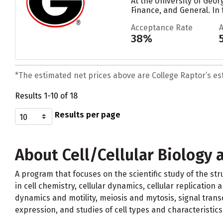
At the University of Geor
Finance, and General. In 
Acceptance Rate
38%
*The estimated net prices above are College Raptor’s esti
Results 1-10 of 18
Results per page
About Cell/Cellular Biology 
A program that focuses on the scientific study of the str
in cell chemistry, cellular dynamics, cellular replicatio
dynamics and motility, meiosis and mytosis, signal trans
expression, and studies of cell types and characteristics