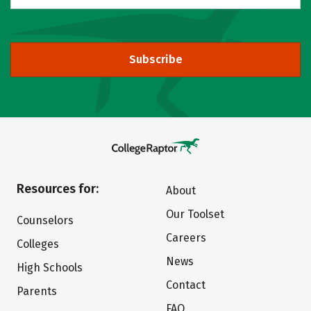
Subscribe
Resources for:
About
Our Toolset
Counselors
Careers
Colleges
News
High Schools
Contact
Parents
FAQ