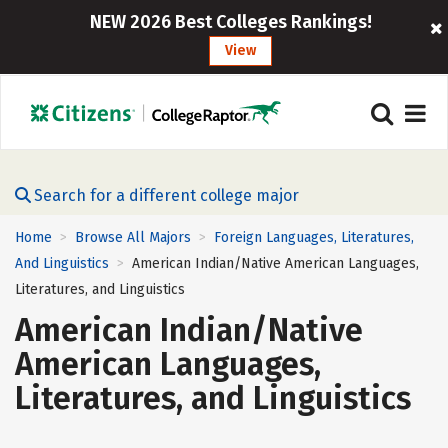
NEW 2026 Best Colleges Rankings!
View
Search for a different college major
Home
Browse All Majors
Foreign Languages, Literatures,
>
>
And Linguistics
American Indian/Native American Languages,
>
Literatures, and Linguistics
American Indian/Native
American Languages,
Literatures, and Linguistics