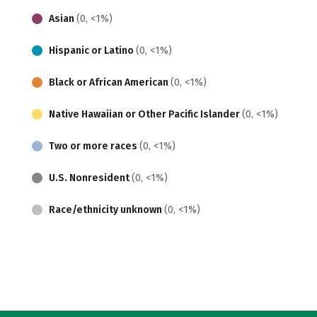
Asian
(0, <1%)
Hispanic or Latino
(0, <1%)
Black or African American
(0, <1%)
Native Hawaiian or Other Pacific Islander
(0, <1%)
Two or more races
(0, <1%)
U.S. Nonresident
(0, <1%)
Race/ethnicity unknown
(0, <1%)