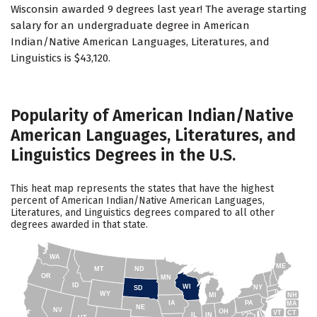
Wisconsin awarded 9 degrees last year! The average starting
salary for an undergraduate degree in American
Indian/Native American Languages, Literatures, and
Linguistics is $43,120.
Popularity of American Indian/Native
American Languages, Literatures, and
Linguistics Degrees in the U.S.
This heat map represents the states that have the highest
percent of American Indian/Native American Languages,
Literatures, and Linguistics degrees compared to all other
degrees awarded in that state.
WA
ME
MT
ND
OR
MN
ID
WI
NY
SD
WY
NH
MI
IA
PA
MA
NE
NV
OH
VT
CT
IL
IN