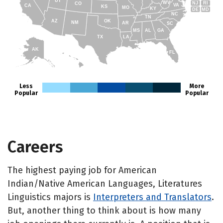
UT
WV
NJ
RI
CO
VA
CA
KS
MO
KY
DE
MD
NC
TN
AZ
OK
NM
AR
SC
MS
AL
GA
TX
LA
AK
FL
HI
Less
More
Popular
Popular
Careers
The highest paying job for American
Indian/Native American Languages, Literatures
Linguistics majors is
Interpreters and Translators
.
But, another thing to think about is how many