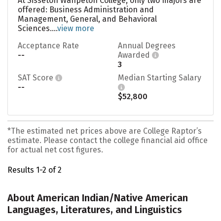
At Sisseton Wahpeton College, only two majors are
offered: Business Administration and
Management, General, and Behavioral
Sciences....
view more
Acceptance Rate
Annual Degrees
--
Awarded
3
SAT Score
Median Starting Salary
--
$52,800
*The estimated net prices above are College Raptor’s
estimate. Please contact the college financial aid office
for actual net cost figures.
Results 1-2 of 2
About American Indian/Native American
Languages, Literatures, and Linguistics