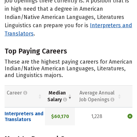
job openings there currently is. A position that is
in high need that a degree in American
Indian/Native American Languages, Literatures
Linguistics can prepare you for is
Interpreters and
Translators
.
Top Paying Careers
These are the highest paying careers for American
Indian/Native American Languages, Literatures,
and Linguistics majors.
Career
Median
Average Annual
Salary
Job Openings
Interpreters and
$60,170
1,228
Translators