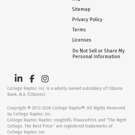
Sitemap
Privacy Policy
Terms
Licenses
Do Not Sell or Share My
Personal Information
College Raptor, Inc. is a wholly owned subsidiary of Citizens
Bank, N.A. (Citizens)
Copyright © 2012-2026 College Raptor®. All Rights Reserved
by College Raptor, Inc.
College Raptor, Raptor, InsightFA, FinanceFirst, and “The Right
College. The Best Price.” are registered trademarks of
College Raptor, Inc.