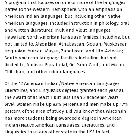
A program that focuses on one or more of the languages
native to the Western Hemisphere, with an emphasis on
American Indian languages, but including other Native
American languages. Includes instruction in philology; oral
and written literatures; Inuit and Aleut languages;
Hawaiian; North American language families, including, but
not limited to, Algonkian, Athabascan, Siouan, Muskogean,
Iroquoian, Yuman, Mayan, Zapotecan, and Uto-Aztecan;
South American language families, including, but not
limited to, Andean-Equatorial, Ge-Pano-Carib, and Macro-
Chibchan; and other minor languages.
Of the 12 American Indian/Native American Languages,
Literatures, and Linguistics degrees granted each year at
the Award of at least 1 but less than 2 academic years
level, women make up 83% percent and men make up 17%
percent of the area of study. Did you know that Wisconsin
has more students being awarded a degree in American
Indian/Native American Languages, Literatures, and
Linguistics than any other state in the US? In fact,