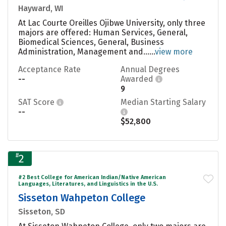
Hayward, WI
At Lac Courte Oreilles Ojibwe University, only three
majors are offered: Human Services, General,
Biomedical Sciences, General, Business
Administration, Management and......
view more
Acceptance Rate
Annual Degrees
--
Awarded
9
SAT Score
Median Starting Salary
--
$52,800
#
2
#2 Best College for American Indian/Native American
Languages, Literatures, and Linguistics in the U.S.
Sisseton Wahpeton College
Sisseton, SD