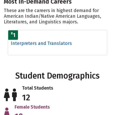
Most In-Demand Careers
These are the careers in highest demand for
American Indian/Native American Languages,
Literatures, and Linguistics majors.
#
1
Interpreters and Translators
Student Demographics
Total Students
12
Female Students