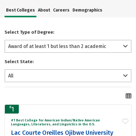
Best Colleges
About
Careers
Demographics
Select Type of Degree:
Award of at least 1 but less than 2 academic
years
Select State:
All
#
1
#1 Best College for American Indian/Native American
Languages, Literatures, and Linguistics in the U.S.
Lac Courte Oreilles Ojibwe University