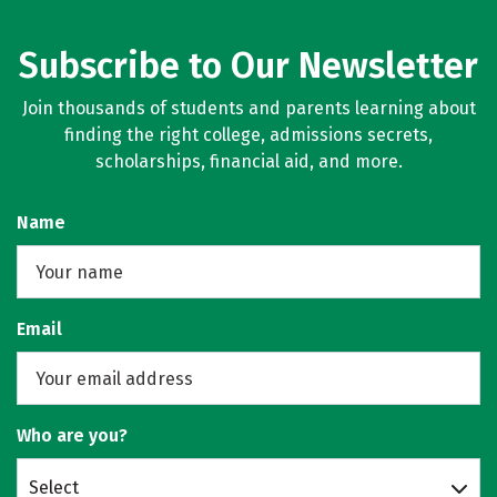
Subscribe to Our Newsletter
Join thousands of students and parents learning about
finding the right college, admissions secrets,
scholarships, financial aid, and more.
Name
Email
Who are you?
Select