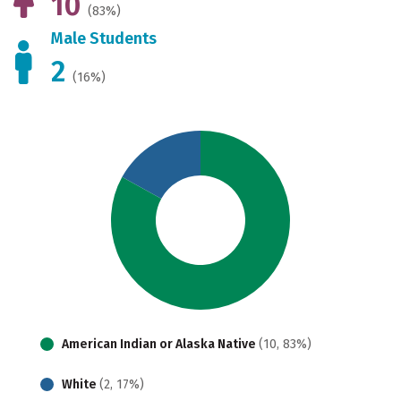
10
(83%)
Male Students
2
(16%)
American Indian or Alaska Native
(10, 83%)
White
(2, 17%)