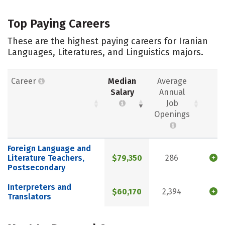
Top Paying Careers
These are the highest paying careers for Iranian
Languages, Literatures, and Linguistics majors.
Career
Median
Average
Salary
Annual
Job
Openings
Foreign Language and
Literature Teachers,
$79,350
286
Postsecondary
Interpreters and
$60,170
2,394
Translators