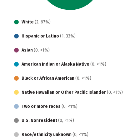
White
(2, 67%)
Hispanic or Latino
(1, 33%)
Asian
(0, <1%)
American Indian or Alaska Native
(0, <1%)
Black or African American
(0, <1%)
Native Hawaiian or Other Pacific Islander
(0, <1%)
Two or more races
(0, <1%)
U.S. Nonresident
(0, <1%)
Race/ethnicity unknown
(0, <1%)