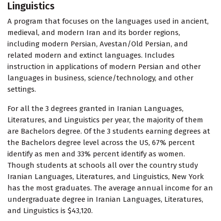
Linguistics
A program that focuses on the languages used in ancient,
medieval, and modern Iran and its border regions,
including modern Persian, Avestan/Old Persian, and
related modern and extinct languages. Includes
instruction in applications of modern Persian and other
languages in business, science/technology, and other
settings.
For all the 3 degrees granted in Iranian Languages,
Literatures, and Linguistics per year, the majority of them
are Bachelors degree. Of the 3 students earning degrees at
the Bachelors degree level across the US, 67% percent
identify as men and 33% percent identify as women.
Though students at schools all over the country study
Iranian Languages, Literatures, and Linguistics, New York
has the most graduates. The average annual income for an
undergraduate degree in Iranian Languages, Literatures,
and Linguistics is $43,120.