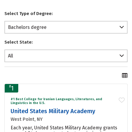
Select Type of Degree:
Bachelors degree
Select State:
All
#
1
#1 Best College for Iranian Languages, Literatures, and
Linguistics in the U.S.
United States Military Academy
West Point, NY
Each year, United States Military Academy grants