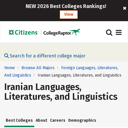
NEW 2026 Best Colleges Rankings!
View
Search for a different college major
Home
Browse All Majors
Foreign Languages, Literatures,
>
>
And Linguistics
Iranian Languages, Literatures, and Linguistics
>
Iranian Languages,
Literatures, and Linguistics
Best Colleges
About
Careers
Demographics