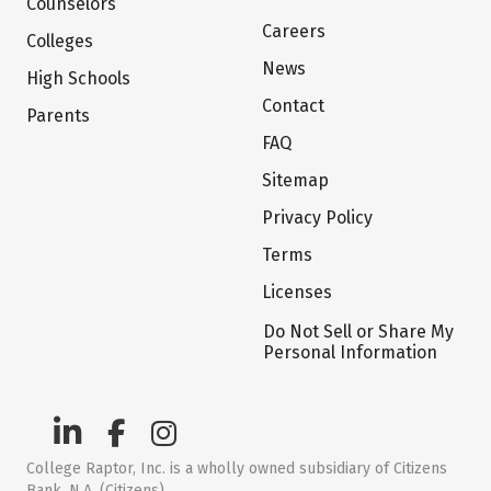
Counselors
Careers
Colleges
News
High Schools
Contact
Parents
FAQ
Sitemap
Privacy Policy
Terms
Licenses
Do Not Sell or Share My
Personal Information
College Raptor, Inc. is a wholly owned subsidiary of Citizens
Bank, N.A. (Citizens)