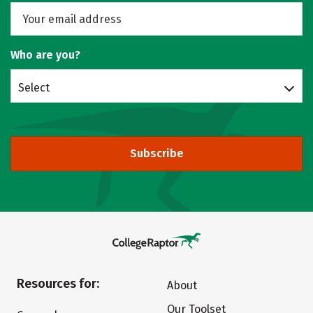
Who are you?
Select
Subscribe
Resources for:
About
Our Toolset