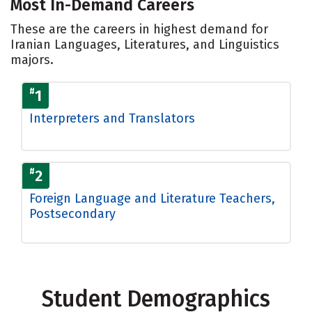
Most In-Demand Careers
These are the careers in highest demand for
Iranian Languages, Literatures, and Linguistics
majors.
#
1
Interpreters and Translators
#
2
Foreign Language and Literature Teachers,
Postsecondary
Student Demographics