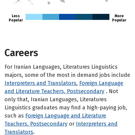
HI
Less
More
Popular
Popular
Careers
For Iranian Languages, Literatures Linguistics
majors, some of the most in demand jobs include
Interpreters and Translators
,
Foreign Language
and Literature Teachers, Postsecondary
. Not
only that, Iranian Languages, Literatures
Linguistics graduates may find a high-paying job,
such as
Foreign Language and Literature
Teachers, Postsecondary
or
Interpreters and
Translators
.