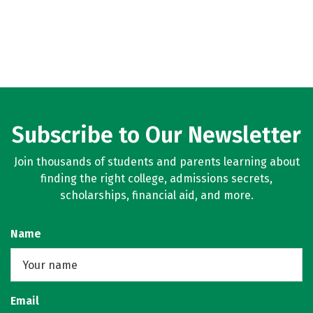
Subscribe to Our Newsletter
Join thousands of students and parents learning about
finding the right college, admissions secrets,
scholarships, financial aid, and more.
Name
Email