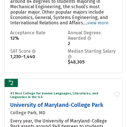
around 84 degrees to students majoring in
Mechanical Engineering, the school’s most
popular major. Other popular majors include
Economics, General, Systems Engineering, and
International Relations and Affairs....
view more
Acceptance Rate
Annual Degrees
12%
Awarded
2
SAT Score
Median Starting Salary
1,230–1,440
$48,305
#
2
#2 Best College for Iranian Languages, Literatures, and
Linguistics in the U.S.
University of Maryland-College Park
College Park, MD
Every year, the University of Maryland-College
Park grants around 948 degrees to students