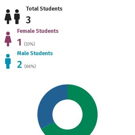
Total Students
3
Female Students
1
(33%)
Male Students
2
(66%)