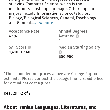
studying Computer Science, which is the
institution’s most popular major. Other popular
majors include Information Science/Studies,
Biology/Biological Sciences, General, Psychology,
and General....
view more
Acceptance Rate
Annual Degrees
45%
Awarded
1
SAT Score
Median Starting Salary
1,410–1,540
$50,960
*The estimated net prices above are College Raptor’s
estimate. Please contact the college financial aid office
for actual net cost figures.
Results 1-2 of 2
About Iranian Languages, Literatures, and