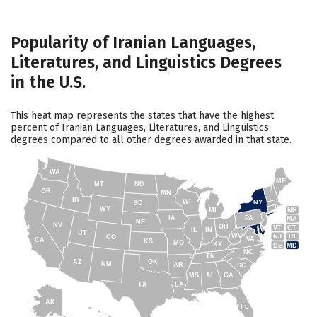
Popularity of Iranian Languages,
Literatures, and Linguistics Degrees
in the U.S.
This heat map represents the states that have the highest
percent of Iranian Languages, Literatures, and Linguistics
degrees compared to all other degrees awarded in that state.
WA
ME
MT
ND
OR
MN
ID
WI
NY
SD
WY
NH
MI
IA
PA
MA
NE
NV
OH
VT
CT
IL
IN
UT
WV
NJ
RI
CO
VA
CA
KS
MO
KY
DE
MD
NC
TN
AZ
OK
NM
AR
SC
MS
AL
GA
TX
LA
AK
FL