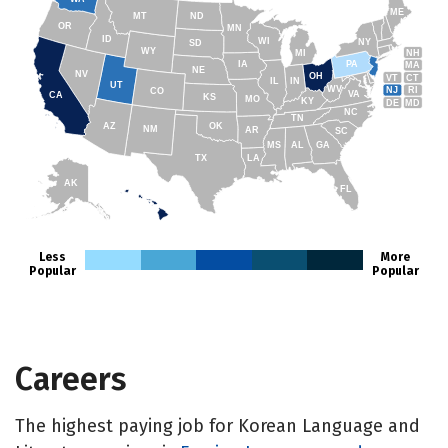
ME
MT
ND
OR
MN
ID
WI
NY
SD
WY
NH
MI
IA
PA
MA
NE
NV
OH
VT
CT
IL
IN
UT
WV
NJ
RI
CO
VA
CA
KS
MO
KY
DE
MD
NC
TN
AZ
OK
NM
AR
SC
MS
AL
GA
TX
LA
AK
FL
HI
Less
More
Popular
Popular
Careers
The highest paying job for Korean Language and