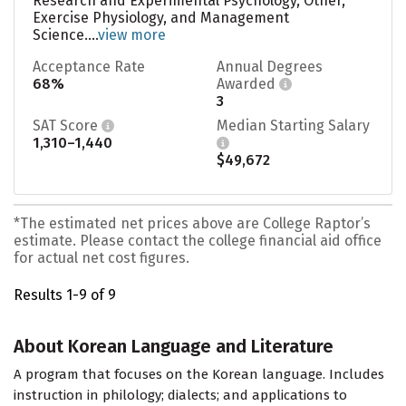
Research and Experimental Psychology, Other,
Exercise Physiology, and Management
Science....
view more
Acceptance Rate
Annual Degrees
68%
Awarded
3
SAT Score
Median Starting Salary
1,310–1,440
$49,672
*The estimated net prices above are College Raptor’s
estimate. Please contact the college financial aid office
for actual net cost figures.
Results 1-9 of 9
About Korean Language and Literature
A program that focuses on the Korean language. Includes
instruction in philology; dialects; and applications to