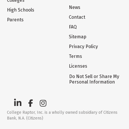
Colleges
News
High Schools
Contact
Parents
FAQ
Sitemap
Privacy Policy
Terms
Licenses
Do Not Sell or Share My
Personal Information
College Raptor, Inc. is a wholly owned subsidiary of Citizens
Bank, N.A. (Citizens)