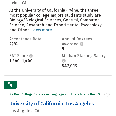
Irvine, CA
At the University of California-Irvine, the three
most popular college majors students study are
Biology/Biological Sciences, General, Computer
Science, Research and Experimental Psychology,
and Other....
view more
Acceptance Rate
Annual Degrees
29%
Awarded
5
SAT Score
Median Starting Salary
1,240–1,440
$47,013
#
4
#4 Best College for Korean Language and Literature in the U.S.
University of California-Los Angeles
Los Angeles, CA