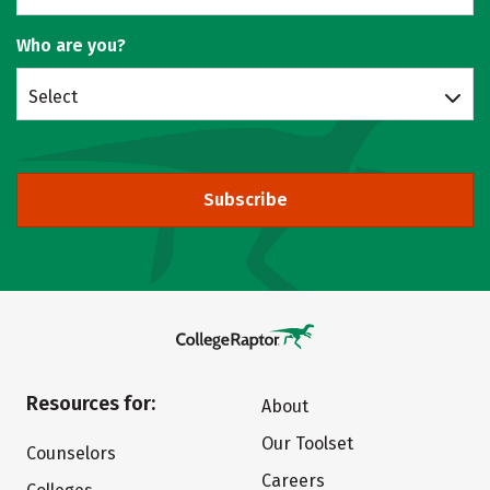
Who are you?
Select
Subscribe
Resources for:
About
Our Toolset
Counselors
Careers