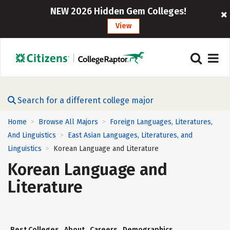
NEW 2026 Hidden Gem Colleges!
View
Search for a different college major
Home
Browse All Majors
Foreign Languages, Literatures,
>
>
And Linguistics
East Asian Languages, Literatures, and
>
Linguistics
Korean Language and Literature
>
Korean Language and
Literature
Best Colleges
About
Careers
Demographics