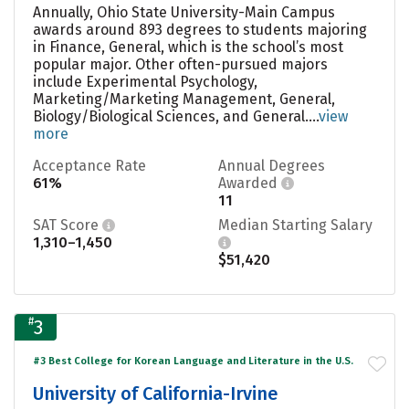
Annually, Ohio State University-Main Campus
awards around 893 degrees to students majoring
in Finance, General, which is the school’s most
popular major. Other often-pursued majors
include Experimental Psychology,
Marketing/Marketing Management, General,
Biology/Biological Sciences, and General....
view
more
Acceptance Rate
Annual Degrees
61%
Awarded
11
SAT Score
Median Starting Salary
1,310–1,450
$51,420
#
3
#3 Best College for Korean Language and Literature in the U.S.
University of California-Irvine