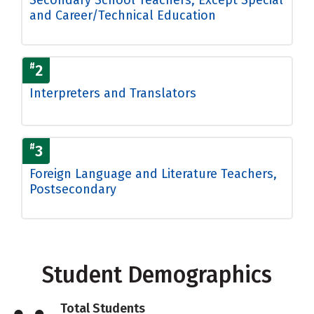
and Career/Technical Education
#
2
Interpreters and Translators
#
3
Foreign Language and Literature Teachers,
Postsecondary
Student Demographics
Total Students