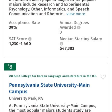
majors include Research and Experimental
Psychology, Other, Informatics, and Speech
Communication and Rhetoric....
view more
Acceptance Rate
Annual Degrees
39%
Awarded
3
SAT Score
Median Starting Salary
1,230–1,460
$47,382
#
8
#8 Best College for Korean Language and Literature in the U.S.
Pennsylvania State University-Main
Campus
University Park, PA
At Pennsylvania State University-Main Campus,
the most popular majors students study are