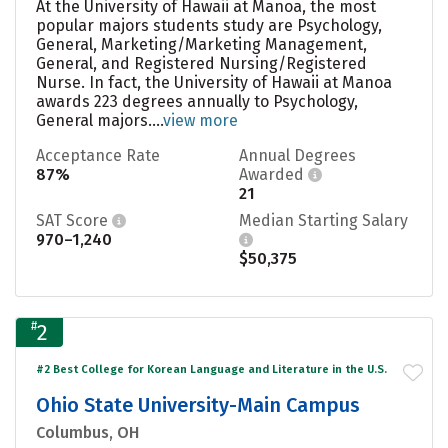
At the University of Hawaii at Manoa, the most
popular majors students study are Psychology,
General, Marketing/Marketing Management,
General, and Registered Nursing/Registered
Nurse. In fact, the University of Hawaii at Manoa
awards 223 degrees annually to Psychology,
General majors....
view more
Acceptance Rate
Annual Degrees
87%
Awarded
21
SAT Score
Median Starting Salary
970–1,240
$50,375
#
2
#2 Best College for Korean Language and Literature in the U.S.
Ohio State University-Main Campus
Columbus, OH