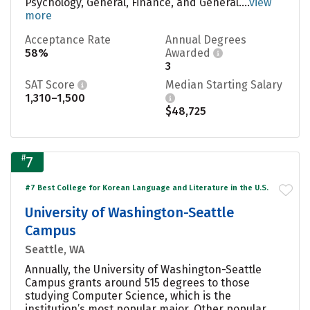
Psychology, General, Finance, and General....
view
more
Acceptance Rate
Annual Degrees
58%
Awarded
3
SAT Score
Median Starting Salary
1,310–1,500
$48,725
#
7
#7 Best College for Korean Language and Literature in the U.S.
University of Washington-Seattle
Campus
Seattle, WA
Annually, the University of Washington-Seattle
Campus grants around 515 degrees to those
studying Computer Science, which is the
institution’s most popular major. Other popular