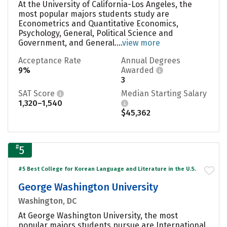
At the University of California-Los Angeles, the
most popular majors students study are
Econometrics and Quantitative Economics,
Psychology, General, Political Science and
Government, and General....
view more
Acceptance Rate
Annual Degrees
9%
Awarded
3
SAT Score
Median Starting Salary
1,320–1,540
$45,362
#
5
#5 Best College for Korean Language and Literature in the U.S.
George Washington University
Washington, DC
At George Washington University, the most
popular majors students pursue are International