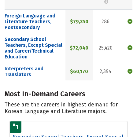
Foreign Language and
Literature Teachers,
$79,350
286
Postsecondary
Secondary School
Teachers, Except Special
$72,040
25,420
and Career/Technical
Education
Interpreters and
$60,170
2,394
Translators
Most In-Demand Careers
These are the careers in highest demand for
Korean Language and Literature majors.
#
1
Secondary School Teachers, Except Special