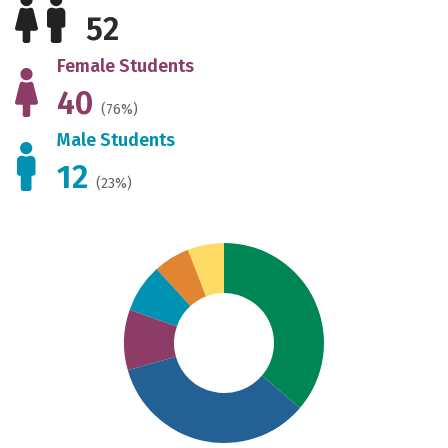
52
Female Students
40
(76%)
Male Students
12
(23%)