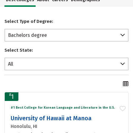
Select Type of Degree:
Bachelors degree
Select State:
All
#
1
#1 Best College for Korean Language and Literature in the U.S.
University of Hawaii at Manoa
Honolulu, HI