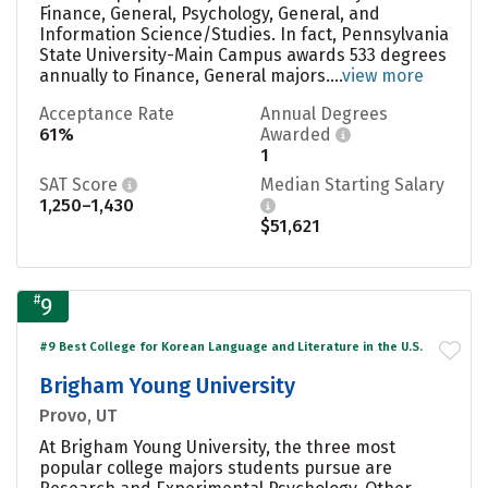
Finance, General, Psychology, General, and
Information Science/Studies. In fact, Pennsylvania
State University-Main Campus awards 533 degrees
annually to Finance, General majors....
view more
Acceptance Rate
Annual Degrees
61%
Awarded
1
SAT Score
Median Starting Salary
1,250–1,430
$51,621
#
9
#9 Best College for Korean Language and Literature in the U.S.
Brigham Young University
Provo, UT
At Brigham Young University, the three most
popular college majors students pursue are