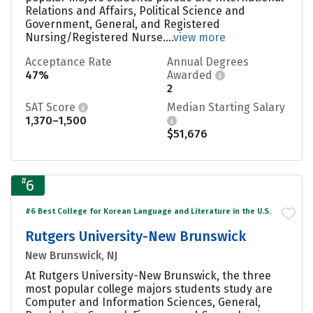
Relations and Affairs, Political Science and
Government, General, and Registered
Nursing/Registered Nurse....
view more
Acceptance Rate
Annual Degrees
47%
Awarded
2
SAT Score
Median Starting Salary
1,370–1,500
$51,676
#
6
#6 Best College for Korean Language and Literature in the U.S.
Rutgers University-New Brunswick
New Brunswick, NJ
At Rutgers University-New Brunswick, the three
most popular college majors students study are
Computer and Information Sciences, General,