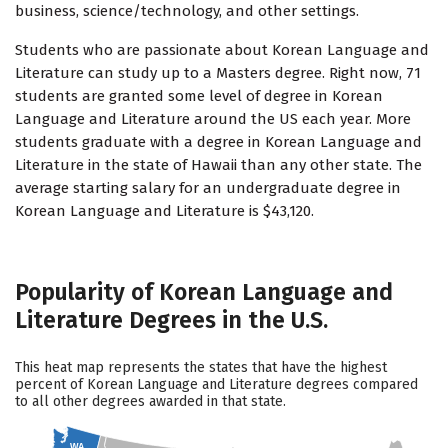
business, science/technology, and other settings.
Students who are passionate about Korean Language and
Literature can study up to a Masters degree. Right now, 71
students are granted some level of degree in Korean
Language and Literature around the US each year. More
students graduate with a degree in Korean Language and
Literature in the state of Hawaii than any other state. The
average starting salary for an undergraduate degree in
Korean Language and Literature is $43,120.
Popularity of Korean Language and
Literature Degrees in the U.S.
This heat map represents the states that have the highest
percent of Korean Language and Literature degrees compared
to all other degrees awarded in that state.
WA