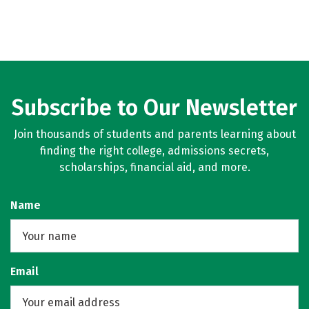
Subscribe to Our Newsletter
Join thousands of students and parents learning about
finding the right college, admissions secrets,
scholarships, financial aid, and more.
Name
Email