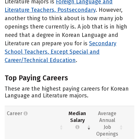
Literature majors is
Foreign Language and
Literature Teachers, Postsecondary
. However,
another thing to think about is how many job
openings there currently is. A job that is in high
need that a degree in Korean Language and
Literature can prepare you for is
Secondary
School Teachers, Except Special and
Career/Technical Education
.
Top Paying Careers
These are the highest paying careers for Korean
Language and Literature majors.
Career
Median
Average
Salary
Annual
Job
Openings