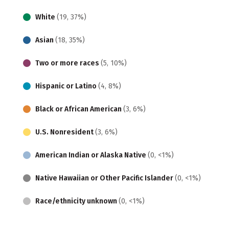
White
(19, 37%)
Asian
(18, 35%)
Two or more races
(5, 10%)
Hispanic or Latino
(4, 8%)
Black or African American
(3, 6%)
U.S. Nonresident
(3, 6%)
American Indian or Alaska Native
(0, <1%)
Native Hawaiian or Other Pacific Islander
(0, <1%)
Race/ethnicity unknown
(0, <1%)