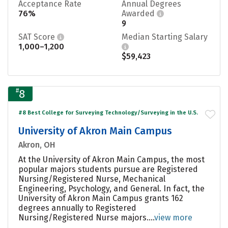
Acceptance Rate
Annual Degrees
76%
Awarded
9
SAT Score
Median Starting Salary
1,000–1,200
$59,423
#
8
#8 Best College for Surveying Technology/Surveying in the U.S.
University of Akron Main Campus
Akron, OH
At the University of Akron Main Campus, the most
popular majors students pursue are Registered
Nursing/Registered Nurse, Mechanical
Engineering, Psychology, and General. In fact, the
University of Akron Main Campus grants 162
degrees annually to Registered
Nursing/Registered Nurse majors....
view more