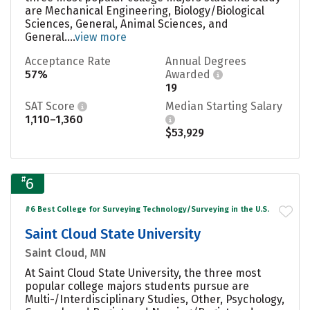
are Mechanical Engineering, Biology/Biological
Sciences, General, Animal Sciences, and
General....
view more
Acceptance Rate
Annual Degrees
57%
Awarded
19
SAT Score
Median Starting Salary
1,110–1,360
$53,929
#
6
#6 Best College for Surveying Technology/Surveying in the U.S.
Saint Cloud State University
Saint Cloud, MN
At Saint Cloud State University, the three most
popular college majors students pursue are
Multi-/Interdisciplinary Studies, Other, Psychology,