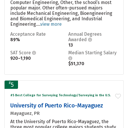
Computer Engineering, Other, the school’s most
popular major. Other often-pursued majors
include Mechanical Engineering, Bioengineering
and Biomedical Engineering, and Industrial
Engineering....
view more
Acceptance Rate
Annual Degrees
89%
Awarded
13
SAT Score
Median Starting Salary
920–1,190
$51,370
#
5
#5 Best College for Surveying Technology/Surveying in the U.S.
University of Puerto Rico-Mayaguez
Mayaguez, PR
At the University of Puerto Rico-Mayaguez, the
three most popular college majors students study