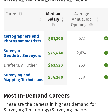
Career
Median
Average
Salary
Annual Job
Openings
Cartographers and
$81,390
672
Photogrammetrists
Surveyors
$75,440
2,624
Geodetic Surveyors
Drafters, All Other
$63,520
263
Surveying and
$54,240
539
Mapping Technicians
Most In-Demand Careers
These are the careers in highest demand for
Surveying Technology/Surveying majors.