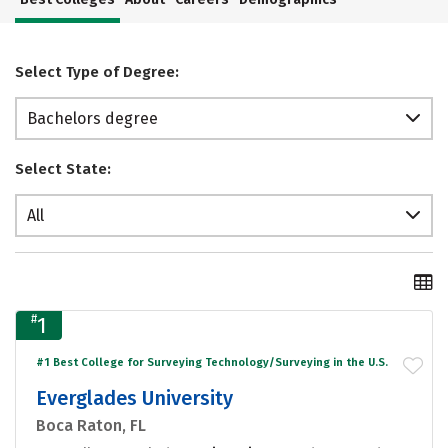
Select Type of Degree:
Bachelors degree
Select State:
All
#
1
#1 Best College for Surveying Technology/Surveying in the U.S.
Everglades University
Boca Raton, FL