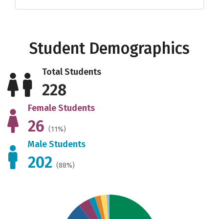
Student Demographics
Total Students
228
Female Students
26
(11%)
Male Students
202
(88%)