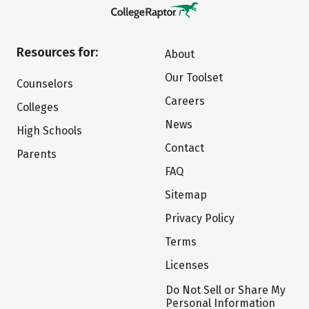
Resources for:
About
Our Toolset
Counselors
Careers
Colleges
News
High Schools
Contact
Parents
FAQ
Sitemap
Privacy Policy
Terms
Licenses
Do Not Sell or Share My
Personal Information