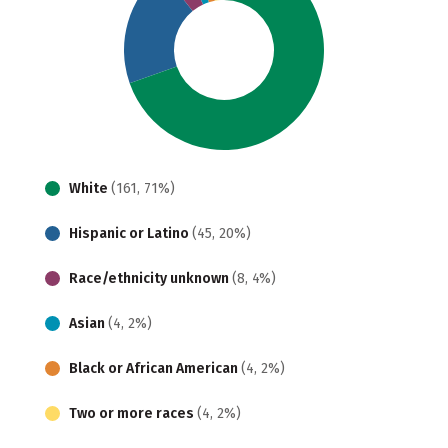
White
(161, 71%)
Hispanic or Latino
(45, 20%)
Race/ethnicity unknown
(8, 4%)
Asian
(4, 2%)
Black or African American
(4, 2%)
Two or more races
(4, 2%)