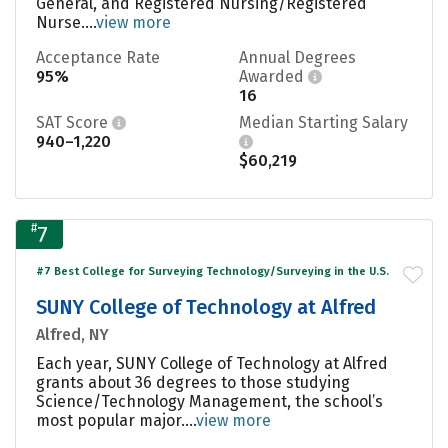
General, and Registered Nursing/Registered
Nurse....
view more
Acceptance Rate
Annual Degrees
95%
Awarded
16
SAT Score
Median Starting Salary
940–1,220
$60,219
#
7
#7 Best College for Surveying Technology/Surveying in the U.S.
SUNY College of Technology at Alfred
Alfred, NY
Each year, SUNY College of Technology at Alfred
grants about 36 degrees to those studying
Science/Technology Management, the school’s
most popular major....
view more