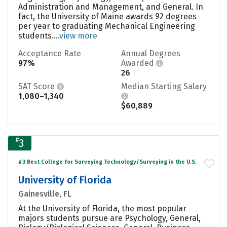
Administration and Management, and General. In
fact, the University of Maine awards 92 degrees
per year to graduating Mechanical Engineering
students....
view more
Acceptance Rate
Annual Degrees
97%
Awarded
26
SAT Score
Median Starting Salary
1,080–1,340
$60,889
#
3
#3 Best College for Surveying Technology/Surveying in the U.S.
University of Florida
Gainesville, FL
At the University of Florida, the most popular
majors students pursue are Psychology, General,