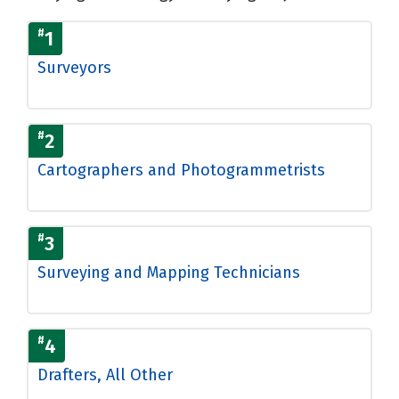
#
1
Surveyors
#
2
Cartographers and Photogrammetrists
#
3
Surveying and Mapping Technicians
#
4
Drafters, All Other