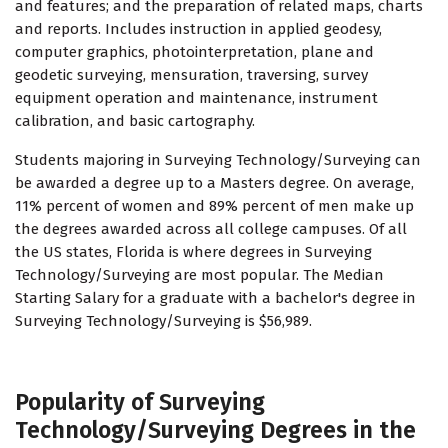
and features; and the preparation of related maps, charts
and reports. Includes instruction in applied geodesy,
computer graphics, photointerpretation, plane and
geodetic surveying, mensuration, traversing, survey
equipment operation and maintenance, instrument
calibration, and basic cartography.
Students majoring in Surveying Technology/Surveying can
be awarded a degree up to a Masters degree. On average,
11% percent of women and 89% percent of men make up
the degrees awarded across all college campuses. Of all
the US states, Florida is where degrees in Surveying
Technology/Surveying are most popular. The Median
Starting Salary for a graduate with a bachelor's degree in
Surveying Technology/Surveying is $56,989.
Popularity of Surveying
Technology/Surveying Degrees in the