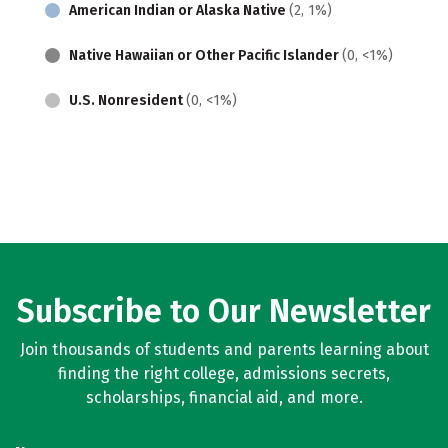
American Indian or Alaska Native
(2, 1%)
Native Hawaiian or Other Pacific Islander
(0, <1%)
U.S. Nonresident
(0, <1%)
Subscribe to Our Newsletter
Join thousands of students and parents learning about
finding the right college, admissions secrets,
scholarships, financial aid, and more.