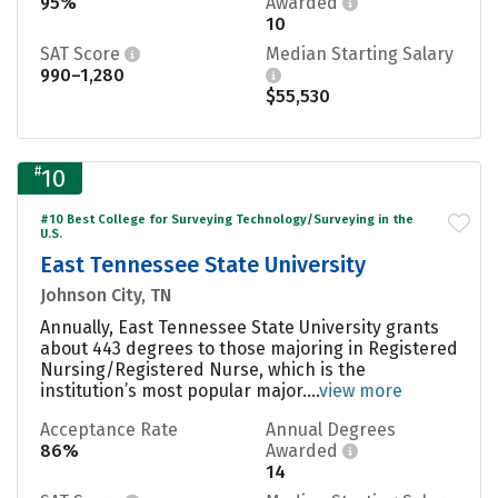
95%
Awarded
10
SAT Score
Median Starting Salary
990–1,280
$55,530
#
10
#10 Best College for Surveying Technology/Surveying in the
U.S.
East Tennessee State University
Johnson City, TN
Annually, East Tennessee State University grants
about 443 degrees to those majoring in Registered
Nursing/Registered Nurse, which is the
institution’s most popular major....
view more
Acceptance Rate
Annual Degrees
86%
Awarded
14