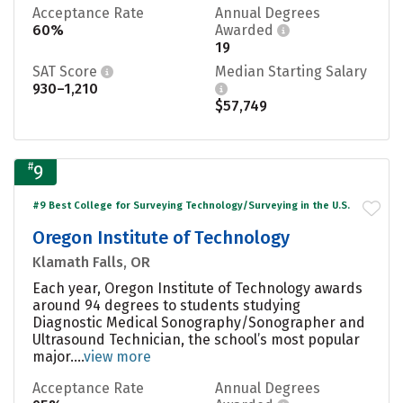
Acceptance Rate
Annual Degrees
60%
Awarded
19
SAT Score
Median Starting Salary
930–1,210
$57,749
#
9
#9 Best College for Surveying Technology/Surveying in the U.S.
Oregon Institute of Technology
Klamath Falls, OR
Each year, Oregon Institute of Technology awards
around 94 degrees to students studying
Diagnostic Medical Sonography/Sonographer and
Ultrasound Technician, the school’s most popular
major....
view more
Acceptance Rate
Annual Degrees