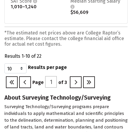
SAT Score
Median Starting Salary
1,010–1,240
$56,609
*The estimated net prices above are College Raptor’s
estimate. Please contact the college financial aid office
for actual net cost figures.
Results 1-10 of 22
Results per page
Page
of
3
About Surveying Technology/Surveying
Surveying Technology/Surveying programs prepare
individuals to apply mathematical and scientific principles
to the delineation, determination, planning and positioning
of land tracts, land and water boundaries, land contours