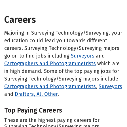
Careers
Majoring in Surveying Technology/Surveying, your
education could lead you towards different
careers. Surveying Technology/Surveying majors
go on to find jobs including
Surveyors
and
Cartographers and Photogrammetrists
which are
in high demand. Some of the top paying jobs for
Surveying Technology/Surveying majors include
Cartographers and Photogrammetrists
,
Surveyors
and
Drafters, All Other
.
Top Paying Careers
These are the highest paying careers for
Surveying Technology/Surveying majors.