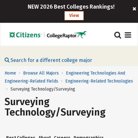
NEW 2026 Best Colleges Rankings!
View
Search for a different college major
Home
Browse All Majors
Engineering Technologies And
>
>
Engineering-Related Fields
Engineering-Related Technologies
>
Surveying Technology/Surveying
>
Surveying
Technology/Surveying
Best Colleges
About
Careers
Demographics