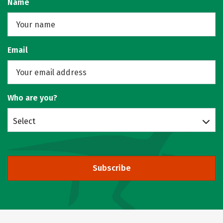
Name
Email
Who are you?
Select
Subscribe