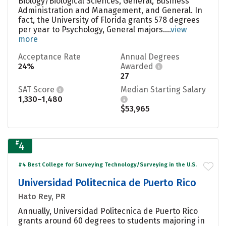
Biology/Biological Sciences, General, Business
Administration and Management, and General. In
fact, the University of Florida grants 578 degrees
per year to Psychology, General majors....
view
more
Acceptance Rate
Annual Degrees
24%
Awarded
27
SAT Score
Median Starting Salary
1,330–1,480
$53,965
#
4
#4 Best College for Surveying Technology/Surveying in the U.S.
Universidad Politecnica de Puerto Rico
Hato Rey, PR
Annually, Universidad Politecnica de Puerto Rico
grants around 60 degrees to students majoring in