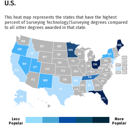
U.S.
This heat map represents the states that have the highest
percent of Surveying Technology/Surveying degrees compared
to all other degrees awarded in that state.
WA
ME
MT
ND
OR
MN
ID
WI
NY
SD
WY
NH
MI
IA
PA
MA
NE
NV
OH
VT
CT
IL
IN
UT
WV
NJ
RI
CO
VA
CA
KS
MO
KY
DE
MD
NC
TN
AZ
OK
NM
AR
SC
MS
AL
GA
TX
LA
AK
FL
HI
Less
More
Popular
Popular