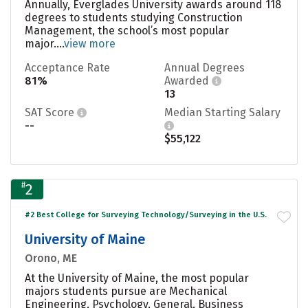
Annually, Everglades University awards around 118
degrees to students studying Construction
Management, the school’s most popular
major....
view more
Acceptance Rate
Annual Degrees
81%
Awarded
13
SAT Score
Median Starting Salary
--
$55,122
#
2
#2 Best College for Surveying Technology/Surveying in the U.S.
University of Maine
Orono, ME
At the University of Maine, the most popular
majors students pursue are Mechanical
Engineering, Psychology, General, Business