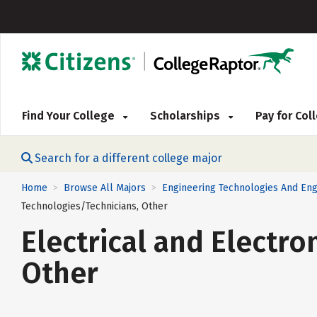
Find Your College
Scholarships
Pay for Co
Search for a different college major
Home
Browse All Majors
Engineering Technologies And Eng
>
>
Technologies/Technicians, Other
Electrical and Electr
Other