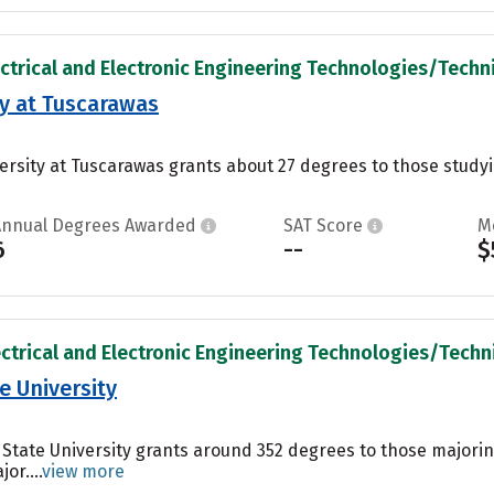
ectrical and Electronic Engineering Technologies/Technic
ty at Tuscarawas
ersity at Tuscarawas grants about 27 degrees to those studyin
Annual Degrees Awarded
SAT Score
M
6
--
$
ectrical and Electronic Engineering Technologies/Technic
 University
State University grants around 352 degrees to those majoring 
or....
view more