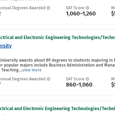
Annual Degrees Awarded
SAT Score
M
2
1,060–1,260
$
ectrical and Electronic Engineering Technologies/Technic
rsity
University awards about 89 degrees to students majoring in 
r popular majors include Business Administration and Manag
Teaching....
view more
Annual Degrees Awarded
SAT Score
M
7
860–1,060
$
ectrical and Electronic Engineering Technologies/Technic