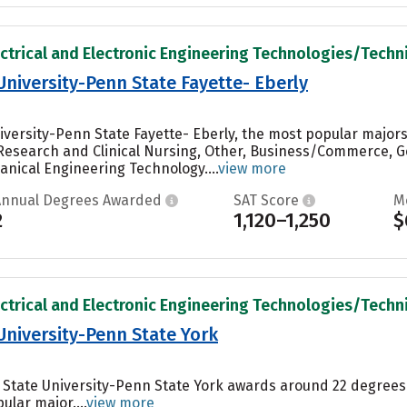
ectrical and Electronic Engineering Technologies/Technic
University-Penn State Fayette- Eberly
iversity-Penn State Fayette- Eberly, the most popular major
 Research and Clinical Nursing, Other, Business/Commerce, G
nical Engineering Technology....
view more
Annual Degrees Awarded
SAT Score
M
2
1,120–1,250
$
ectrical and Electronic Engineering Technologies/Technic
University-Penn State York
a State University-Penn State York awards around 22 degrees
ular major....
view more