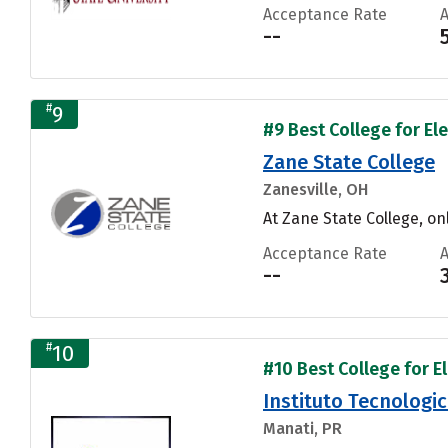
Acceptance Rate
--
#
9
#9 Best College for El
Zane State College
Zanesville, OH
At Zane State College, on
Acceptance Rate
--
#
10
#10 Best College for E
Instituto Tecnologi
Manati, PR