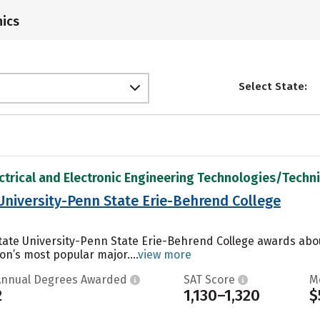
ics
Select State:
ectrical and Electronic Engineering Technologies/Technic
University-Penn State Erie-Behrend College
tate University-Penn State Erie-Behrend College awards abo
ion’s most popular major....
view more
Annual Degrees Awarded
SAT Score
M
2
1,130–1,320
$