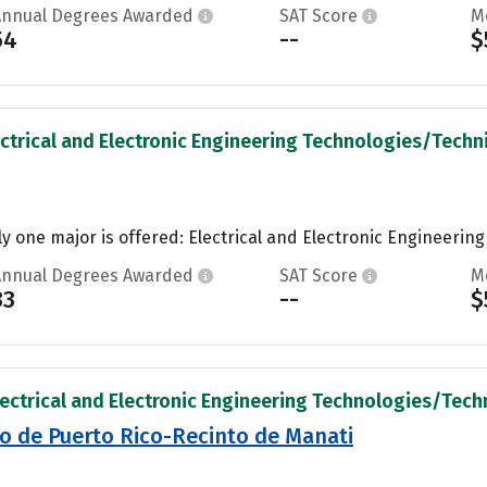
Annual Degrees Awarded
SAT Score
M
54
--
$
ectrical and Electronic Engineering Technologies/Technic
ly one major is offered: Electrical and Electronic Engineering
Annual Degrees Awarded
SAT Score
M
33
--
$
lectrical and Electronic Engineering Technologies/Techni
co de Puerto Rico-Recinto de Manati