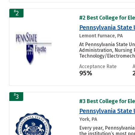
#
2
#2 Best College for El
Pennsylvania State 
Lemont Furnace, PA
At Pennsylvania State Un
Administration, Nursing
Technology/Electromecha
Acceptance Rate
95%
#
3
#3 Best College for El
Pennsylvania State 
York, PA
Every year, Pennsylvani
the institution’s most pop