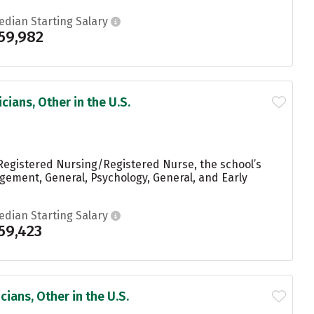
edian Starting Salary
59,982
ians, Other in the U.S.
Registered Nursing/Registered Nurse, the school’s
ement, General, Psychology, General, and Early
edian Starting Salary
59,423
ians, Other in the U.S.