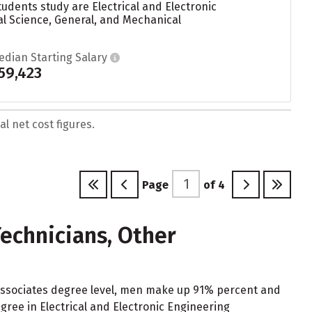
udents study are Electrical and Electronic
al Science, General, and Mechanical
edian Starting Salary
59,423
l net cost figures.
Page
of
4
echnicians, Other
 Associates degree level, men make up 91% percent and
ree in Electrical and Electronic Engineering