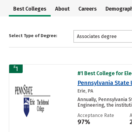
Best Colleges
About
Careers
Demograph
Select Type of Degree:
Associates degree
#
1
#1 Best College for El
Pennsylvania State 
Erie, PA
Annually, Pennsylvania S
Engineering, the institut
Acceptance Rate
97%