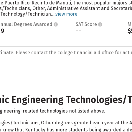
 de Puerto Rico-Recinto de Manati, the most popular majors st
/Technicians, Other, Administrative Assistant and Secretari
Technology/Technician....
view more
Annual Degrees Awarded
SAT Score
M
19
--
$
mate. Please contact the college financial aid office for actua
nic Engineering Technologies/T
ngineering-related technologies not listed above.
ologies/Technicians, Other degrees granted each year at the
u know that Kentucky has more students being awarded a deg