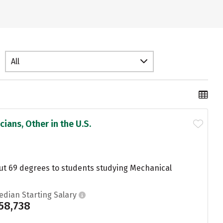
All
ians, Other in the U.S.
ut 69 degrees to students studying Mechanical
edian Starting Salary
58,738