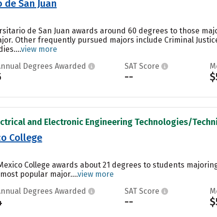
o de San Juan
ersitario de San Juan awards around 60 degrees to those maj
jor. Other frequently pursued majors include Criminal Just
es....
view more
Annual Degrees Awarded
SAT Score
M
5
--
$
ectrical and Electronic Engineering Technologies/Technic
o College
Mexico College awards about 21 degrees to students majorin
 most popular major....
view more
Annual Degrees Awarded
SAT Score
M
4
--
$