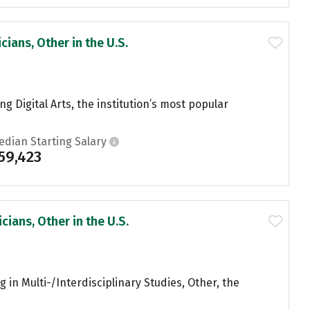
ians, Other in the U.S.
g Digital Arts, the institution’s most popular
edian Starting Salary
59,423
ians, Other in the U.S.
in Multi-/Interdisciplinary Studies, Other, the