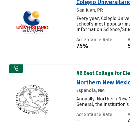
Colegio Universitari
San Juan, PR
Every year, Colegio Univ
school’s most popular ma
Information Science/Studi
Acceptance Rate
75%
#
6
#6 Best College for El
Northern New Mexic
Espanola, NM
Annually, Northern New 
General, the institution’s
Acceptance Rate
--