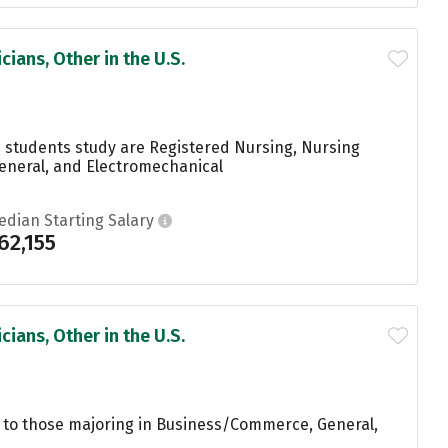
ians, Other in the U.S.
s students study are Registered Nursing, Nursing
eneral, and Electromechanical
edian Starting Salary
62,155
ians, Other in the U.S.
 to those majoring in Business/Commerce, General,