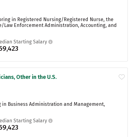
oring in Registered Nursing/Registered Nurse, the
ice/Law Enforcement Administration, Accounting, and
edian Starting Salary
59,423
ians, Other in the U.S.
g in Business Administration and Management,
edian Starting Salary
59,423