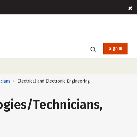
Sign In
icians
Electrical and Electronic Engineering
>
ogies/Technicians,