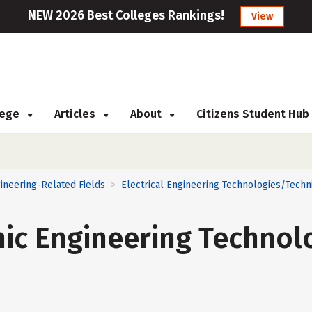
NEW 2026 Best Colleges Rankings!
View
llege
Articles
About
Citizens Student Hub
ineering-Related Fields
Electrical Engineering Technologies/Techn
>
onic Engineering Technol