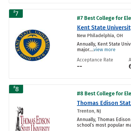
#
7
#7 Best College for El
Kent State Universi
New Philadelphia, OH
Annually, Kent State Univ
major....
view more
Acceptance Rate
--
#
8
#8 Best College for El
Thomas Edison State
Trenton, NJ
Annually, Thomas Edison 
school’s most popular maj