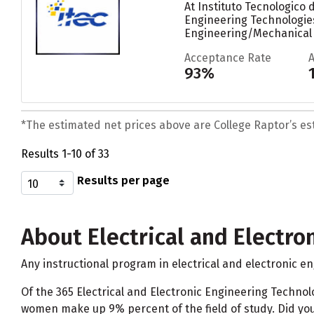
At Instituto Tecnologico
Engineering Technologies
Engineering/Mechanical 
Acceptance Rate
93%
*The estimated net prices above are College Raptor’s esti
Results 1-10 of 33
Results per page
About Electrical and Electro
Any instructional program in electrical and electronic e
Of the 365 Electrical and Electronic Engineering Techn
women make up 9% percent of the field of study. Did yo