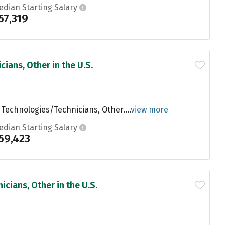
edian Starting Salary
57,319
ians, Other in the U.S.
 Technologies/Technicians, Other....
view more
edian Starting Salary
59,423
cians, Other in the U.S.