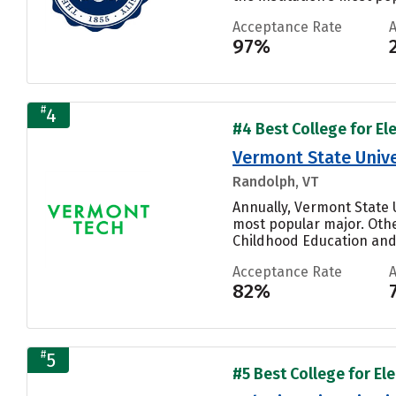
Acceptance Rate
97%
#
4
#4 Best College for El
Vermont State Unive
Randolph, VT
Annually, Vermont State 
most popular major. Othe
Childhood Education and 
Acceptance Rate
82%
#
5
#5 Best College for El