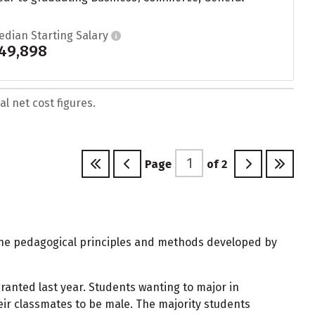
edian Starting Salary
49,898
l net cost figures.
Page
of
2
 the pedagogical principles and methods developed by
anted last year. Students wanting to major in
ir classmates to be male. The majority students