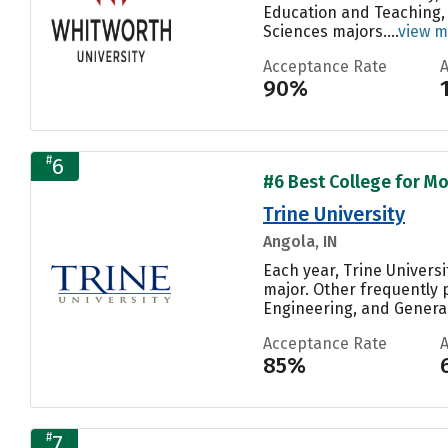
Education and Teaching, 
Sciences majors....
view m
Acceptance Rate
90%
#
6
#6 Best College for Mo
Trine University
Angola, IN
Each year, Trine Universi
major. Other frequently 
Engineering, and General.
Acceptance Rate
85%
#
7