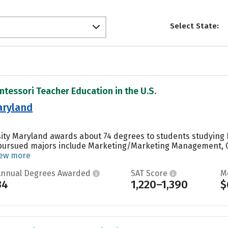
Select State:
ntessori Teacher Education in the U.S.
aryland
sity Maryland awards about 74 degrees to students studying P
 pursued majors include Marketing/Marketing Management, 
iew more
Annual Degrees Awarded
SAT Score
M
34
1,220–1,390
$