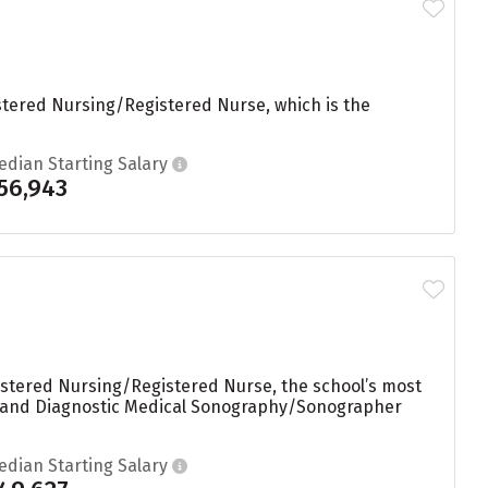
stered Nursing/Registered Nurse, which is the
edian Starting Salary
56,943
istered Nursing/Registered Nurse, the school’s most
k, and Diagnostic Medical Sonography/Sonographer
edian Starting Salary