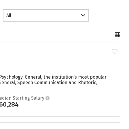
All
sychology, General, the institution’s most popular
General, Speech Communication and Rhetoric,
edian Starting Salary
60,284