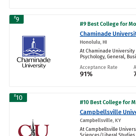
#
9
#9 Best College for Mo
Chaminade Universi
Honolulu, HI
At Chaminade University 
Psychology, General, Bus
Acceptance Rate
91%
#
10
#10 Best College for M
Campbellsville Univ
Campbellsville, KY
At Campbellsville Univer
Sciences/Liberal Studies