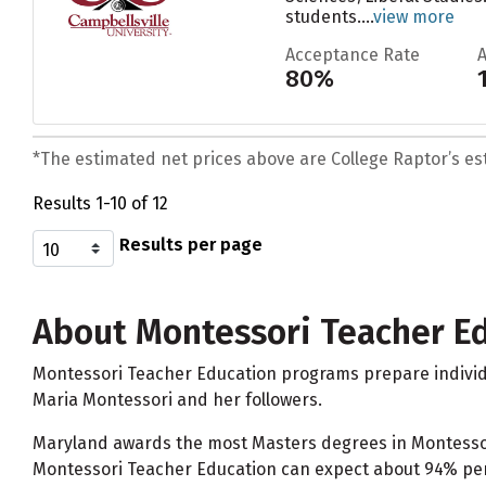
students....
view more
Acceptance Rate
80%
*The estimated net prices above are College Raptor’s esti
Results 1-10 of 12
Results per page
About Montessori Teacher E
Montessori Teacher Education programs prepare individu
Maria Montessori and her followers.
Maryland awards the most Masters degrees in Montessori 
Montessori Teacher Education can expect about 94% perc