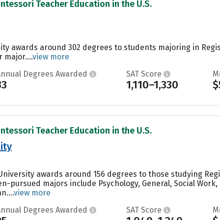
ntessori Teacher Education in the U.S.
sity awards around 302 degrees to students majoring in Regi
 major....
view more
Annual Degrees Awarded
SAT Score
M
33
1,110–1,330
$
ntessori Teacher Education in the U.S.
ity
 University awards around 156 degrees to those studying Reg
ten-pursued majors include Psychology, General, Social Wor
....
view more
Annual Degrees Awarded
SAT Score
M