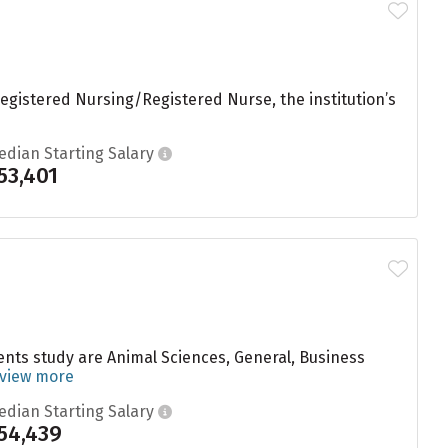
egistered Nursing/Registered Nurse, the institution’s
edian Starting Salary
53,401
dents study are Animal Sciences, General, Business
view more
edian Starting Salary
54,439