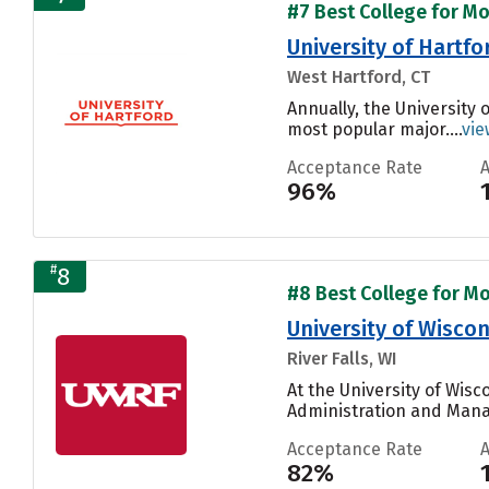
#7 Best College for Mo
University of Hartfo
West Hartford, CT
Annually, the University
most popular major....
vie
Acceptance Rate
96%
#
8
#8 Best College for Mo
University of Wiscon
River Falls, WI
At the University of Wisc
Administration and Mana
Acceptance Rate
82%