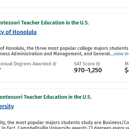
ntessori Teacher Education in the U.S.
ty of Honolulu
of Honolulu, the three most popular college majors student
iness Administration and Management, and General....
view m
Annual Degrees Awarded
SAT Score
M
7
970–1,250
$
ontessori Teacher Education in the U.S.
ersity
sity, the most popular majors students study are Business/C
. In fact, Campbellsville University awards 71 degrees ever