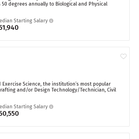
 50 degrees annually to Biological and Physical
edian Starting Salary
51,940
 Exercise Science, the institution’s most popular
afting and/or Design Technology/Technician, Civil
edian Starting Salary
50,550