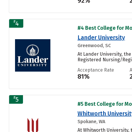
92%
#
4
#4 Best College for Mo
Lander University
Greenwood, SC
At Lander University, th
Registered Nursing/Regis
Acceptance Rate
81%
#
5
#5 Best College for Mo
Whitworth Universit
Spokane, WA
At Whitworth University,