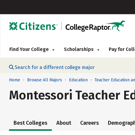
Find Your College
Scholarships
Pay for Co
Search for a different college major
Home
Browse All Majors
Education
Teacher Education a
>
>
>
Montessori Teacher E
Best Colleges
About
Careers
Demograph