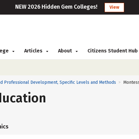
NEW 2026 Hidden Gem Colleges!
View
llege
Articles
About
Citizens Student Hub
nd Professional Development, Specific Levels and Methods
Montess
>
ducation
ics