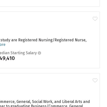
s study are Registered Nursing/Registered Nurse,
ore
edian Starting Salary
49,410
ommerce, General, Social Work, and Liberal Arts and
y year to graduating Business/Commerce, General