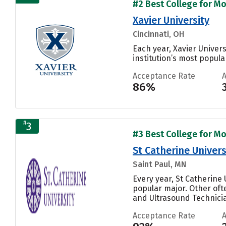
#2 Best College for Mo
Xavier University
Cincinnati, OH
Each year, Xavier Univer
institution’s most popular
Acceptance Rate
86%
#
3
#3 Best College for Mo
St Catherine Univers
Saint Paul, MN
Every year, St Catherine
popular major. Other of
and Ultrasound Technician
Acceptance Rate