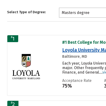
Select Type of Degree:
Masters degree
#
1
#1 Best College for Mo
Loyola University M
Baltimore, MD
Each year, Loyola Univer
major. Other frequently
Finance, and General....
v
Acceptance Rate
75%
#
2