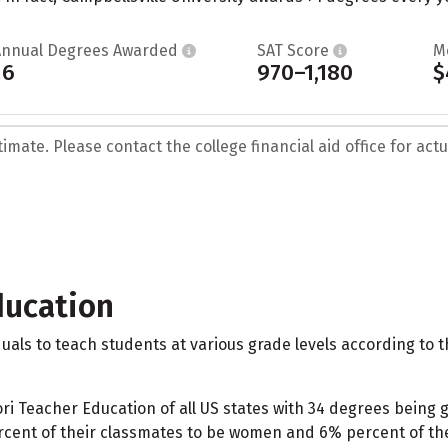
Annual Degrees Awarded
SAT Score
M
16
970–1,180
$
mate. Please contact the college financial aid office for actua
ducation
als to teach students at various grade levels according to
Teacher Education of all US states with 34 degrees being gr
ent of their classmates to be women and 6% percent of the