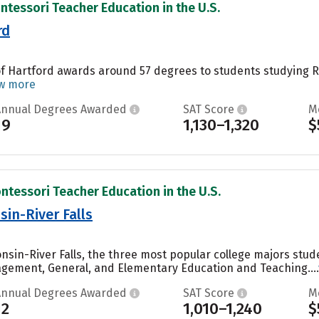
ntessori Teacher Education in the U.S.
rd
 of Hartford awards around 57 degrees to students studying R
w more
Annual Degrees Awarded
SAT Score
M
19
1,130–1,320
$
ntessori Teacher Education in the U.S.
sin-River Falls
onsin-River Falls, the three most popular college majors stu
gement, General, and Elementary Education and Teaching....
Annual Degrees Awarded
SAT Score
M
12
1,010–1,240
$