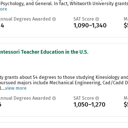
Psychology, and General. In fact, Whitworth University grants
ore
Annual Degrees Awarded
SAT Score
M
14
1,090–1,340
$
ntessori Teacher Education in the U.S.
ty grants about 54 degrees to those studying Kinesiology and
pursued majors include Mechanical Engineering, Cad/Cadd Dr
...
view more
Annual Degrees Awarded
SAT Score
M
6
1,050–1,270
$