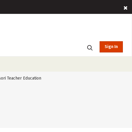
Sign In
ori Teacher Education