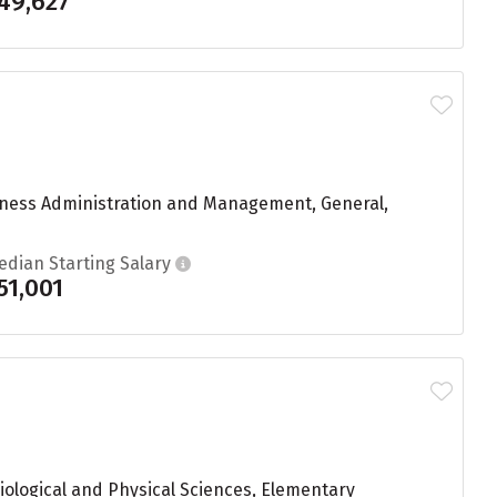
49,627
siness Administration and Management, General,
edian Starting Salary
51,001
iological and Physical Sciences, Elementary