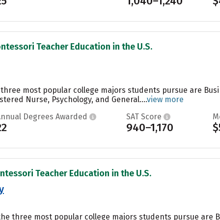
25
1,040–1,240
$
ntessori Teacher Education in the U.S.
e three most popular college majors students pursue are Bu
tered Nurse, Psychology, and General....
view more
Annual Degrees Awarded
SAT Score
M
22
940–1,170
$
ntessori Teacher Education in the U.S.
y
 the three most popular college majors students pursue are B