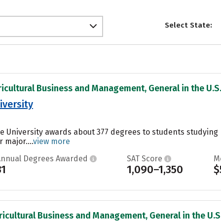
Select State:
ricultural Business and Management, General in the U.S
iversity
ate University awards about 377 degrees to students studyin
 major....
view more
Annual Degrees Awarded
SAT Score
M
31
1,090–1,350
$
ricultural Business and Management, General in the U.S