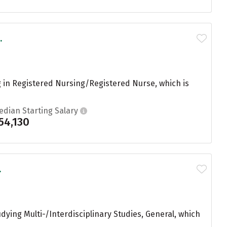
.
 in Registered Nursing/Registered Nurse, which is
edian Starting Salary
54,130
.
ying Multi-/Interdisciplinary Studies, General, which