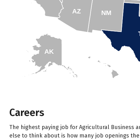
AZ
NM
AK
HI
Careers
The highest paying job for Agricultural Business
else to think about is how many job openings ther