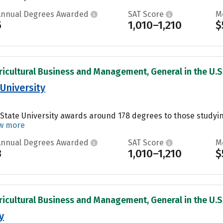
Annual Degrees Awarded
SAT Score
M
5
1,010–1,210
$
ricultural Business and Management, General in the U.S
University
State University awards around 178 degrees to those studyi
w more
Annual Degrees Awarded
SAT Score
M
3
1,010–1,210
$
ricultural Business and Management, General in the U.S
y