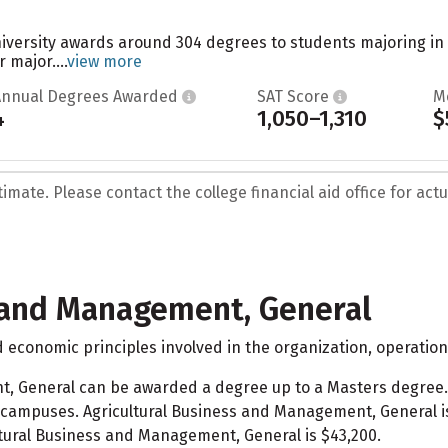
niversity awards around 304 degrees to students majoring in
 major....
view more
Annual Degrees Awarded
SAT Score
M
4
1,050–1,310
$
mate. Please contact the college financial aid office for actua
s and Management, General
economic principles involved in the organization, operation
t, General can be awarded a degree up to a Masters degree
campuses. Agricultural Business and Management, General i
ultural Business and Management, General is $43,200.