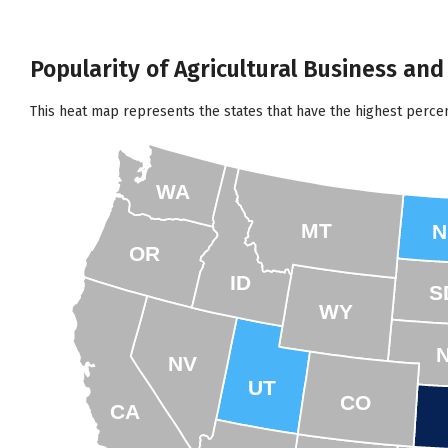
Popularity of Agricultural Business an
This heat map represents the states that have the highest perce
WA
MT
N
OR
ID
S
WY
NV
UT
CO
CA