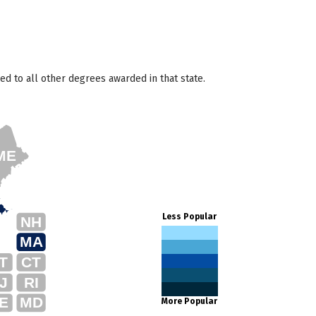
d to all other degrees awarded in that state.
ME
Less Popular
NH
MA
T
CT
J
RI
E
MD
More Popular