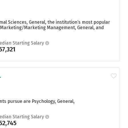
al Sciences, General, the institution’s most popular
g, Marketing/Marketing Management, General, and
edian Starting Salary
57,321
.
nts pursue are Psychology, General,
edian Starting Salary
52,745