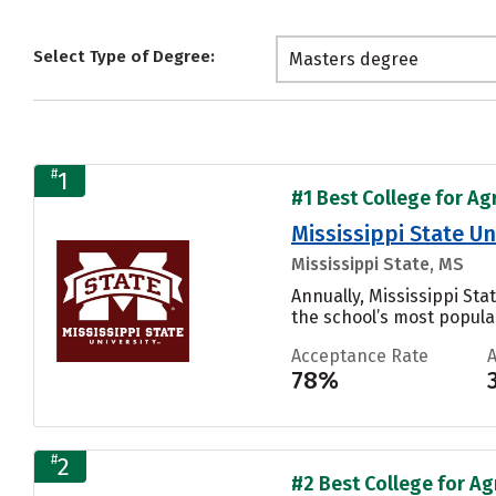
Select Type of Degree:
Masters degree
#
1
#1 Best College for Ag
Mississippi State Un
Mississippi State, MS
Annually, Mississippi St
the school’s most popular
Acceptance Rate
78%
#
2
#2 Best College for Ag