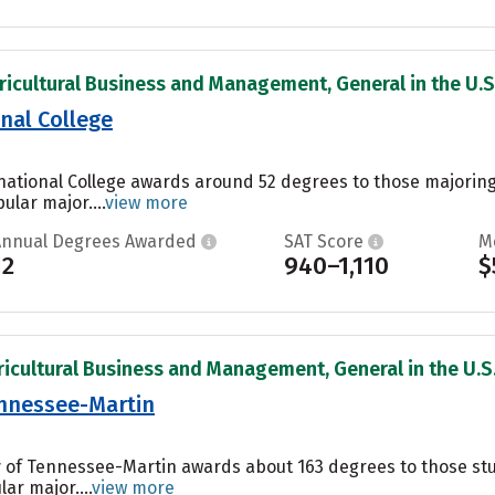
ricultural Business and Management, General in the U.S
nal College
national College awards around 52 degrees to those majoring
ular major....
view more
Annual Degrees Awarded
SAT Score
M
12
940–1,110
$
ricultural Business and Management, General in the U.S
ennessee-Martin
y of Tennessee-Martin awards about 163 degrees to those stud
ar major....
view more