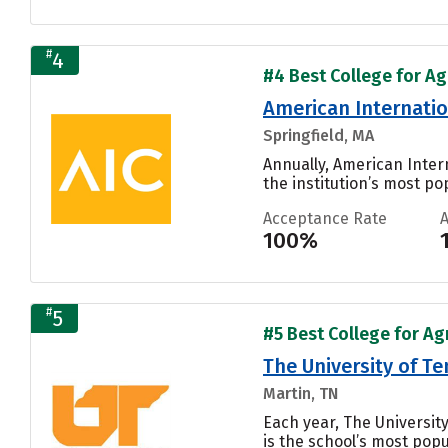
#
4
#4 Best College for Ag
American Internatio
Springfield, MA
Annually, American Inter
the institution’s most pop
Acceptance Rate
100%
#
5
#5 Best College for Ag
The University of T
Martin, TN
Each year, The Universit
is the school’s most popul