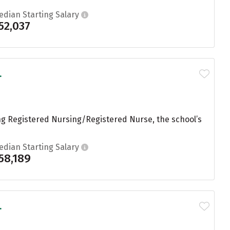
edian Starting Salary
52,037
.
ng Registered Nursing/Registered Nurse, the school’s
edian Starting Salary
58,189
.