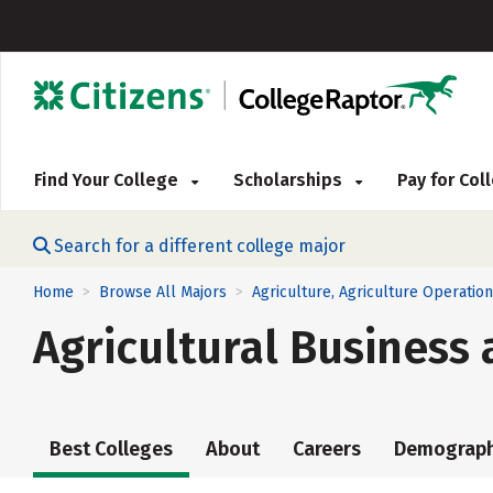
Find Your College
Scholarships
Pay for Co
Search for a different college major
Home
Browse All Majors
Agriculture, Agriculture Operatio
>
>
Agricultural Busines
Best Colleges
About
Careers
Demograph