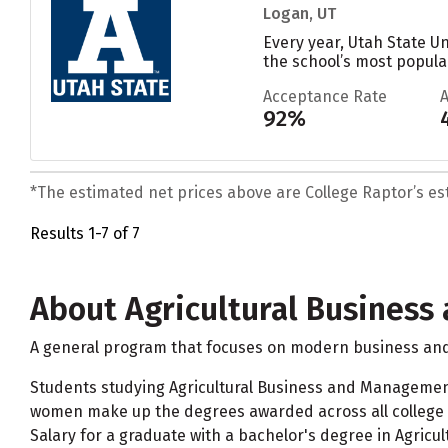
Logan, UT
Every year, Utah State U
the school’s most popular
Acceptance Rate
92%
*The estimated net prices above are College Raptor’s esti
Results 1-7 of 7
About Agricultural Busines
A general program that focuses on modern business and 
Students studying Agricultural Business and Managemen
women make up the degrees awarded across all college 
Salary for a graduate with a bachelor's degree in Agric