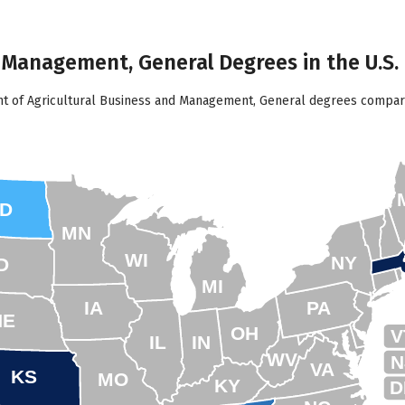
d Management, General Degrees in the U.S.
nt of Agricultural Business and Management, General degrees compare
D
MN
WI
NY
D
MI
IA
PA
NE
OH
V
IL
IN
WV
N
VA
KS
MO
KY
D