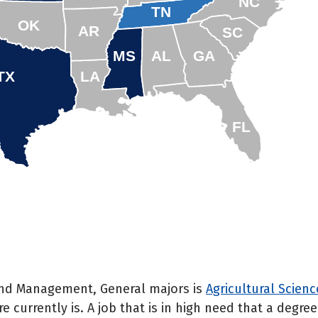
NC
TN
OK
AR
SC
MS
AL
GA
TX
LA
FL
 and Management, General majors is
Agricultural Scien
e currently is. A job that is in high need that a degr