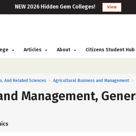
NEW 2026 Hidden Gem Colleges!
View
llege
Articles
About
Citizens Student Hub
ns, And Related Sciences
Agricultural Business and Management
>
>
s and Management, Gener
ics