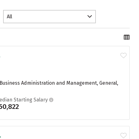
All
.
g Business Administration and Management, General,
edian Starting Salary
50,822
.