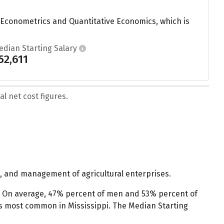
 Econometrics and Quantitative Economics, which is
edian Starting Salary
52,611
l net cost figures.
, and management of agricultural enterprises.
. On average, 47% percent of men and 53% percent of
s most common in Mississippi. The Median Starting