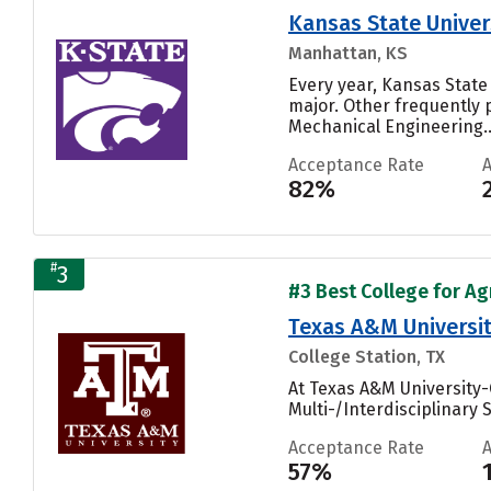
Kansas State Univer
Manhattan, KS
Every year, Kansas State
major. Other frequently
Mechanical Engineering..
Acceptance Rate
82%
#
3
#3 Best College for Ag
Texas A&M Universit
College Station, TX
At Texas A&M University-
Multi-/Interdisciplinary 
Acceptance Rate
57%