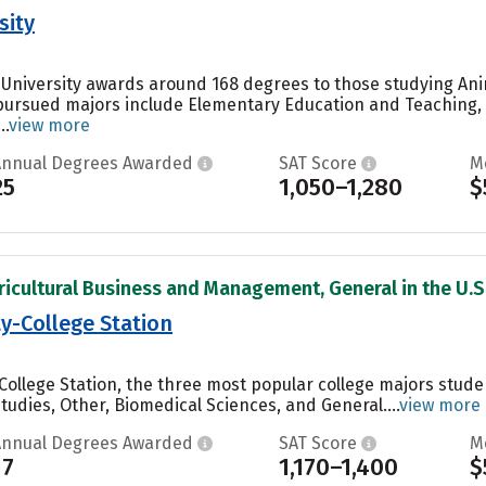
sity
 University awards around 168 degrees to those studying Anim
 pursued majors include Elementary Education and Teachin
..
view more
Annual Degrees Awarded
SAT Score
M
25
1,050–1,280
$
ricultural Business and Management, General in the U.S
y-College Station
College Station, the three most popular college majors stude
Studies, Other, Biomedical Sciences, and General....
view more
Annual Degrees Awarded
SAT Score
M
17
1,170–1,400
$