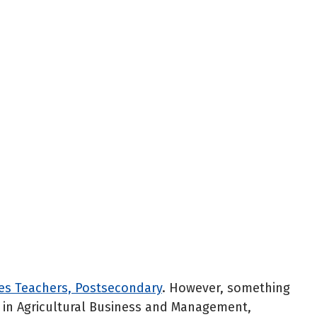
ces Teachers, Postsecondary
. However, something
ee in Agricultural Business and Management,