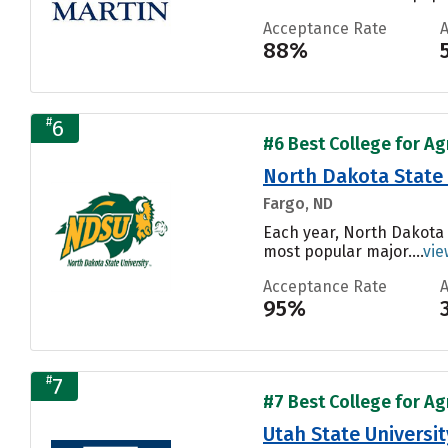
Acceptance Rate
88%
#
6
#6 Best College for Ag
North Dakota State 
Fargo, ND
Each year, North Dakota 
most popular major....
vie
Acceptance Rate
95%
#
7
#7 Best College for Ag
Utah State Universit