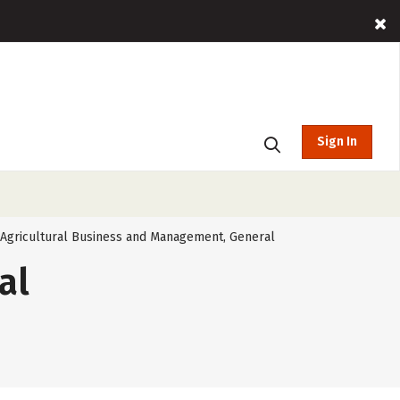
Sign In
Agricultural Business and Management, General
al