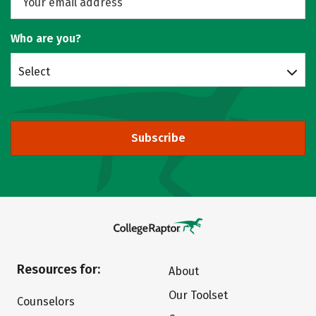
Who are you?
Select
Subscribe
Resources for:
About
Our Toolset
Counselors