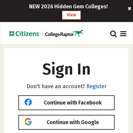
NEW 2026 Hidden Gem Colleges!
View
Sign In
Don't have an account?
Register
Continue with Facebook
Continue with Google