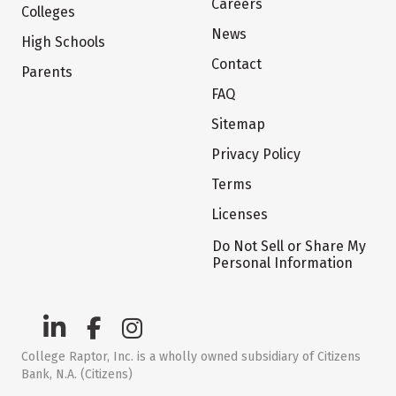
Careers
Colleges
News
High Schools
Contact
Parents
FAQ
Sitemap
Privacy Policy
Terms
Licenses
Do Not Sell or Share My
Personal Information
College Raptor, Inc. is a wholly owned subsidiary of Citizens
Bank, N.A. (Citizens)