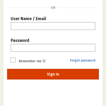
OR
User Name / Email
Password
Forgot password
Remember me
Sign In