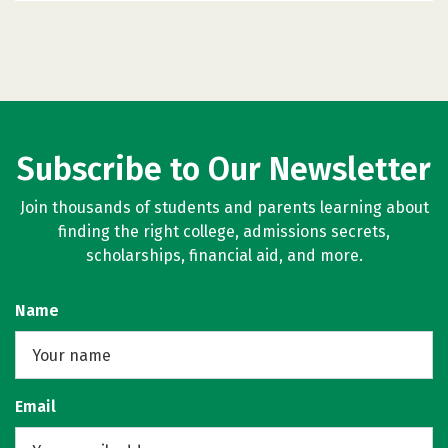
Subscribe to Our Newsletter
Join thousands of students and parents learning about
finding the right college, admissions secrets,
scholarships, financial aid, and more.
Name
Email