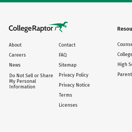
Resou
Counse
About
Contact
Colleg
Careers
FAQ
High S
News
Sitemap
Paren
Privacy Policy
Do Not Sell or Share
My Personal
Privacy Notice
Information
Terms
Licenses