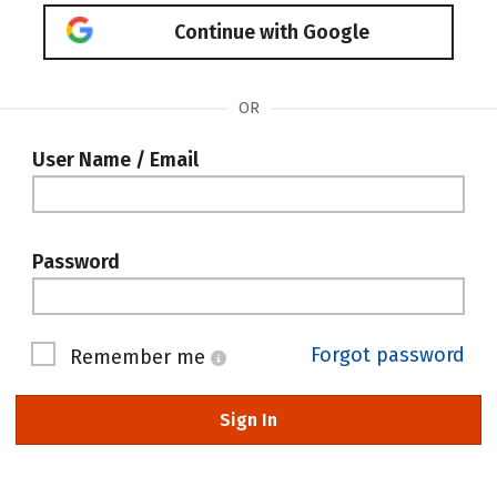
Continue with Google
OR
User Name / Email
Password
Forgot password
Remember me
Sign In