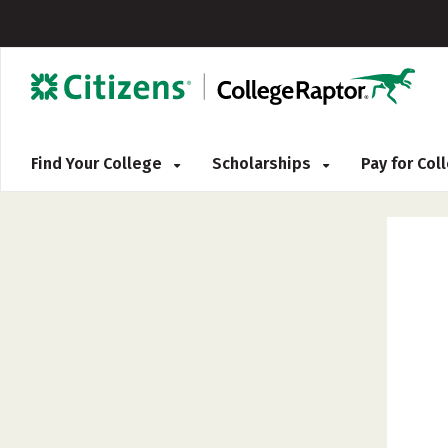
Find Your College
Scholarships
Pay for Co