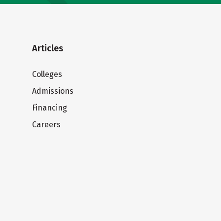
Articles
Colleges
Admissions
Financing
Careers