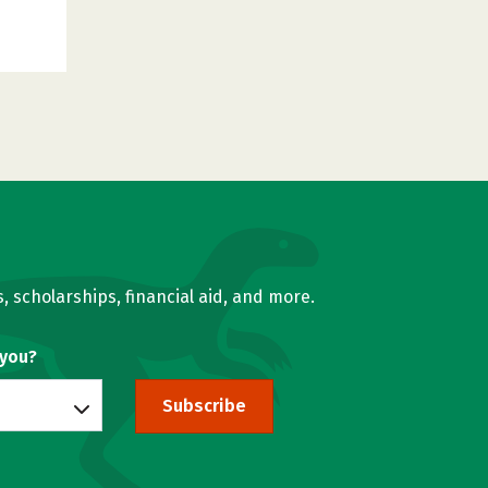
, scholarships, financial aid, and more.
 you?
Subscribe