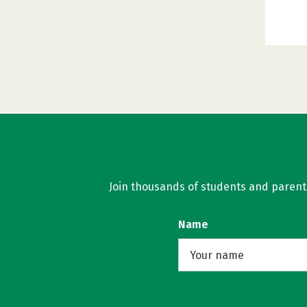
Join thousands of students and parents 
Name