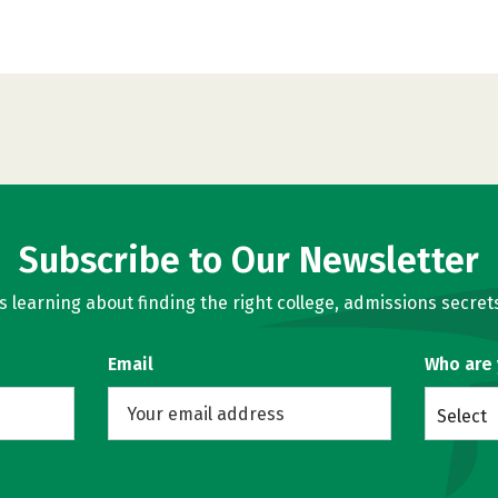
Subscribe to Our Newsletter
learning about finding the right college, admissions secrets
Email
Who are
Select