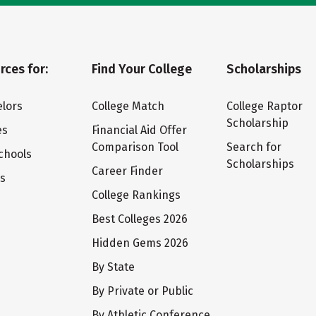
rces for:
Find Your College
Scholarships
lors
College Match
College Raptor
Scholarship
es
Financial Aid Offer
Comparison Tool
Search for
chools
Scholarships
Career Finder
ts
College Rankings
Best Colleges 2026
Hidden Gems 2026
By State
By Private or Public
By Athletic Conference