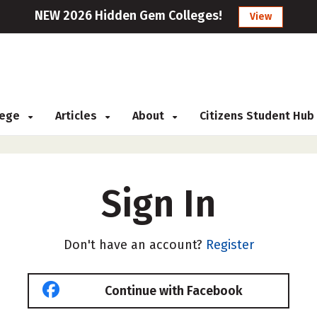
NEW 2026 Hidden Gem Colleges!
View
llege
Articles
About
Citizens Student Hub
Sign In
Don't have an account?
Register
Continue with Facebook