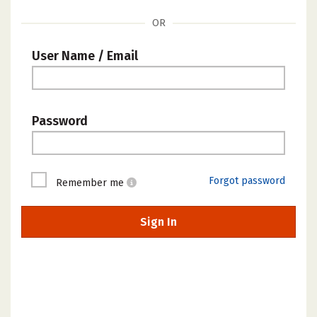
OR
User Name / Email
Password
Forgot password
Remember me
Sign In