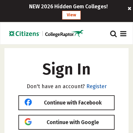
NEW 2026 Hidden Gem Colleges!
View
Sign In
Don't have an account?
Register
Continue with Facebook
Continue with Google