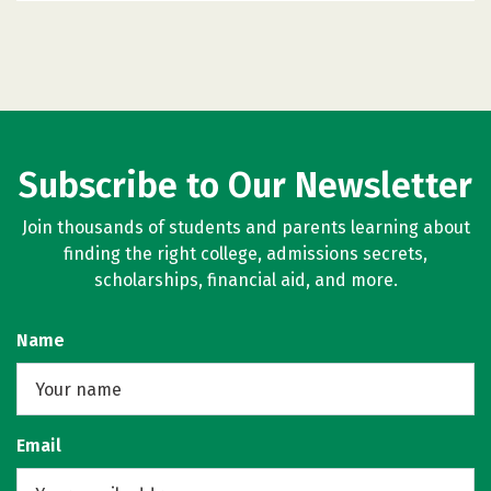
Subscribe to Our Newsletter
Join thousands of students and parents learning about
finding the right college, admissions secrets,
scholarships, financial aid, and more.
Name
Email