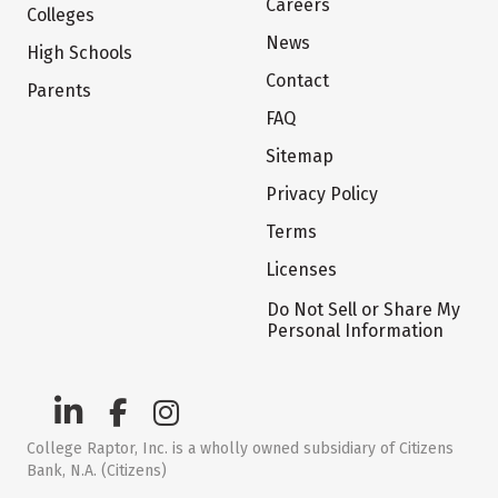
Careers
Colleges
News
High Schools
Contact
Parents
FAQ
Sitemap
Privacy Policy
Terms
Licenses
Do Not Sell or Share My
Personal Information
College Raptor, Inc. is a wholly owned subsidiary of Citizens
Bank, N.A. (Citizens)