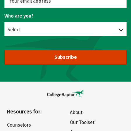
Who are you?
Select
Subscribe
Resources for:
About
Our Toolset
Counselors