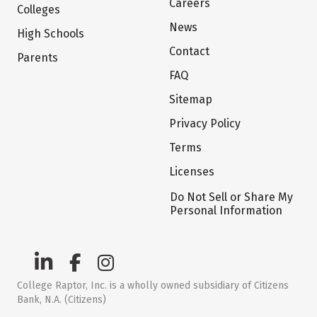
Careers
Colleges
News
High Schools
Contact
Parents
FAQ
Sitemap
Privacy Policy
Terms
Licenses
Do Not Sell or Share My
Personal Information
College Raptor, Inc. is a wholly owned subsidiary of Citizens
Bank, N.A. (Citizens)