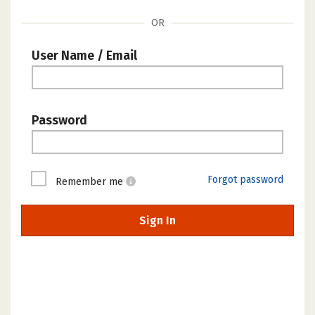
OR
User Name / Email
Password
Forgot password
Remember me
Sign In