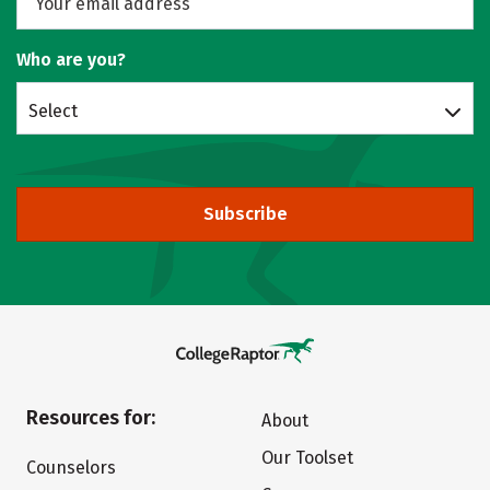
Who are you?
Select
Subscribe
Resources for:
About
Our Toolset
Counselors