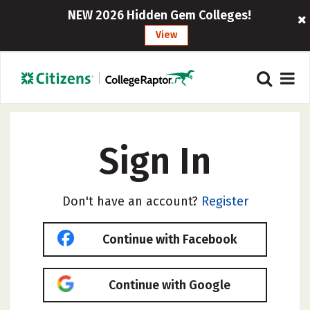
NEW 2026 Hidden Gem Colleges!
View
Sign In
Don't have an account?
Register
Continue with Facebook
Continue with Google