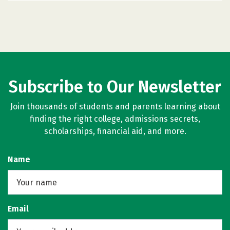
Subscribe to Our Newsletter
Join thousands of students and parents learning about
finding the right college, admissions secrets,
scholarships, financial aid, and more.
Name
Email