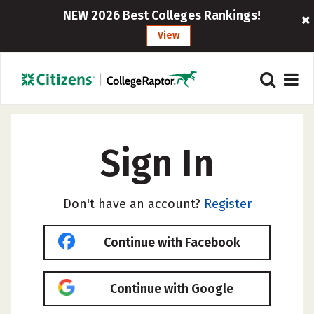
NEW 2026 Best Colleges Rankings!
View
Sign In
Don't have an account?
Register
Continue with Facebook
Continue with Google