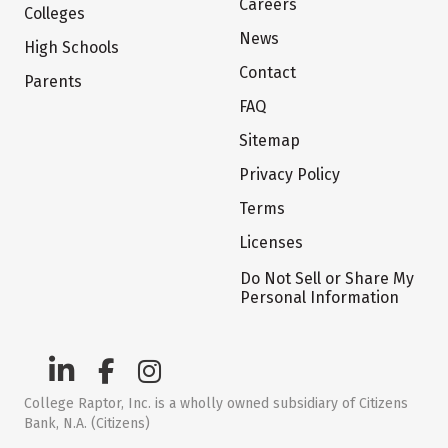
Careers
Colleges
News
High Schools
Contact
Parents
FAQ
Sitemap
Privacy Policy
Terms
Licenses
Do Not Sell or Share My
Personal Information
College Raptor, Inc. is a wholly owned subsidiary of Citizens
Bank, N.A. (Citizens)