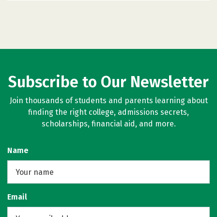
Subscribe to Our Newsletter
Join thousands of students and parents learning about
finding the right college, admissions secrets,
scholarships, financial aid, and more.
Name
Email