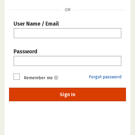
OR
User Name / Email
Password
Forgot password
Remember me
Sign In