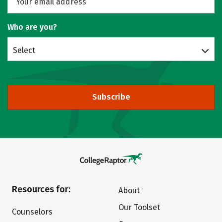
Who are you?
Select
Subscribe
Resources for:
About
Our Toolset
Counselors