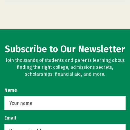
Subscribe to Our Newsletter
Join thousands of students and parents learning about
finding the right college, admissions secrets,
scholarships, financial aid, and more.
Name
Email