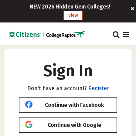
NEW 2026 Hidden Gem Colleges!
View
Sign In
Don't have an account?
Register
Continue with Facebook
Continue with Google