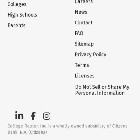
Careers
Colleges
News
High Schools
Contact
Parents
FAQ
Sitemap
Privacy Policy
Terms
Licenses
Do Not Sell or Share My
Personal Information
College Raptor, Inc. is a wholly owned subsidiary of Citizens
Bank, N.A. (Citizens)