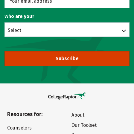
Who are you?
Select
Subscribe
Resources for:
About
Our Toolset
Counselors