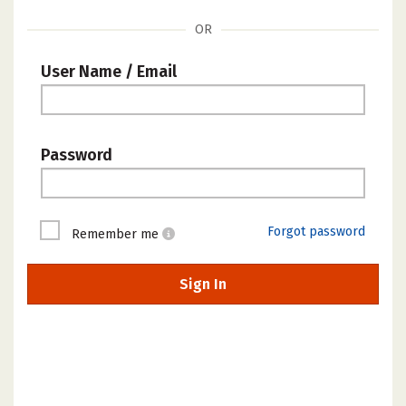
OR
User Name / Email
Password
Forgot password
Remember me
Sign In