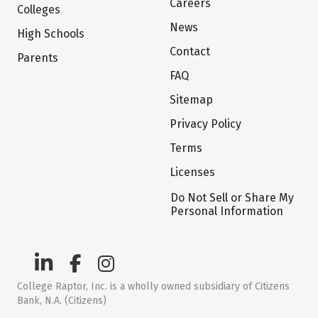
Careers
Colleges
News
High Schools
Contact
Parents
FAQ
Sitemap
Privacy Policy
Terms
Licenses
Do Not Sell or Share My
Personal Information
College Raptor, Inc. is a wholly owned subsidiary of Citizens
Bank, N.A. (Citizens)