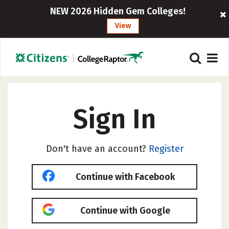
NEW 2026 Hidden Gem Colleges!
View
Sign In
Don't have an account?
Register
Continue with Facebook
Continue with Google