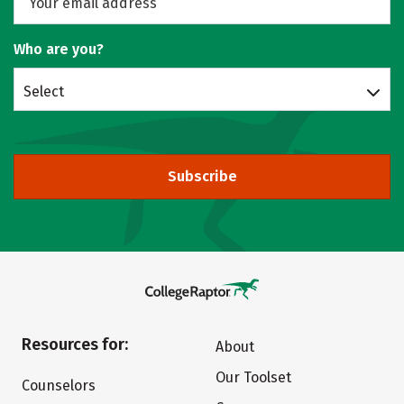
Who are you?
Select
Subscribe
Resources for:
About
Our Toolset
Counselors