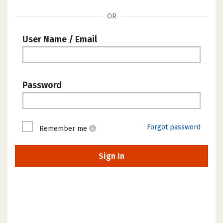
OR
User Name / Email
Password
Forgot password
Remember me
Sign In