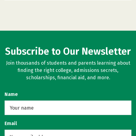
Subscribe to Our Newsletter
Join thousands of students and parents learning about
finding the right college, admissions secrets,
scholarships, financial aid, and more.
Name
Email