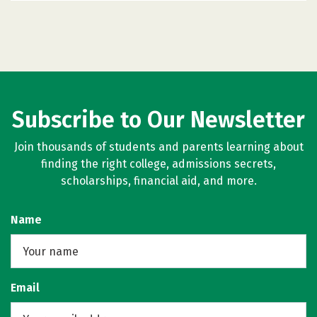
Subscribe to Our Newsletter
Join thousands of students and parents learning about
finding the right college, admissions secrets,
scholarships, financial aid, and more.
Name
Email