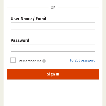
OR
User Name / Email
Password
Forgot password
Remember me
Sign In