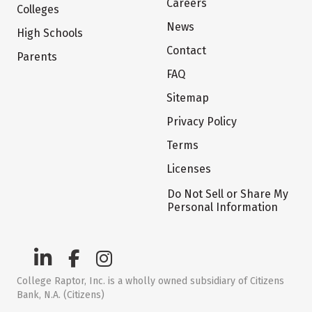
Careers
Colleges
News
High Schools
Contact
Parents
FAQ
Sitemap
Privacy Policy
Terms
Licenses
Do Not Sell or Share My
Personal Information
College Raptor, Inc. is a wholly owned subsidiary of Citizens
Bank, N.A. (Citizens)