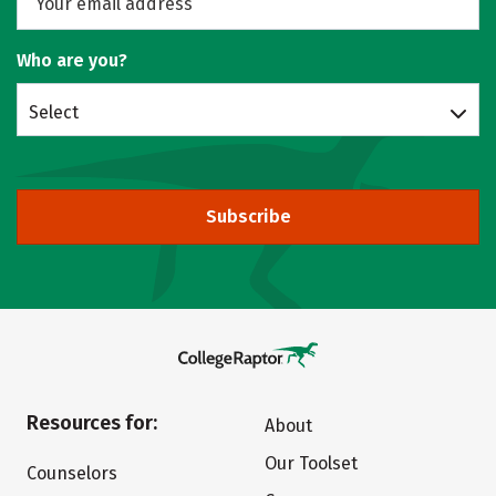
Who are you?
Select
Subscribe
Resources for:
About
Our Toolset
Counselors