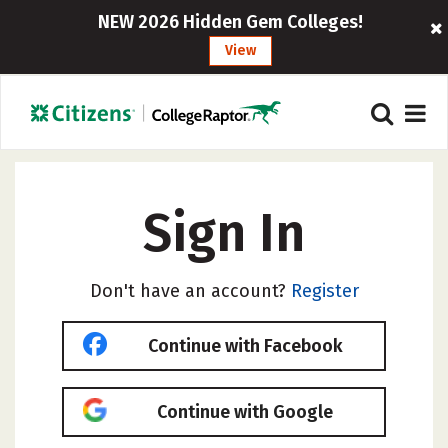
NEW 2026 Hidden Gem Colleges!
View
Sign In
Don't have an account?
Register
Continue with Facebook
Continue with Google