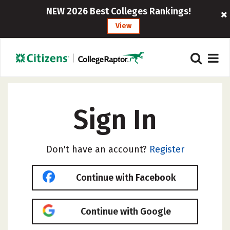
NEW 2026 Best Colleges Rankings!
View
Sign In
Don't have an account?
Register
Continue with Facebook
Continue with Google