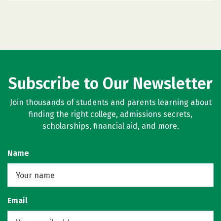
Subscribe to Our Newsletter
Join thousands of students and parents learning about
finding the right college, admissions secrets,
scholarships, financial aid, and more.
Name
Email