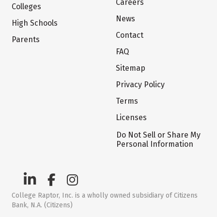
Careers
Colleges
News
High Schools
Contact
Parents
FAQ
Sitemap
Privacy Policy
Terms
Licenses
Do Not Sell or Share My
Personal Information
College Raptor, Inc. is a wholly owned subsidiary of Citizens
Bank, N.A. (Citizens)