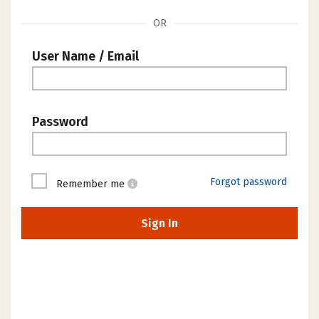
OR
User Name / Email
Password
Forgot password
Remember me
Sign In