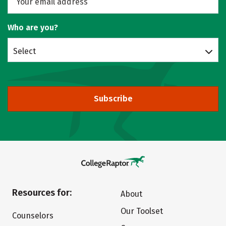
Who are you?
Select
Subscribe
Resources for:
About
Our Toolset
Counselors