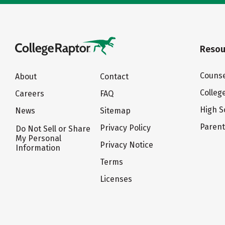
Resou
Counse
About
Contact
Colleg
Careers
FAQ
High S
News
Sitemap
Paren
Privacy Policy
Do Not Sell or Share
My Personal
Privacy Notice
Information
Terms
Licenses