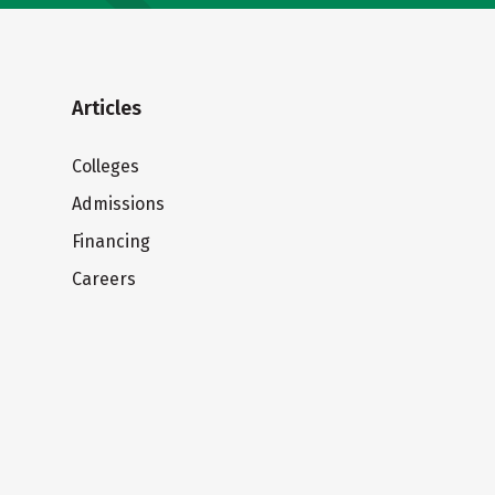
Articles
Colleges
Admissions
Financing
Careers