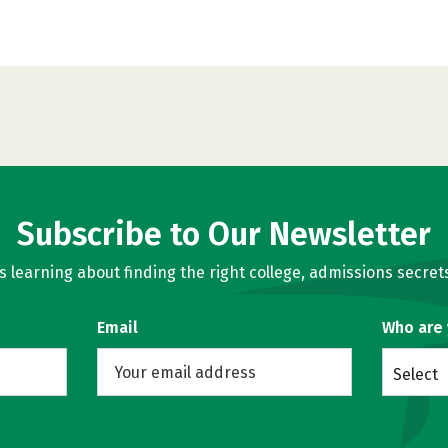
Subscribe to Our Newsletter
learning about finding the right college, admissions secrets
Email
Who are
Select