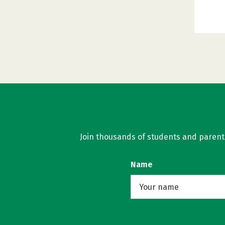
Join thousands of students and parents 
Name