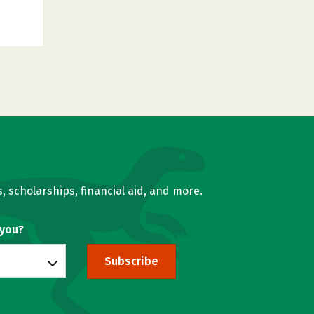
, scholarships, financial aid, and more.
 you?
Subscribe