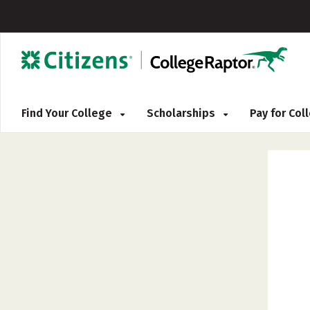
Find Your College
Scholarships
Pay for Co