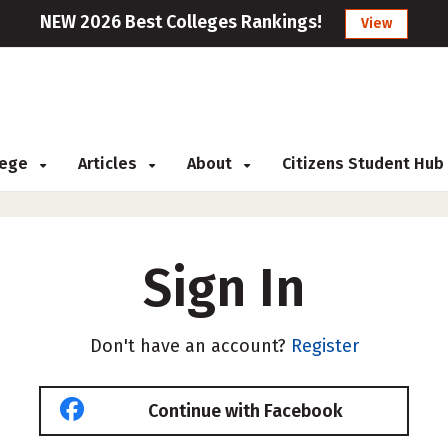
NEW 2026 Best Colleges Rankings!
View
llege
Articles
About
Citizens Student Hub
Sign In
Don't have an account?
Register
Continue with Facebook