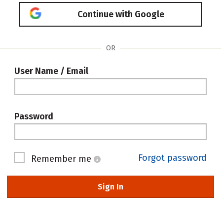
Continue with Google
OR
User Name / Email
Password
Forgot password
Remember me
Sign In