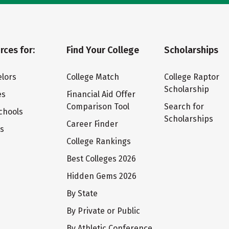
rces for:
Find Your College
Scholarships
lors
College Match
College Raptor
Scholarship
es
Financial Aid Offer
Comparison Tool
Search for
chools
Scholarships
Career Finder
ts
College Rankings
Best Colleges 2026
Hidden Gems 2026
By State
By Private or Public
By Athletic Conference